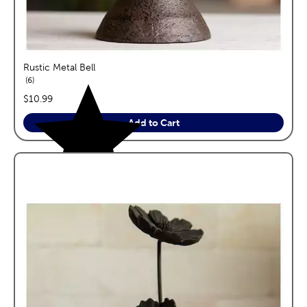
Rustic Metal Bell
reviews
6
price:
$10.99
Add to Cart