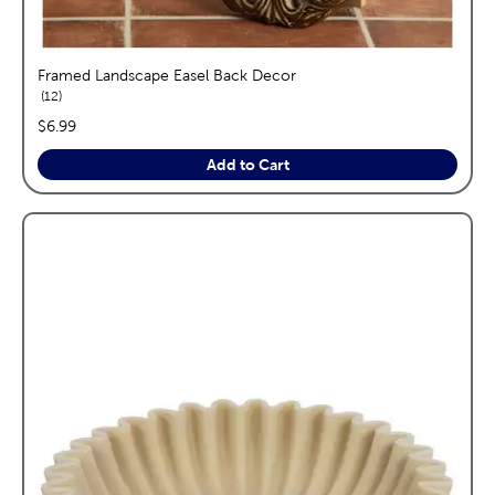
Framed Landscape Easel Back Decor
reviews
12
price:
$6.99
Add to Cart