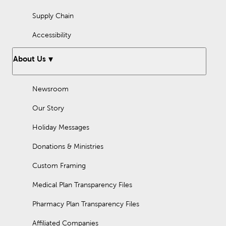
Supply Chain
Accessibility
About Us
Newsroom
Our Story
Holiday Messages
Donations & Ministries
Custom Framing
Medical Plan Transparency Files
Pharmacy Plan Transparency Files
Affiliated Companies