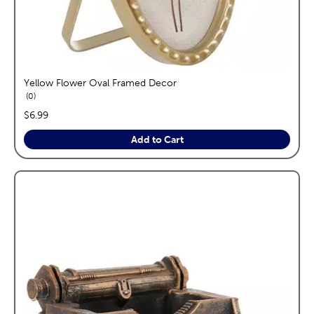
Yellow Flower Oval Framed Decor
reviews
0
price:
$6.99
Add to Cart