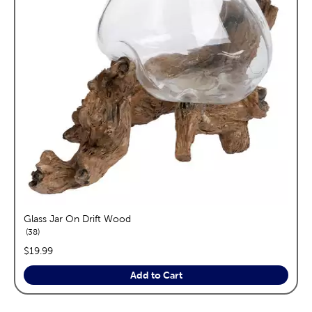
Glass Jar On Drift Wood
reviews
38
price:
$19.99
Add to Cart