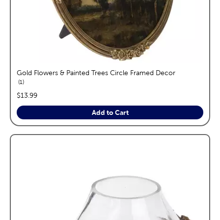
Gold Flowers & Painted Trees Circle Framed Decor
reviews
1
price:
$13.99
Add to Cart