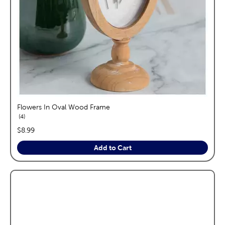
Flowers In Oval Wood Frame
reviews
4
price:
$8.99
Add to Cart