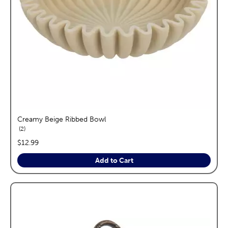
Creamy Beige Ribbed Bowl
reviews
2
price:
$12.99
Add to Cart