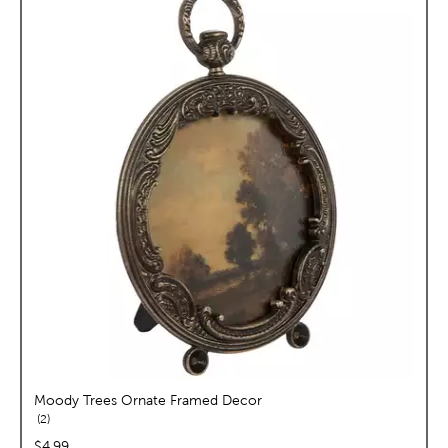
Moody Trees Ornate Framed Decor
reviews
2
price:
$4.99