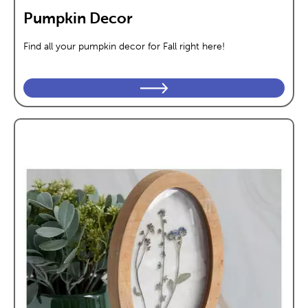
Pumpkin Decor
Find all your pumpkin decor for Fall right here!