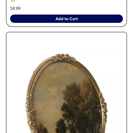
7
price:
$8.99
Add to Cart