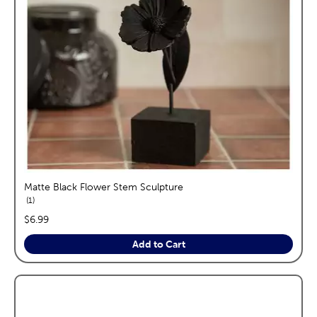
Matte Black Flower Stem Sculpture
reviews
1
price:
$6.99
Add to Cart