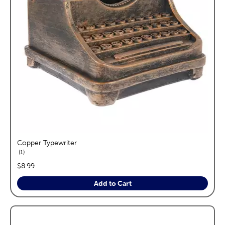
Copper Typewriter
reviews
1
price:
$8.99
Add to Cart