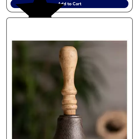
Add to Cart