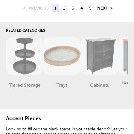
<
PREVIOUS
1
2
3
4
5
NEXT
>
RELATED CATEGORIES
Book
Tiered Storage
Trays
Cabinets
Category
Category
Category
Sh
Accent Pieces
Looking to fill out the blank space in your table decor? Let your