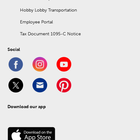
Hobby Lobby Transportation
Employee Portal
Tax Document 1095-C Notice
Social
Download our app