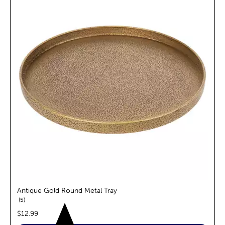
Antique Gold Round Metal Tray
reviews
5
price:
$12.99