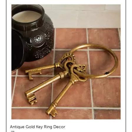
Antique Gold Key Ring Decor
reviews