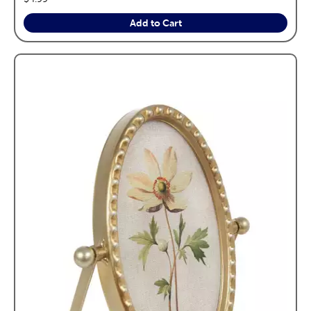
Add to Cart