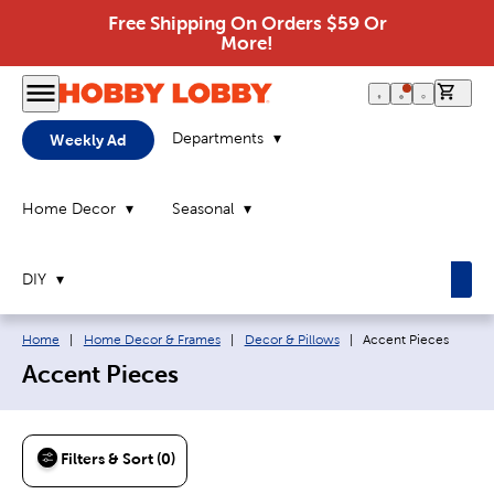
Free Shipping On Orders $59 Or
More!
0 it
Departments
Weekly Ad
Home Decor
Seasonal
DIY
Breadcrumb navigation links:
Current page:
Home
|
Home Decor & Frames
|
Decor & Pillows
|
Accent Pieces
Accent Pieces
Filters & Sort (0)