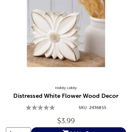
Image Thumbnail Picker
Hobby Lobby
Distressed White Flower Wood Decor
SKU:
2436855
Original Price:
$3.99