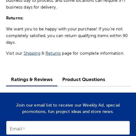
business day to process, and some locations can require 5-7
business days for delivery.
Returns:
We want you to be happy with your purchase! If you're not
completely satisfied, you can return qualifying items within 90
days.
Visit our
Shipping
&
Returns
page for complete information.
Ratings & Reviews
Product Questions
Join our email list to receive our Weekly Ad, special
promotions, fun project ideas and store news.
Email