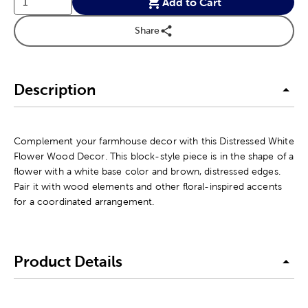
Add to Cart
Share
Description
Complement your farmhouse decor with this Distressed White
Flower Wood Decor. This block-style piece is in the shape of a
flower with a white base color and brown, distressed edges.
Pair it with wood elements and other floral-inspired accents
for a coordinated arrangement.
Product Details