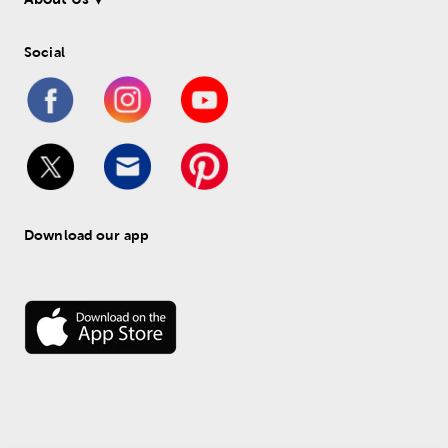
Social
Download our app