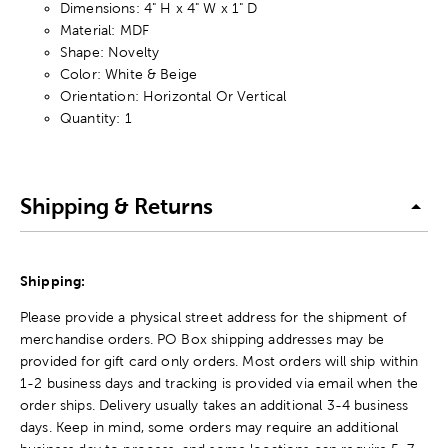
Dimensions: 4" H x 4" W x 1" D
Material: MDF
Shape: Novelty
Color: White & Beige
Orientation: Horizontal Or Vertical
Quantity: 1
Shipping & Returns
Shipping:
Please provide a physical street address for the shipment of
merchandise orders. PO Box shipping addresses may be
provided for gift card only orders. Most orders will ship within
1-2 business days and tracking is provided via email when the
order ships. Delivery usually takes an additional 3-4 business
days. Keep in mind, some orders may require an additional