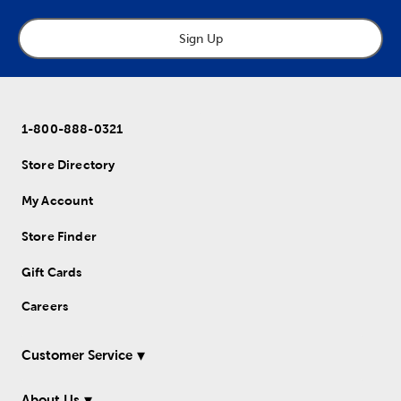
Sign Up
1-800-888-0321
Store Directory
My Account
Store Finder
Gift Cards
Careers
Customer Service
About Us