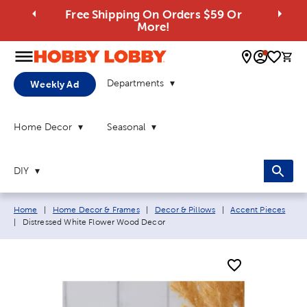
Free Shipping On Orders $59 Or
More!
0 
Departments
Weekly Ad
Home Decor
Seasonal
DIY
Breadcrumb navigation links:
Home
|
Home Decor & Frames
|
Decor & Pillows
|
Accent Pieces
Current page:
|
Distressed White Flower Wood Decor