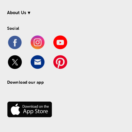
About Us
Social
Download our app