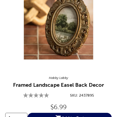
Image Thumbnail Picker
Hobby Lobby
Framed Landscape Easel Back Decor
SKU:
2437895
Original Price:
$6.99