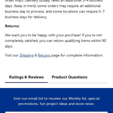
order ships. Delivery usually takes an additional 3-4 business
days. Keep in mind, some orders may require an additional
business day to process, and some locations can require 5-7
business days for delivery.
Returns:
We want you to be happy with your purchase! If you're not
completely satisfied, you can return qualifying items within 90
days.
Visit our
Shipping
&
Returns
page for complete information.
Ratings & Reviews
Product Questions
Join our email list to receive our Weekly Ad, special
promotions, fun project ideas and store news.