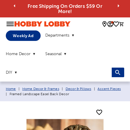
Free Shipping On Orders $59 Or
More!
0 
Departments
Weekly Ad
Home Decor
Seasonal
DIY
Breadcrumb navigation links:
Home
|
Home Decor & Frames
|
Decor & Pillows
|
Accent Pieces
Current page:
|
Framed Landscape Easel Back Decor