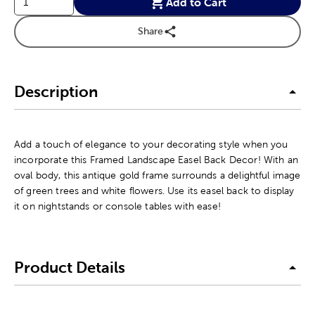
Add to Cart
Share
Description
Add a touch of elegance to your decorating style when you
incorporate this Framed Landscape Easel Back Decor! With an
oval body, this antique gold frame surrounds a delightful image
of green trees and white flowers. Use its easel back to display
it on nightstands or console tables with ease!
Product Details