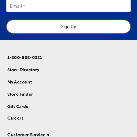
Email
Sign Up
1-800-888-0321
Store Directory
My Account
Store Finder
Gift Cards
Careers
Customer Service