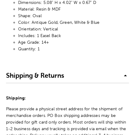
Dimensions: 5.08" H x 4.02" W x 0.67" D
Material: Resin & MDF
Shape: Oval
Color: Antique Gold, Green, White & Blue
Orientation: Vertical
Includes: 1 Easel Back
Age Grade: 14+
Quantity: 1
Shipping & Returns
Shipping:
Please provide a physical street address for the shipment of
merchandise orders. PO Box shipping addresses may be
provided for gift card only orders. Most orders will ship within
1-2 business days and tracking is provided via email when the