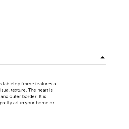
 tabletop frame features a
sual texture. The heart is
and outer border. It is
 pretty art in your home or