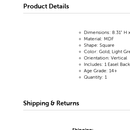
Product Details
Dimensions: 8.31" H x
Material: MDF
Shape: Square
Color: Gold, Light G
Orientation: Vertical
Includes: 1 Easel Bac
Age Grade: 14+
Quantity: 1
Shipping & Returns
Shipping: