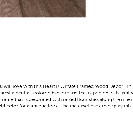
r
u will love with this Heart & Ornate Framed Wood Decor! This
ainst a neutral-colored background that is printed with faint vi
rame that is decorated with raised flourishes along the inner 
ld color for a antique look. Use the easel back to display this