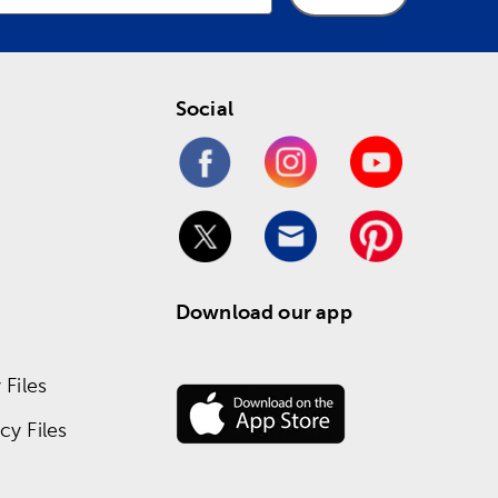
Social
Download our app
Files
y Files