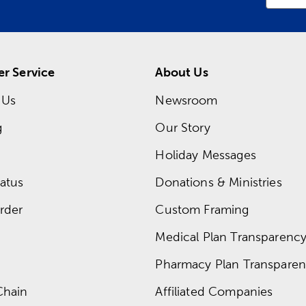
r Service
About Us
 Us
Newsroom
g
Our Story
Holiday Messages
atus
Donations & Ministries
rder
Custom Framing
Medical Plan Transparency 
Pharmacy Plan Transparenc
Chain
Affiliated Companies