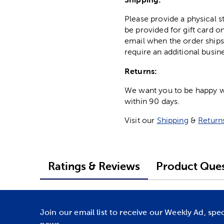
Please provide a physical 
be provided for gift card on
email when the order ships
require an additional busin
Returns:
We want you to be happy wit
within 90 days.
Visit our
Shipping
&
Return
Ratings & Reviews
Product Ques
Join our email list to receive our Weekly Ad, spe