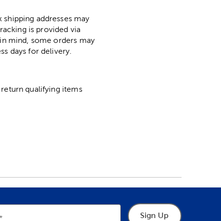
ox shipping addresses may
racking is provided via
p in mind, some orders may
ss days for delivery.
return qualifying items
Sign Up