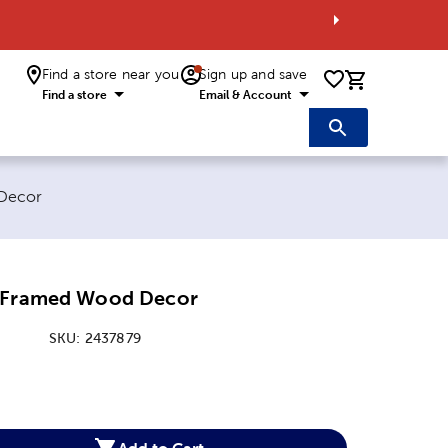
Find a store near you
Sign up and save
0 items i
Find a store
Email & Account
Decor
e Framed Wood Decor
SKU:
2437879
:
Add to Cart