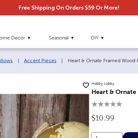
Free Shipping On Orders $59 Or More!
ome Decor
Seasonal
DIY
Current page:
illows
|
Accent Pieces
|
Heart & Ornate Framed Wood 
Hobby Lobby
Heart & Ornat
Original Price
$10.99