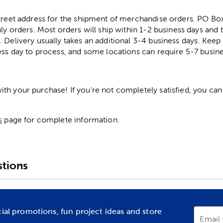
street address for the shipment of merchandise orders. PO B
ly orders. Most orders will ship within 1-2 business days and t
. Delivery usually takes an additional 3-4 business days. Kee
ess day to process, and some locations can require 5-7 busine
h your purchase! If you're not completely satisfied, you can 
s
page for complete information.
tions
cial promotions, fun project ideas and store
Email