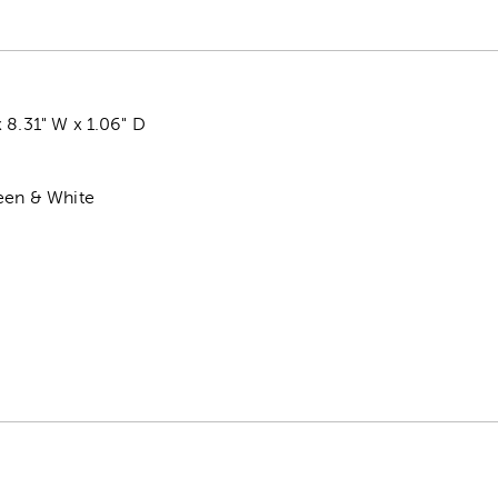
 8.31" W x 1.06" D
reen & White
k