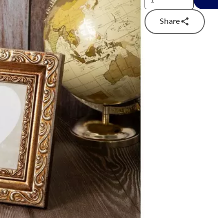
Share