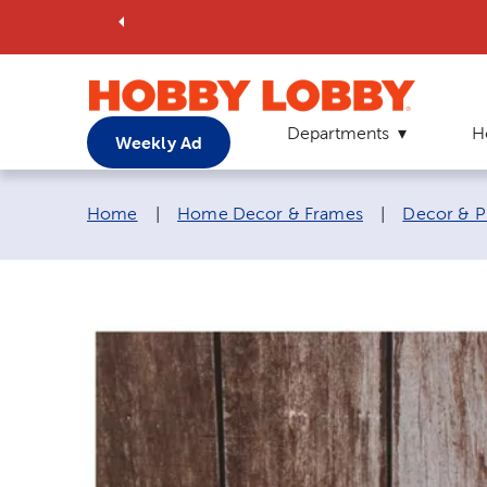
Departments
H
Weekly Ad
Breadcrumb navigation links:
Home
|
Home Decor & Frames
|
Decor & P