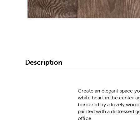
Image Thumbnail Picke
Description
Create an elegant space yo
white heart in the center ag
bordered by a lovely wood f
painted with a distressed go
office.