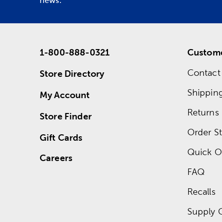
news.
1-800-888-0321
Custome
Contact
Store Directory
Shippin
My Account
Returns
Store Finder
Order St
Gift Cards
Quick O
Careers
FAQ
Recalls
Supply 