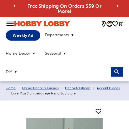
Free Shipping On Orders $59 Or
More!
0 
Departments
Weekly Ad
Home Decor
Seasonal
DIY
Breadcrumb navigation links:
Home
|
Home Decor & Frames
|
Decor & Pillows
|
Accent Pieces
Current page:
|
I Love You Sign Language Hand Sculpture