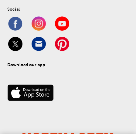
Social
Download our app