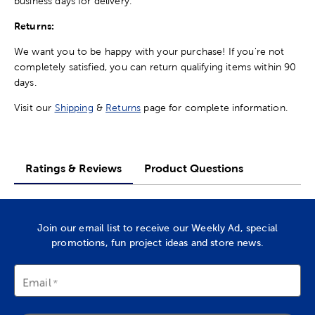
business days for delivery.
Returns:
We want you to be happy with your purchase! If you're not
completely satisfied, you can return qualifying items within 90
days.
Visit our
Shipping
&
Returns
page for complete information.
Ratings & Reviews
Product Questions
Join our email list to receive our Weekly Ad, special
promotions, fun project ideas and store news.
Email