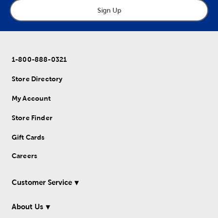
Sign Up
1-800-888-0321
Store Directory
My Account
Store Finder
Gift Cards
Careers
Customer Service
About Us