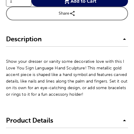
Add to Cart
Share
Description
Show your dresser or vanity some decorative love with this I
Love You Sign Language Hand Sculpture! This metallic gold
accent piece is shaped like a hand symbol and features carved
details, like nails and lines along the palm and fingers. Set it out
on its own for an eye-catching design, or add some bracelets
or rings to it for a fun accessory holder!
Product Details