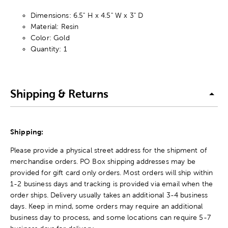
Dimensions: 6.5" H x 4.5" W x 3" D
Material: Resin
Color: Gold
Quantity: 1
Shipping & Returns
Shipping:
Please provide a physical street address for the shipment of
merchandise orders. PO Box shipping addresses may be
provided for gift card only orders. Most orders will ship within
1-2 business days and tracking is provided via email when the
order ships. Delivery usually takes an additional 3-4 business
days. Keep in mind, some orders may require an additional
business day to process, and some locations can require 5-7