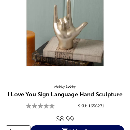
Image Thumbnail Picker
Hobby Lobby
I Love You Sign Language Hand Sculpture
SKU:
1656271
Original Price:
$8.99