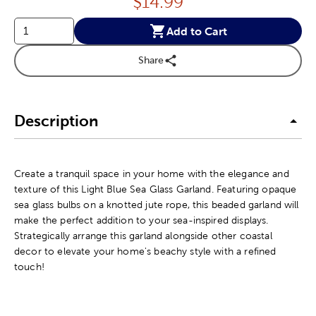
Price:
$
14.99
Add to Cart
Share
Description
Create a tranquil space in your home with the elegance and
texture of this Light Blue Sea Glass Garland. Featuring opaque
sea glass bulbs on a knotted jute rope, this beaded garland will
make the perfect addition to your sea-inspired displays.
Strategically arrange this garland alongside other coastal
decor to elevate your home's beachy style with a refined
touch!