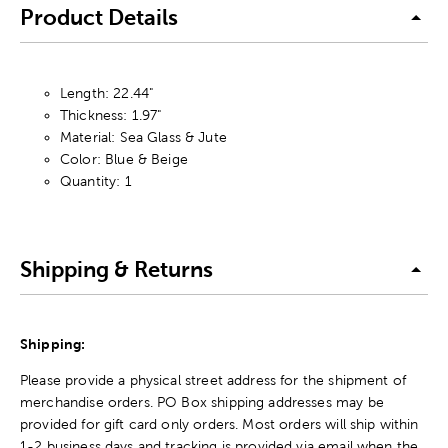
Product Details
Length: 22.44"
Thickness: 1.97"
Material: Sea Glass & Jute
Color: Blue & Beige
Quantity: 1
Shipping & Returns
Shipping:
Please provide a physical street address for the shipment of
merchandise orders. PO Box shipping addresses may be
provided for gift card only orders. Most orders will ship within
1-2 business days and tracking is provided via email when the