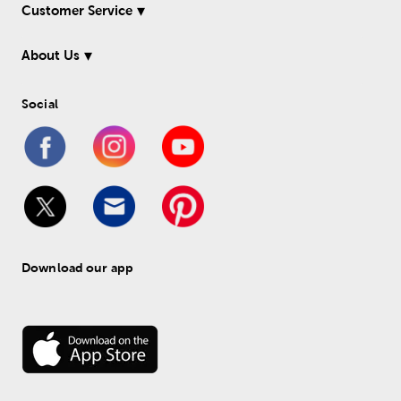
Customer Service
About Us
Social
Download our app