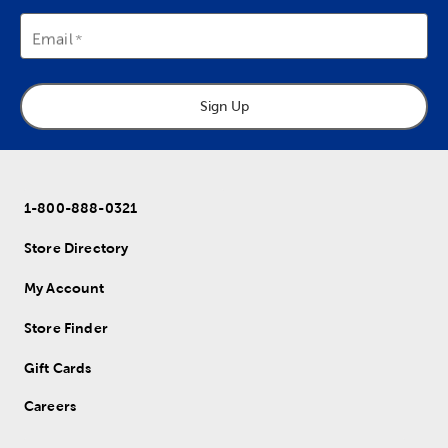
Email
Sign Up
1-800-888-0321
Store Directory
My Account
Store Finder
Gift Cards
Careers