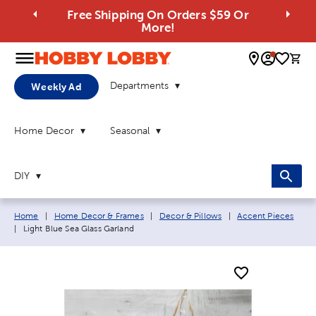
Free Shipping On Orders $59 Or
More!
0 
Departments
Weekly Ad
Home Decor
Seasonal
DIY
Breadcrumb navigation links:
Home
|
Home Decor & Frames
|
Decor & Pillows
|
Accent Pieces
Current page:
|
Light Blue Sea Glass Garland