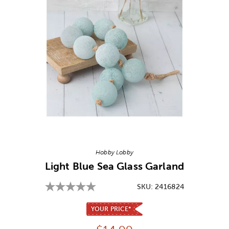
Image Thumbnail Picker
Hobby Lobby
Light Blue Sea Glass Garland
SKU:
2416824
YOUR PRICE*