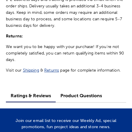
order ships. Delivery usually takes an additional 3-4 business
days. Keep in mind, some orders may require an additional
business day to process, and some locations can require 5-7
business days for delivery.
Returns:
We want you to be happy with your purchase! If you're not
completely satisfied, you can return qualifying items within 90
days.
Visit our
Shipping
&
Returns
page for complete information.
Ratings & Reviews
Product Questions
Join our email list to receive our Weekly Ad, special
promotions, fun project ideas and store news.