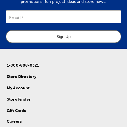
promotions, fun project ideas and store news.
Email
Sign Up
1-800-888-0321
Store Directory
My Account
Store Finder
Gift Cards
Careers