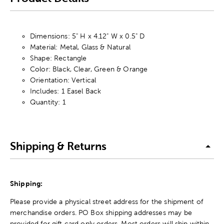
Dimensions: 5" H x 4.12" W x 0.5" D
Material: Metal, Glass & Natural
Shape: Rectangle
Color: Black, Clear, Green & Orange
Orientation: Vertical
Includes: 1 Easel Back
Quantity: 1
Shipping & Returns
Shipping:
Please provide a physical street address for the shipment of
merchandise orders. PO Box shipping addresses may be
provided for gift card only orders. Most orders will ship within