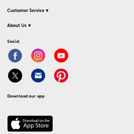
Customer Service
About Us
Social
Download our app