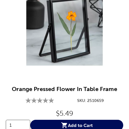
Image Thumbnail Picker
Orange Pressed Flower In Table Frame
SKU:
2510659
Original Price:
$5.49
Add to Cart