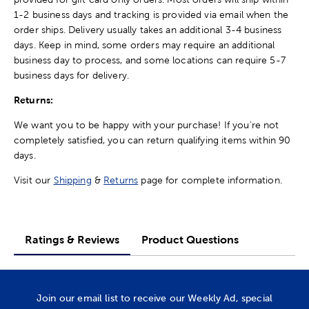
1-2 business days and tracking is provided via email when the
order ships. Delivery usually takes an additional 3-4 business
days. Keep in mind, some orders may require an additional
business day to process, and some locations can require 5-7
business days for delivery.
Returns:
We want you to be happy with your purchase! If you're not
completely satisfied, you can return qualifying items within 90
days.
Visit our
Shipping
&
Returns
page for complete information.
Ratings & Reviews
Product Questions
Join our email list to receive our Weekly Ad, special