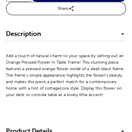
Share
Description
Add a touch of natural charm to your space by setting out an
Orange Pressed Flower In Table Frame! This stunning piece
features a pressed orange flower inside of a sleek black frame.
The frame's simple appearance highlights the flower's beauty
and makes this piece a perfect match for a contemporary
home with a hint of cottagecore style. Display this flower on
your desk or console table as a lovely little accent!
Product Details