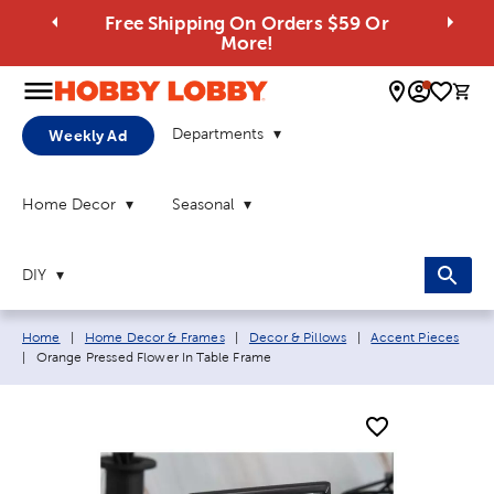
Free Shipping On Orders $59 Or
More!
0 
Departments
Weekly Ad
Home Decor
Seasonal
DIY
Breadcrumb navigation links:
Home
|
Home Decor & Frames
|
Decor & Pillows
|
Accent Pieces
Current page:
|
Orange Pressed Flower In Table Frame