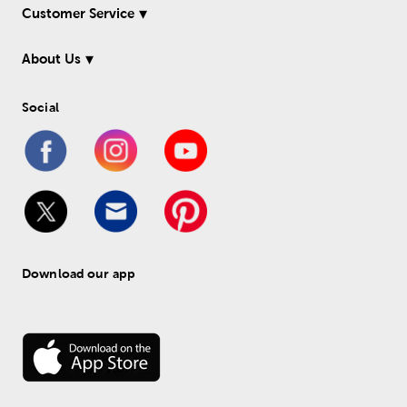
Customer Service
About Us
Social
Download our app