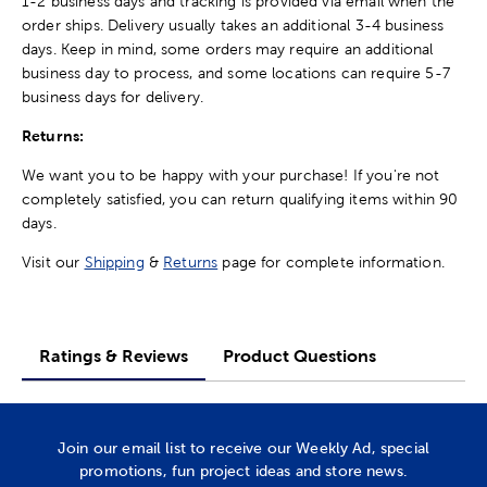
1-2 business days and tracking is provided via email when the
order ships. Delivery usually takes an additional 3-4 business
days. Keep in mind, some orders may require an additional
business day to process, and some locations can require 5-7
business days for delivery.
Returns:
We want you to be happy with your purchase! If you're not
completely satisfied, you can return qualifying items within 90
days.
Visit our
Shipping
&
Returns
page for complete information.
Ratings & Reviews
Product Questions
Join our email list to receive our Weekly Ad, special
promotions, fun project ideas and store news.