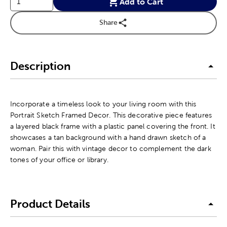
Add to Cart
Share
Description
Incorporate a timeless look to your living room with this
Portrait Sketch Framed Decor. This decorative piece features
a layered black frame with a plastic panel covering the front. It
showcases a tan background with a hand drawn sketch of a
woman. Pair this with vintage decor to complement the dark
tones of your office or library.
Product Details