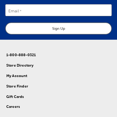
Email
Sign Up
1-800-888-0321
Store Directory
My Account
Store Finder
Gift Cards
Careers