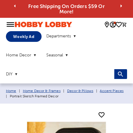
Free Shipping On Orders $59 Or
More!
0 
Departments
Weekly Ad
Home Decor
Seasonal
DIY
Breadcrumb navigation links:
Home
|
Home Decor & Frames
|
Decor & Pillows
|
Accent Pieces
Current page:
|
Portrait Sketch Framed Decor