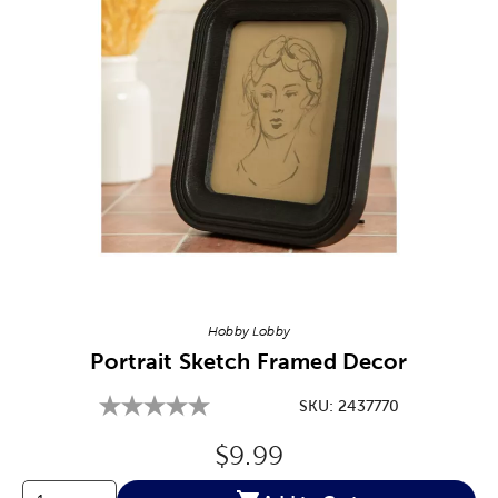
Image Thumbnail Picker
Hobby Lobby
Portrait Sketch Framed Decor
SKU:
2437770
Original Price:
$9.99