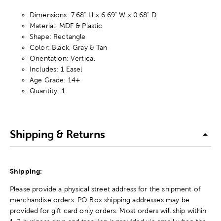
Dimensions: 7.68" H x 6.69" W x 0.68" D
Material: MDF & Plastic
Shape: Rectangle
Color: Black, Gray & Tan
Orientation: Vertical
Includes: 1 Easel
Age Grade: 14+
Quantity: 1
Shipping & Returns
Shipping:
Please provide a physical street address for the shipment of
merchandise orders. PO Box shipping addresses may be
provided for gift card only orders. Most orders will ship within