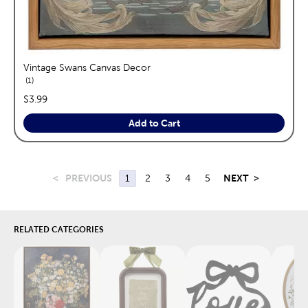
Vintage Swans Canvas Decor
reviews
1
price:
$3.99
Add to Cart
<
PREVIOUS
1
2
3
4
5
NEXT
>
RELATED CATEGORIES