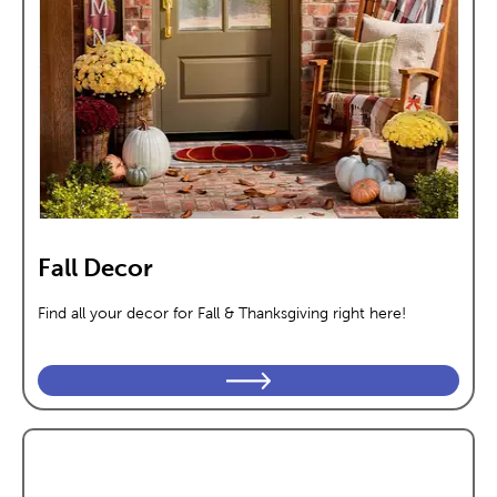
Fall Decor
Find all your decor for Fall & Thanksgiving right here!