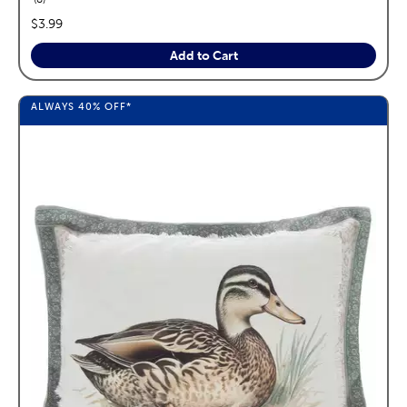
price:
$3.99
Add to Cart
ALWAYS
40%
OFF*