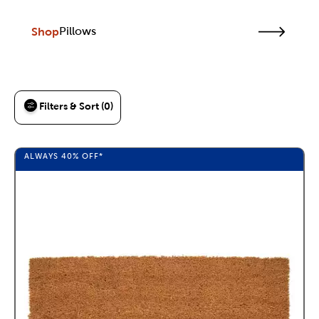
Shop
Pillows
Filters & Sort (0)
ALWAYS
40%
OFF*