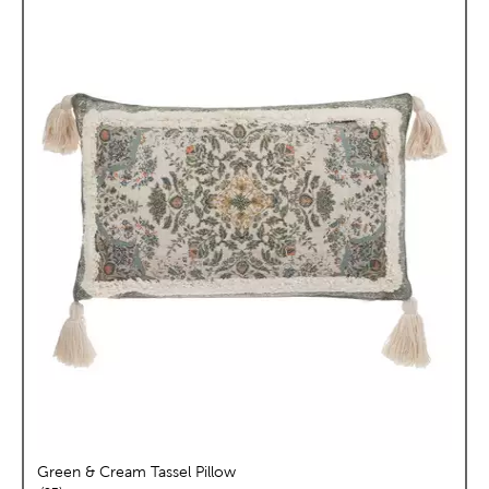
Green & Cream Tassel Pillow