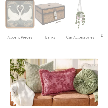
Dec
Accent Pieces
Banks
Car Accessories
Category
Category
Category
Sp