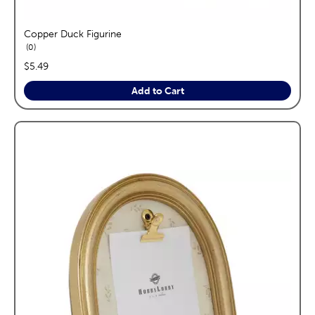
Copper Duck Figurine
reviews
0
price:
$5.49
Add to Cart