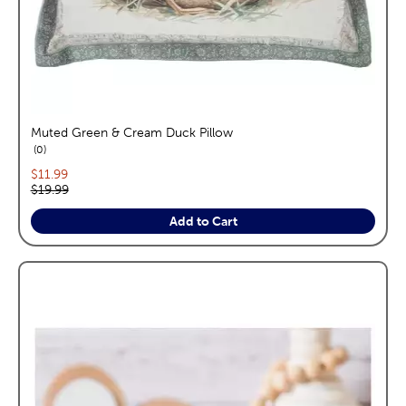
Muted Green & Cream Duck Pillow
reviews
0
Current price:
$11.99
Original price:
$19.99
Add to Cart