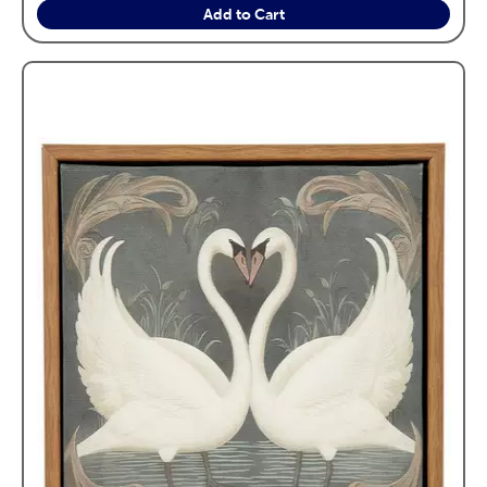
Add to Cart