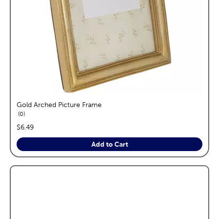
Gold Arched Picture Frame
reviews
0
price:
$6.49
Add to Cart