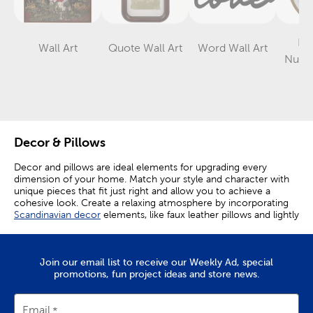
Let
Wall Art
Quote Wall Art
Word Wall Art
Category
Category
Category
Numb
D
Decor & Pillows
Decor and pillows are ideal elements for upgrading every
dimension of your home. Match your style and character with
unique pieces that fit just right and allow you to achieve a
cohesive look. Create a relaxing atmosphere by incorporating
Scandinavian decor
elements, like faux leather pillows and lightly
colored-wood grain textures, into your space. Textured throw
pillows and blankets bring character while fitting well into all the
latest styles.
Join our email list to receive our Weekly Ad, special
Complement & Contrast
promotions, fun project ideas and store news.
Coordinate them with more textured accents, or go for
Email
contrast with smooth pieces for a complimentary look. Put