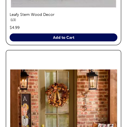
Leafy Stem Wood Decor
reviews
13
price:
$4.99
Add to Cart