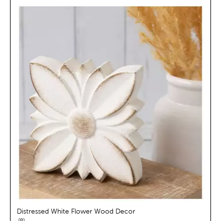
Distressed White Flower Wood Decor
reviews
8