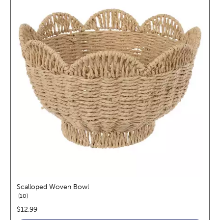
Scalloped Woven Bowl
reviews
10
price:
$12.99