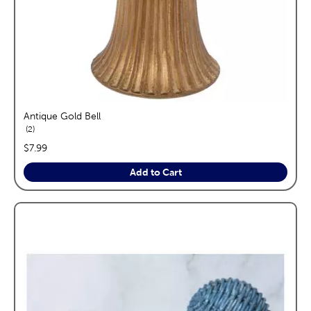
Antique Gold Bell
reviews
2
price:
$7.99
Add to Cart