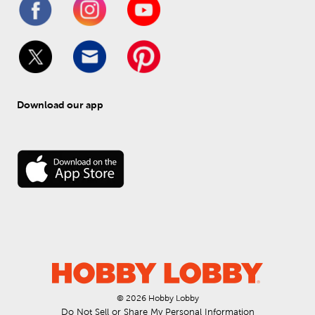
Download our app
© 
2026
 Hobby Lobby
Do Not Sell or Share My Personal Information