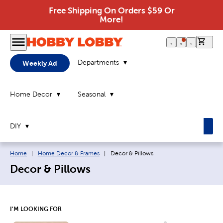
Free Shipping On Orders $59 Or
More!
0 it
Departments
Weekly Ad
Home Decor
Seasonal
DIY
Breadcrumb navigation links:
Current page:
Home
|
Home Decor & Frames
|
Decor & Pillows
Decor & Pillows
I'M LOOKING FOR