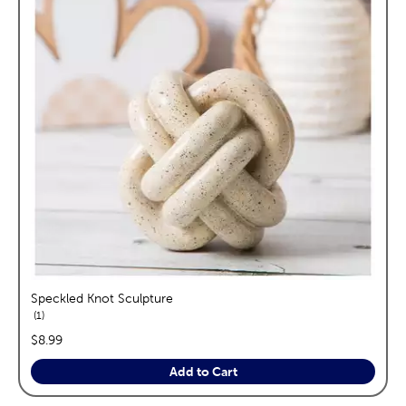
Speckled Knot Sculpture
reviews
1
price:
$8.99
Add to Cart