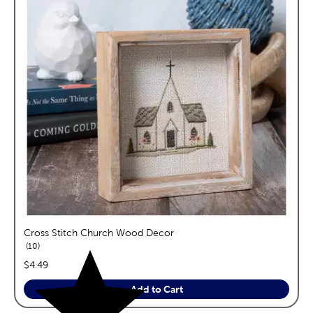
Cross Stitch Church Wood Decor
reviews
10
price:
$4.49
Add to Cart