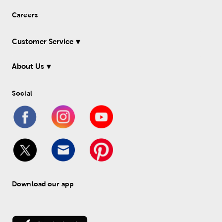
Careers
Customer Service
About Us
Social
Download our app