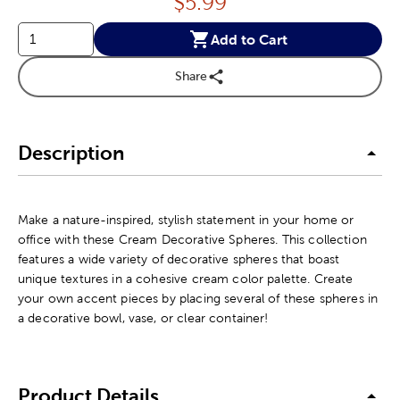
Price:
$
5.99
Add to Cart
Share
Description
Make a nature-inspired, stylish statement in your home or
office with these Cream Decorative Spheres. This collection
features a wide variety of decorative spheres that boast
unique textures in a cohesive cream color palette. Create
your own accent pieces by placing several of these spheres in
a decorative bowl, vase, or clear container!
Product Details