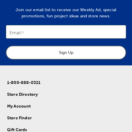
Join our email list to receive our Weekly Ad, special
promotions, fun project ideas and store news.
Email
Sign Up
1-800-888-0321
Store Directory
My Account
Store Finder
Gift Cards