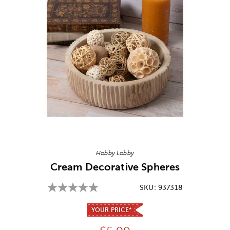
Image Thumbnail Picker
Hobby Lobby
Cream Decorative Spheres
SKU:
937318
YOUR PRICE*