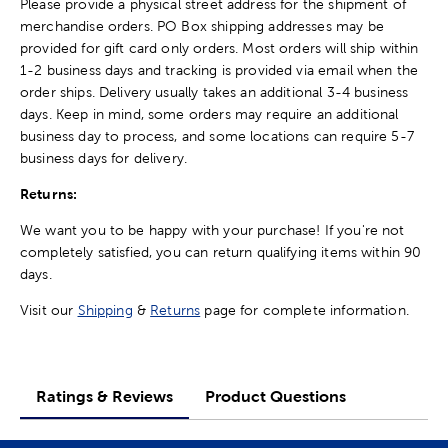
Please provide a physical street address for the shipment of
merchandise orders. PO Box shipping addresses may be
provided for gift card only orders. Most orders will ship within
1-2 business days and tracking is provided via email when the
order ships. Delivery usually takes an additional 3-4 business
days. Keep in mind, some orders may require an additional
business day to process, and some locations can require 5-7
business days for delivery.
Returns:
We want you to be happy with your purchase! If you're not
completely satisfied, you can return qualifying items within 90
days.
Visit our
Shipping
&
Returns
page for complete information.
Ratings & Reviews
Product Questions