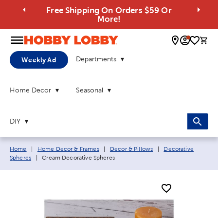
Free Shipping On Orders $59 Or
More!
0 
Departments
Weekly Ad
Home Decor
Seasonal
DIY
Breadcrumb navigation links:
Home
|
Home Decor & Frames
|
Decor & Pillows
|
Decorative
Current page:
Spheres
|
Cream Decorative Spheres