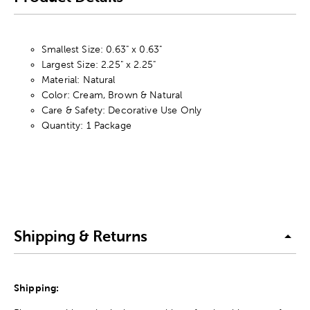
Smallest Size: 0.63" x 0.63"
Largest Size: 2.25" x 2.25"
Material: Natural
Color: Cream, Brown & Natural
Care & Safety: Decorative Use Only
Quantity: 1 Package
Shipping & Returns
Shipping: