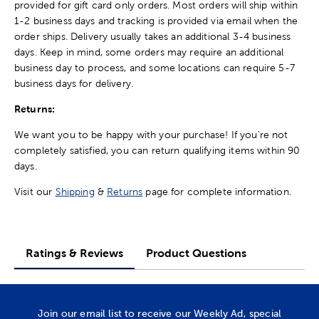
provided for gift card only orders. Most orders will ship within
1-2 business days and tracking is provided via email when the
order ships. Delivery usually takes an additional 3-4 business
days. Keep in mind, some orders may require an additional
business day to process, and some locations can require 5-7
business days for delivery.
Returns:
We want you to be happy with your purchase! If you're not
completely satisfied, you can return qualifying items within 90
days.
Visit our
Shipping
&
Returns
page for complete information.
Ratings & Reviews
Product Questions
Join our email list to receive our Weekly Ad, special