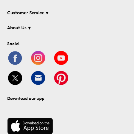
Customer Service
About Us
Social
Download our app