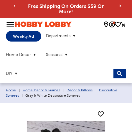
Free Shipping On Orders $59 Or
More!
0 
Departments
Weekly Ad
Home Decor
Seasonal
DIY
Breadcrumb navigation links:
Home
|
Home Decor & Frames
|
Decor & Pillows
|
Decorative
Current page:
Spheres
|
Gray & White Decorative Spheres