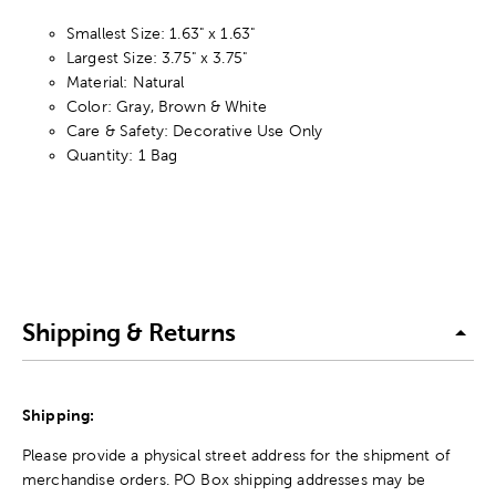
Smallest Size: 1.63" x 1.63"
Largest Size: 3.75" x 3.75"
Material: Natural
Color: Gray, Brown & White
Care & Safety: Decorative Use Only
Quantity: 1 Bag
Shipping & Returns
Shipping:
Please provide a physical street address for the shipment of
merchandise orders. PO Box shipping addresses may be