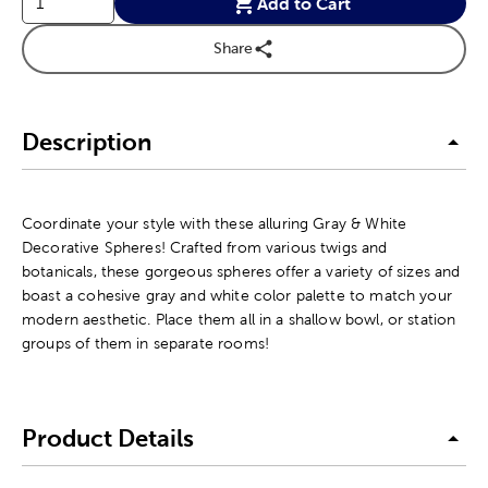
Add to Cart
Share
Description
Coordinate your style with these alluring Gray & White
Decorative Spheres! Crafted from various twigs and
botanicals, these gorgeous spheres offer a variety of sizes and
boast a cohesive gray and white color palette to match your
modern aesthetic. Place them all in a shallow bowl, or station
groups of them in separate rooms!
Product Details