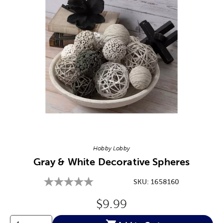
Image Thumbnail Picker
Hobby Lobby
Gray & White Decorative Spheres
SKU:
1658160
Original Price:
$9.99