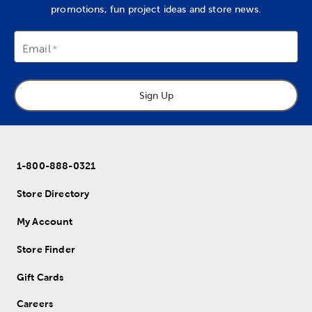
promotions, fun project ideas and store news.
Email
Sign Up
1-800-888-0321
Store Directory
My Account
Store Finder
Gift Cards
Careers