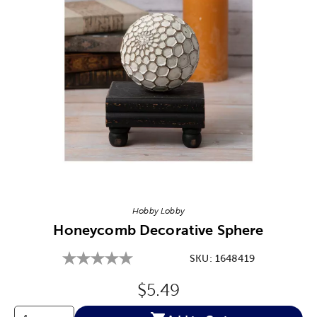
Image Thumbnail Picker
Hobby Lobby
Honeycomb Decorative Sphere
SKU:
1648419
Original Price:
$5.49