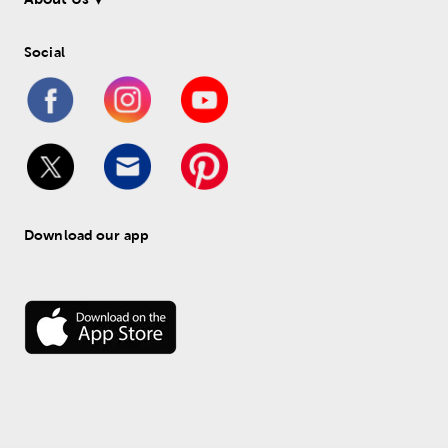
Social
Download our app