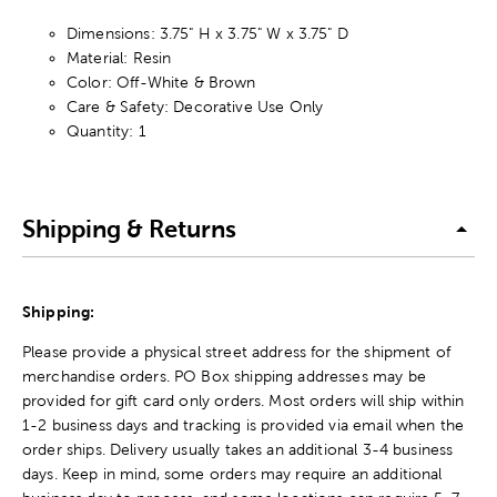
Dimensions: 3.75" H x 3.75" W x 3.75" D
Material: Resin
Color: Off-White & Brown
Care & Safety: Decorative Use Only
Quantity: 1
Shipping & Returns
Shipping:
Please provide a physical street address for the shipment of
merchandise orders. PO Box shipping addresses may be
provided for gift card only orders. Most orders will ship within
1-2 business days and tracking is provided via email when the
order ships. Delivery usually takes an additional 3-4 business
days. Keep in mind, some orders may require an additional