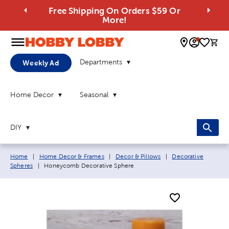
Free Shipping On Orders $59 Or
More!
0 
Departments
Weekly Ad
Home Decor
Seasonal
DIY
Breadcrumb navigation links:
Home
|
Home Decor & Frames
|
Decor & Pillows
|
Decorative
Current page:
Spheres
|
Honeycomb Decorative Sphere