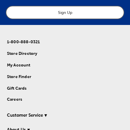
Sign Up
1-800-888-0321
Store Directory
My Account
Store Finder
Gift Cards
Careers
Customer Service
About Us