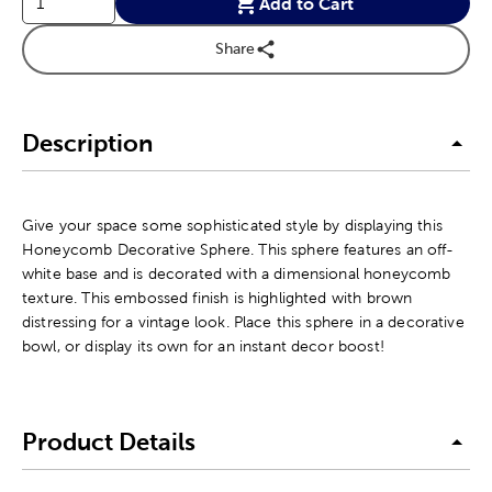
Add to Cart
Share
Description
Give your space some sophisticated style by displaying this
Honeycomb Decorative Sphere. This sphere features an off-
white base and is decorated with a dimensional honeycomb
texture. This embossed finish is highlighted with brown
distressing for a vintage look. Place this sphere in a decorative
bowl, or display its own for an instant decor boost!
Product Details