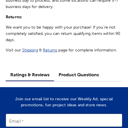
business day to process, and some locations can require 5-7
business days for delivery.
Returns:
We want you to be happy with your purchase! If you're not
completely satisfied, you can return qualifying items within 90
days.
Visit our
Shipping
&
Returns
page for complete information.
Ratings & Reviews
Product Questions
Join our email list to receive our Weekly Ad, special
promotions, fun project ideas and store news.
Email