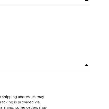
ox shipping addresses may
racking is provided via
p in mind, some orders may