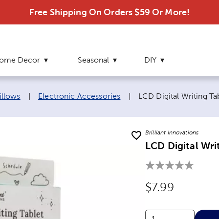
Free Shipping On Orders $59 Or More!
ome Decor
Seasonal
DIY
Current page:
illows
|
Electronic Accessories
|
LCD Digital Writing Ta
Brilliant Innovations
LCD Digital Wri
Original Price
$7.99