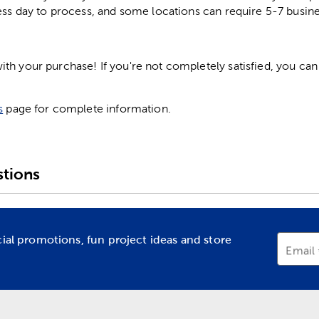
ess day to process, and some locations can require 5-7 busine
h your purchase! If you're not completely satisfied, you can 
s
page for complete information.
tions
cial promotions, fun project ideas and store
Email