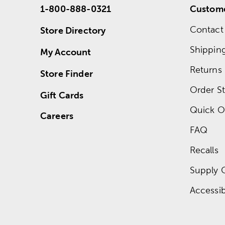
1-800-888-0321
Custome
Contact
Store Directory
Shippin
My Account
Returns
Store Finder
Order St
Gift Cards
Quick O
Careers
FAQ
Recalls
Supply 
Accessibi