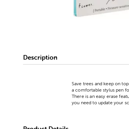
Image Thumbnail Picke
Description
Save trees and keep on top 
a comfortable stylus pen for
There is an easy erase feat
you need to update your s
Product Details