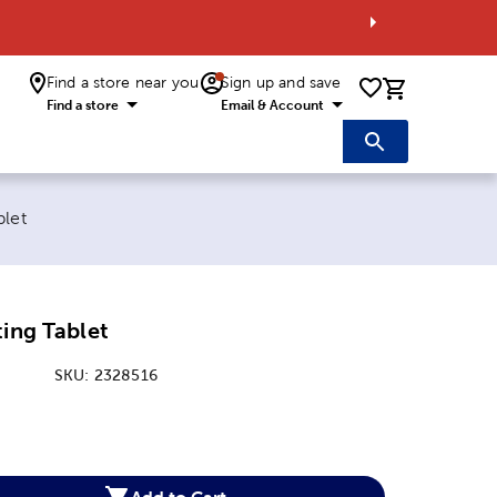
Find a store near you
Sign up and save
0 items i
Find a store
Email & Account
blet
ting Tablet
SKU:
2328516
:
Add to Cart