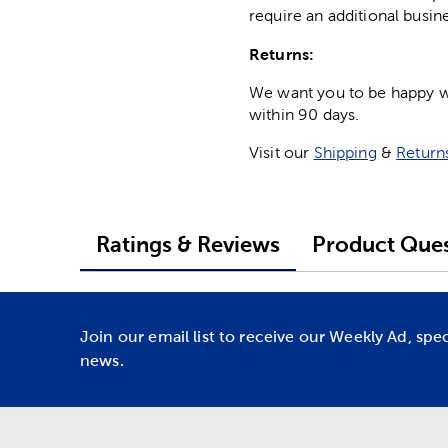
require an additional busin
Returns:
We want you to be happy wit
within 90 days.
Visit our
Shipping
&
Return
Ratings & Reviews
Product Ques
Join our email list to receive our Weekly Ad, spe
news.