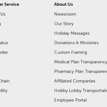
r Service
About Us
 Us
Newsroom
g
Our Story
Holiday Messages
atus
Donations & Ministries
rder
Custom Framing
Medical Plan Transparency 
Pharmacy Plan Transparenc
Chain
Affiliated Companies
lity
Hobby Lobby Transportat
Employee Portal