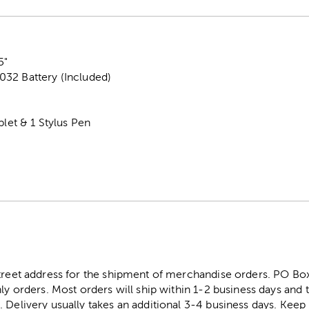
5"
32 Battery (Included)
blet & 1 Stylus Pen
street address for the shipment of merchandise orders. PO B
ly orders. Most orders will ship within 1-2 business days and t
. Delivery usually takes an additional 3-4 business days. Kee