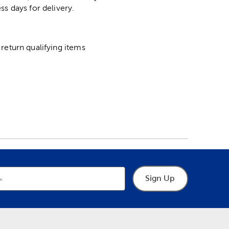
ss days for delivery.
return qualifying items
Sign Up