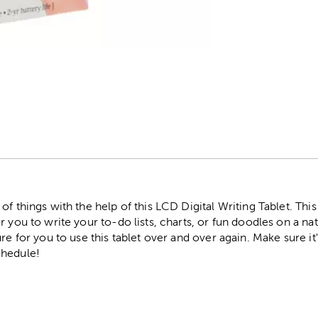
r
of things with the help of this LCD Digital Writing Tablet. Th
 you to write your to-do lists, charts, or fun doodles on a nat
ure for you to use this tablet over and over again. Make sure i
chedule!