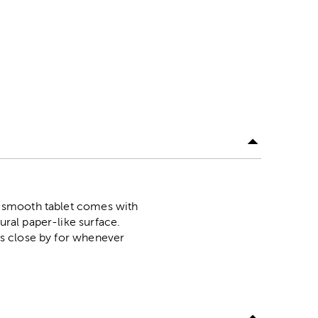
is smooth tablet comes with
ural paper-like surface.
t's close by for whenever