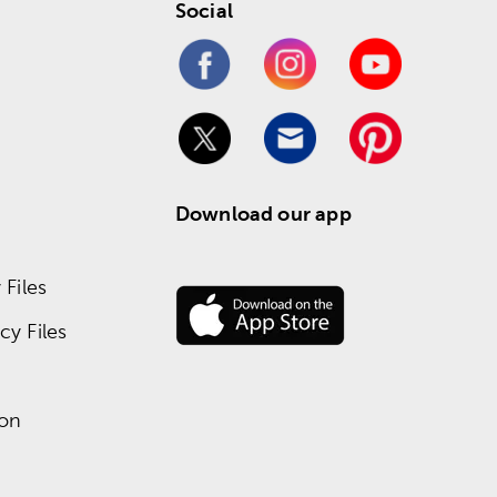
Social
Download our app
Files
y Files
ion