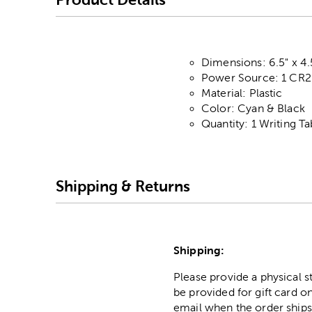
Dimensions: 6.5" x 4.
Power Source: 1 CR20
Material: Plastic
Color: Cyan & Black
Quantity: 1 Writing Ta
Shipping & Returns
Shipping:
Please provide a physical 
be provided for gift card on
email when the order ships