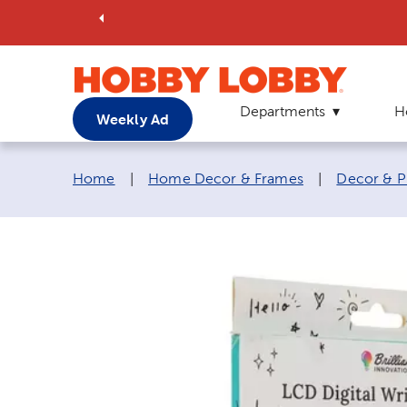
Departments
H
Weekly Ad
Breadcrumb navigation links:
Home
|
Home Decor & Frames
|
Decor & P