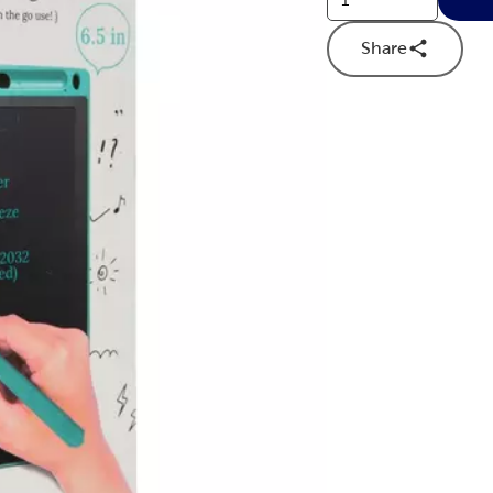
Share