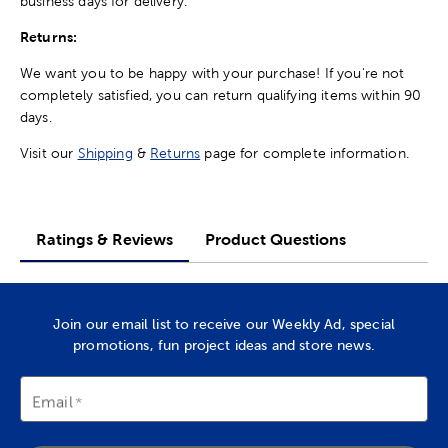
business days for delivery.
Returns:
We want you to be happy with your purchase! If you're not
completely satisfied, you can return qualifying items within 90
days.
Visit our
Shipping
&
Returns
page for complete information.
Ratings & Reviews
Product Questions
Join our email list to receive our Weekly Ad, special
promotions, fun project ideas and store news.
Email