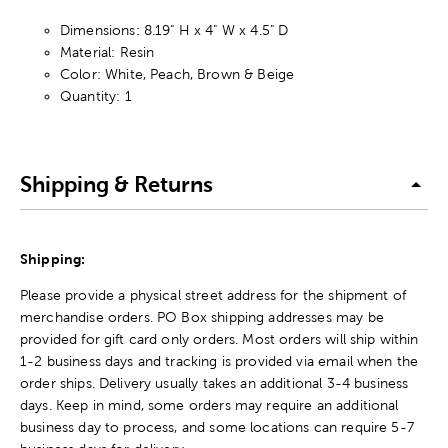
Dimensions: 8.19" H x 4" W x 4.5" D
Material: Resin
Color: White, Peach, Brown & Beige
Quantity: 1
Shipping & Returns
Shipping:
Please provide a physical street address for the shipment of
merchandise orders. PO Box shipping addresses may be
provided for gift card only orders. Most orders will ship within
1-2 business days and tracking is provided via email when the
order ships. Delivery usually takes an additional 3-4 business
days. Keep in mind, some orders may require an additional
business day to process, and some locations can require 5-7