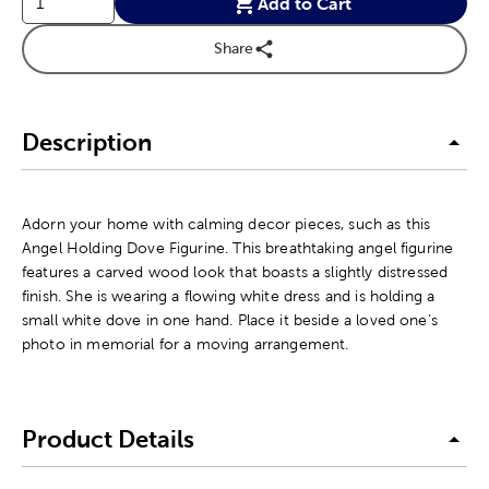
Add to Cart
Share
Description
Adorn your home with calming decor pieces, such as this
Angel Holding Dove Figurine. This breathtaking angel figurine
features a carved wood look that boasts a slightly distressed
finish. She is wearing a flowing white dress and is holding a
small white dove in one hand. Place it beside a loved one's
photo in memorial for a moving arrangement.
Product Details