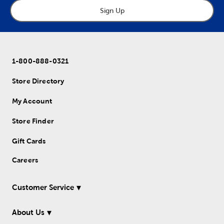
Sign Up
1-800-888-0321
Store Directory
My Account
Store Finder
Gift Cards
Careers
Customer Service
About Us