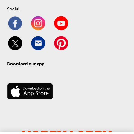
Social
Download our app