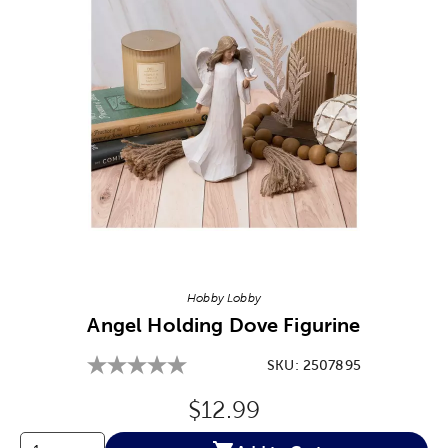
Image Thumbnail Picker
Hobby Lobby
Angel Holding Dove Figurine
SKU:
2507895
Original Price:
$12.99