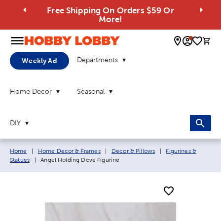
Free Shipping On Orders $59 Or
More!
0 
Departments
Weekly Ad
Home Decor
Seasonal
DIY
Breadcrumb navigation links:
Home
|
Home Decor & Frames
|
Decor & Pillows
|
Figurines &
Current page:
Statues
|
Angel Holding Dove Figurine