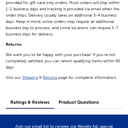
provided for gift card only orders. Most orders will ship within
1-2 business days and tracking is provided via email when the
order ships. Delivery usually takes an additional 3-4 business
days. Keep in mind, some orders may require an additional
business day to process, and some locations can require 5-7
business days for delivery.
Returns:
We want you to be happy with your purchase! If you're not
completely satisfied, you can return qualifying items within 90
days.
Visit our
Shipping
&
Returns
page for complete information.
Ratings & Reviews
Product Questions
Join our email list to receive our Weekly Ad, special