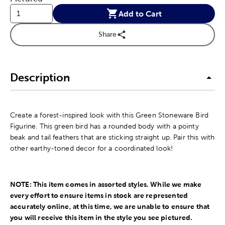
Add to Cart
Share
Description
Create a forest-inspired look with this Green Stoneware Bird
Figurine. This green bird has a rounded body with a pointy
beak and tail feathers that are sticking straight up. Pair this with
other earthy-toned decor for a coordinated look!
NOTE: This item comes in assorted styles. While we make
every effort to ensure items in stock are represented
accurately online, at this time, we are unable to ensure that
you will receive this
item in the style you see pictured.