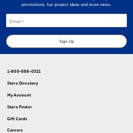
promotions, fun project ideas and store news.
Email
Sign Up
1-800-888-0321
Store Directory
My Account
Store Finder
Gift Cards
Careers