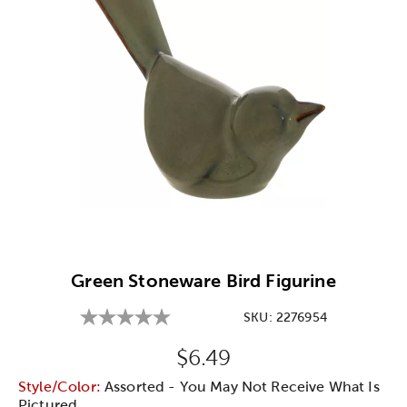
Image Thumbnail Picker
Green Stoneware Bird Figurine
SKU:
2276954
Original Price:
$6.49
Style/Color:
Assorted - You May Not Receive What Is
Pictured