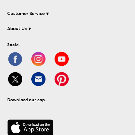
Customer Service
About Us
Social
Download our app