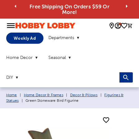
Free Shipping On Orders $59 Or
More!
0 
Departments
Weekly Ad
Home Decor
Seasonal
DIY
Breadcrumb navigation links:
Home
|
Home Decor & Frames
|
Decor & Pillows
|
Figurines &
Current page:
Statues
|
Green Stoneware Bird Figurine