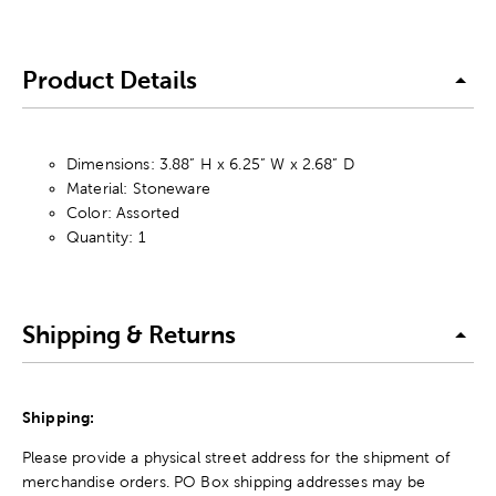
Product Details
Dimensions: 3.88” H x 6.25” W x 2.68” D
Material: Stoneware
Color: Assorted
Quantity: 1
Shipping & Returns
Shipping:
Please provide a physical street address for the shipment of
merchandise orders. PO Box shipping addresses may be