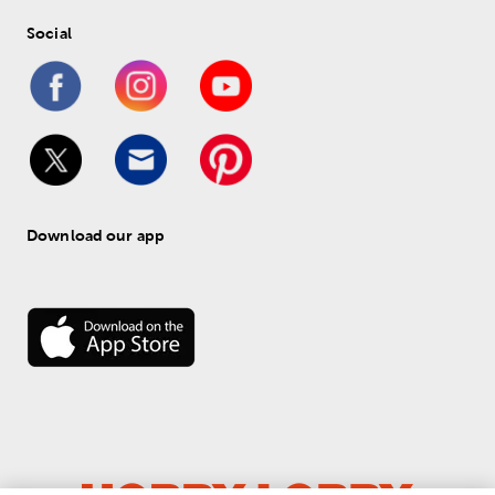
Social
Download our app