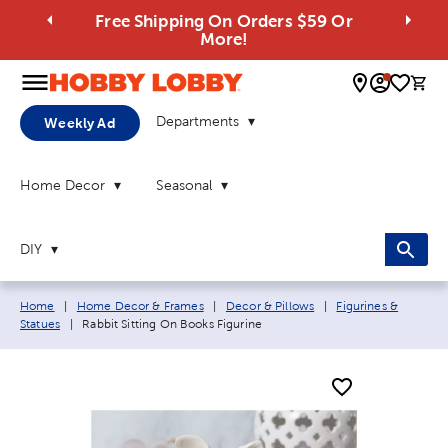
Free Shipping On Orders $59 Or
More!
0 
Departments
Weekly Ad
Home Decor
Seasonal
DIY
Breadcrumb navigation links:
Home
|
Home Decor & Frames
|
Decor & Pillows
|
Figurines &
Current page:
Statues
|
Rabbit Sitting On Books Figurine