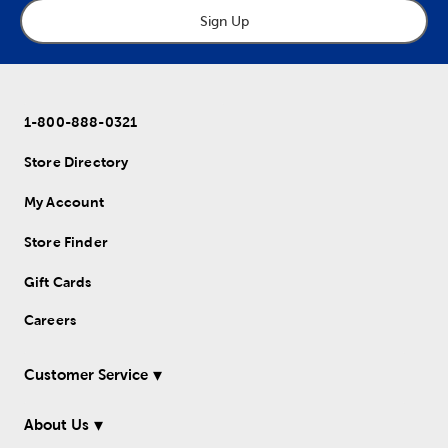
Sign Up
1-800-888-0321
Store Directory
My Account
Store Finder
Gift Cards
Careers
Customer Service
About Us