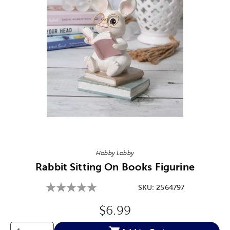
Image Thumbnail Picker
Hobby Lobby
Rabbit Sitting On Books Figurine
SKU:
2564797
Original Price:
$6.99