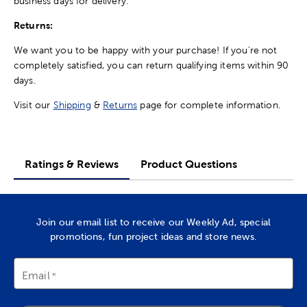
business days for delivery.
Returns:
We want you to be happy with your purchase! If you're not
completely satisfied, you can return qualifying items within 90
days.
Visit our
Shipping
&
Returns
page for complete information.
Ratings & Reviews
Product Questions
Join our email list to receive our Weekly Ad, special
promotions, fun project ideas and store news.
Email