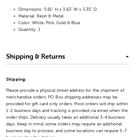
Dimensions: 5.81" H x 3.63" W x 3.35" D
Material: Resin & Metal
Color: White, Pink, Gold & Blue
Quantity: 1
Shipping & Returns
Shipping:
Please provide a physical street address for the shipment of
merchandise orders. PO Box shipping addresses may be
provided for gift card only orders. Most orders will ship within
1-2 business days and tracking is provided via email when the
order ships. Delivery usually takes an additional 3-4 business
days. Keep in mind, some orders may require an additional
business day to process, and some locations can require 5-7