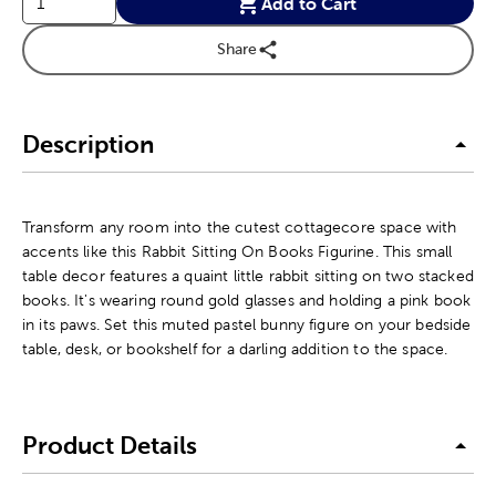
Add to Cart
Share
Description
Transform any room into the cutest cottagecore space with
accents like this Rabbit Sitting On Books Figurine. This small
table decor features a quaint little rabbit sitting on two stacked
books. It's wearing round gold glasses and holding a pink book
in its paws. Set this muted pastel bunny figure on your bedside
table, desk, or bookshelf for a darling addition to the space.
Product Details