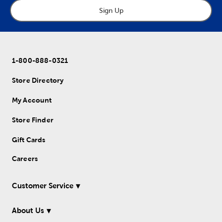
Sign Up
1-800-888-0321
Store Directory
My Account
Store Finder
Gift Cards
Careers
Customer Service
About Us