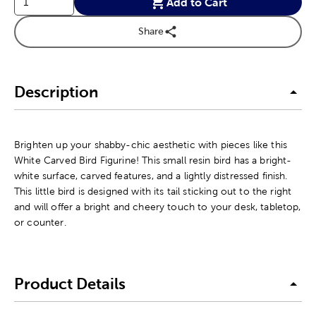
Add to Cart
Share
Description
Brighten up your shabby-chic aesthetic with pieces like this
White Carved Bird Figurine! This small resin bird has a bright-
white surface, carved features, and a lightly distressed finish.
This little bird is designed with its tail sticking out to the right
and will offer a bright and cheery touch to your desk, tabletop,
or counter.
Product Details