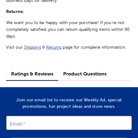
business days for delivery.
Returns:
We want you to be happy with your purchase! If you're not
completely satisfied, you can return qualifying items within 90
days.
Visit our
Shipping
&
Returns
page for complete information.
Ratings & Reviews
Product Questions
Join our email list to receive our Weekly Ad, special
promotions, fun project ideas and store news.
Email