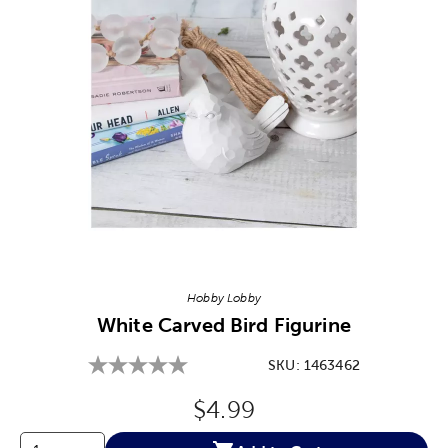
Image Thumbnail Picker
Hobby Lobby
White Carved Bird Figurine
SKU:
1463462
Original Price:
$4.99