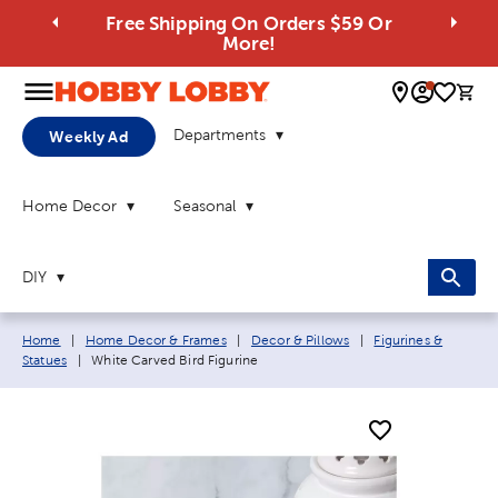
Free Shipping On Orders $59 Or
More!
0 
Departments
Weekly Ad
Home Decor
Seasonal
DIY
Breadcrumb navigation links:
Home
|
Home Decor & Frames
|
Decor & Pillows
|
Figurines &
Current page:
Statues
|
White Carved Bird Figurine