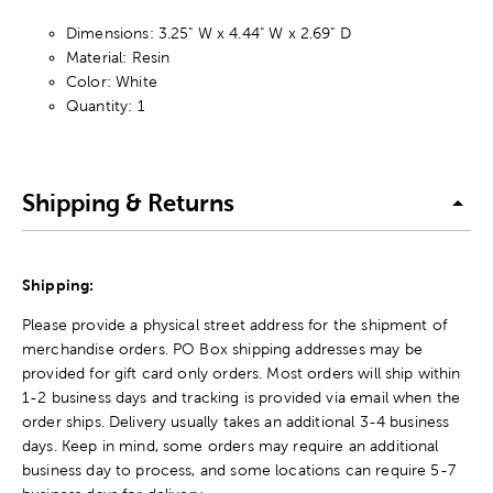
Dimensions: 3.25" W x 4.44" W x 2.69" D
Material: Resin
Color: White
Quantity: 1
Shipping & Returns
Shipping:
Please provide a physical street address for the shipment of
merchandise orders. PO Box shipping addresses may be
provided for gift card only orders. Most orders will ship within
1-2 business days and tracking is provided via email when the
order ships. Delivery usually takes an additional 3-4 business
days. Keep in mind, some orders may require an additional
business day to process, and some locations can require 5-7