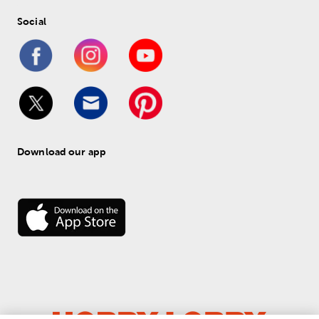
Social
Download our app