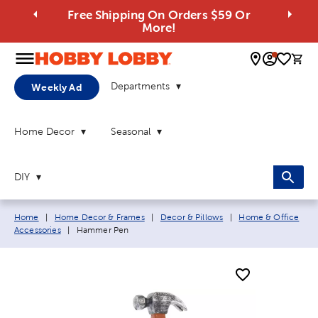
Free Shipping On Orders $59 Or
More!
0 
Departments
Weekly Ad
Home Decor
Seasonal
DIY
Breadcrumb navigation links:
Home
|
Home Decor & Frames
|
Decor & Pillows
|
Home & Office
Current page:
Accessories
|
Hammer Pen