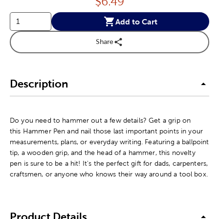
Price:
$
6.49
Add to Cart
Share
Description
Do you need to hammer out a few details? Get a grip on
this Hammer Pen and nail those last important points in your
measurements, plans, or everyday writing. Featuring a ballpoint
tip, a wooden grip, and the head of a hammer, this novelty
pen is sure to be a hit! It's the perfect gift for dads, carpenters,
craftsmen, or anyone who knows their way around a tool box.
Product Details