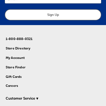
Sign Up
1-800-888-0321
Store Directory
My Account
Store Finder
Gift Cards
Careers
Customer Service