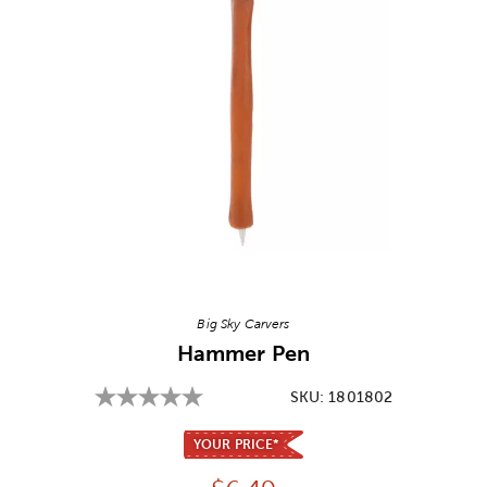
Image Thumbnail Picker
Big Sky Carvers
Hammer Pen
SKU:
1801802
YOUR PRICE*