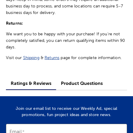
business day to process, and some locations can require 5-7
business days for delivery.
Returns:
We want you to be happy with your purchase! If you're not
completely satisfied, you can return qualifying items within 90
days.
Visit our
Shipping
&
Returns
page for complete information.
Ratings & Reviews
Product Questions
Join our email list to receive our Weekly Ad, special
promotions, fun project ideas and store news.
Email