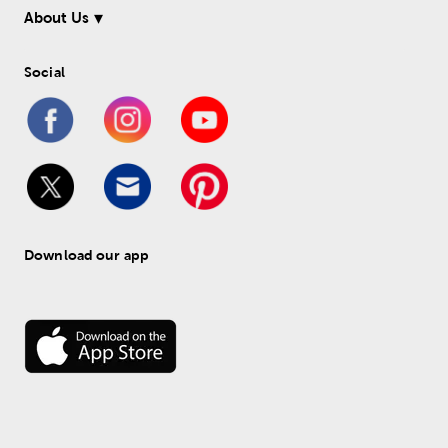
About Us
Social
Download our app