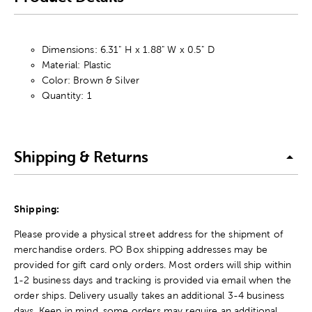
Dimensions: 6.31" H x 1.88" W x 0.5" D
Material: Plastic
Color: Brown & Silver
Quantity: 1
Shipping & Returns
Shipping:
Please provide a physical street address for the shipment of
merchandise orders. PO Box shipping addresses may be
provided for gift card only orders. Most orders will ship within
1-2 business days and tracking is provided via email when the
order ships. Delivery usually takes an additional 3-4 business
days. Keep in mind, some orders may require an additional