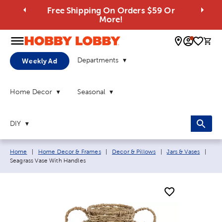
Free Shipping On Orders $59 Or
More!
0 
Departments
Weekly Ad
Home Decor
Seasonal
DIY
Breadcrumb navigation links:
Curr
Home
|
Home Decor & Frames
|
Decor & Pillows
|
Jars & Vases
|
Seagrass Vase With Handles