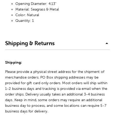
Opening Diameter: 4.13"
Material: Seagrass & Metal
Color: Natural
Quantity: 1
Shipping & Returns
Shipping:
Please provide a physical street address for the shipment of
merchandise orders. PO Box shipping addresses may be
provided for gift card only orders. Most orders will ship within
1-2 business days and tracking is provided via email when the
order ships. Delivery usually takes an additional 3-4 business
days. Keep in mind, some orders may require an additional
business day to process, and some locations can require 5-7
business days for delivery.