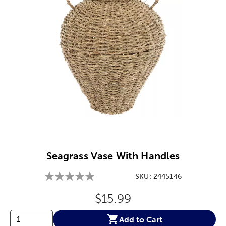
Image Thumbnail Picker
Seagrass Vase With Handles
SKU:
2445146
Original Price:
$15.99
Add to Cart