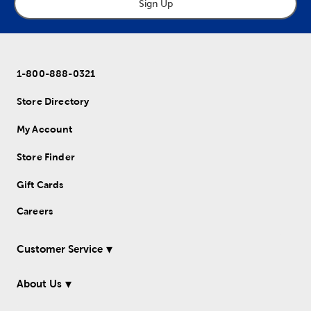
Sign Up
1-800-888-0321
Store Directory
My Account
Store Finder
Gift Cards
Careers
Customer Service
About Us