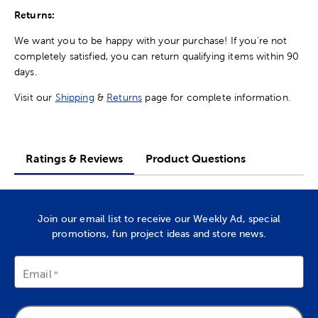
Returns:
We want you to be happy with your purchase! If you're not
completely satisfied, you can return qualifying items within 90
days.
Visit our
Shipping
&
Returns
page for complete information.
Ratings & Reviews
Product Questions
Join our email list to receive our Weekly Ad, special
promotions, fun project ideas and store news.
Email