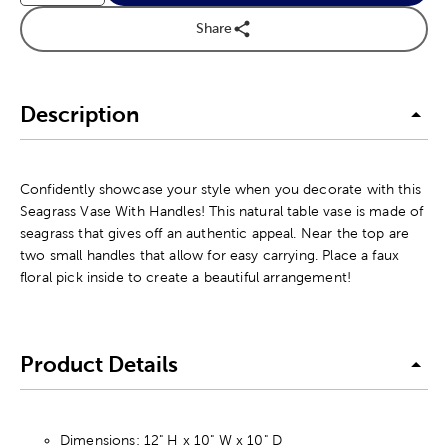
Share
Description
Confidently showcase your style when you decorate with this
Seagrass Vase With Handles! This natural table vase is made of
seagrass that gives off an authentic appeal. Near the top are
two small handles that allow for easy carrying. Place a faux
floral pick inside to create a beautiful arrangement!
Product Details
Dimensions: 12" H x 10" W x 10" D