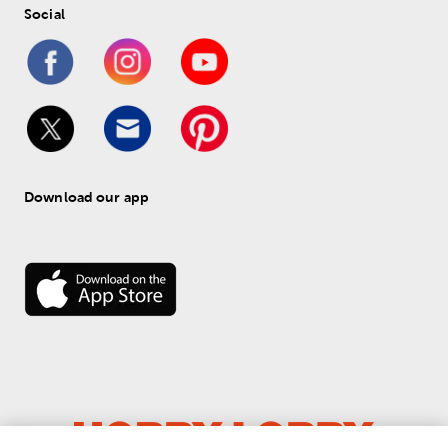
Social
Download our app