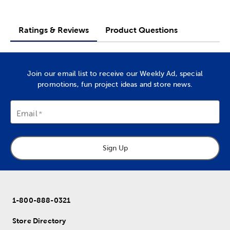
Ratings & Reviews
Product Questions
Join our email list to receive our Weekly Ad, special
promotions, fun project ideas and store news.
Email
Sign Up
1-800-888-0321
Store Directory