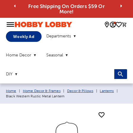
Free Shipping On Orders $59 Or
More!
0 
Departments
Weekly Ad
Home Decor
Seasonal
DIY
Breadcrumb navigation links:
Current
Home
|
Home Decor & Frames
|
Decor & Pillows
|
Lanterns
|
Black Western Rustic Metal Lantern