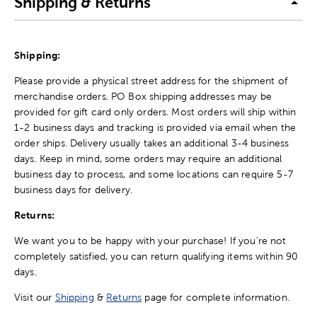
Shipping & Returns
Shipping:
Please provide a physical street address for the shipment of
merchandise orders. PO Box shipping addresses may be
provided for gift card only orders. Most orders will ship within
1-2 business days and tracking is provided via email when the
order ships. Delivery usually takes an additional 3-4 business
days. Keep in mind, some orders may require an additional
business day to process, and some locations can require 5-7
business days for delivery.
Returns:
We want you to be happy with your purchase! If you're not
completely satisfied, you can return qualifying items within 90
days.
Visit our
Shipping
&
Returns
page for complete information.