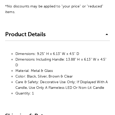
*No discounts may be applied to “your price” or “reduced”
items.
Product Details
Dimensions: 9.25" H x 6.13" W x 4.5" D
Dimensions Including Handle: 13.88" H x 6.13" W x 4.5"
D
Material: Metal & Glass
Color: Black, Silver, Brown & Clear
Care & Safety: Decorative Use Only; If Displayed With A
Candle, Use Only A Flameless LED Or Non-Lit Candle
Quantity: 1