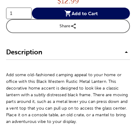
Price:
$
12.99
Add to Cart
Share
Description
Add some old-fashioned camping appeal to your home or
office with this Black Western Rustic Metal Lantern. This
decorative home accent is designed to look like a classic
lantern with a subtly distressed black frame. There are moving
parts around it, such as a metal lever you can press down and
a vent top that you can pull up on to access the glass center.
Place it on a console table, an old crate, or a mantel to bring
an adventurous vibe to your display.