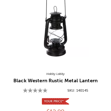
Image Thumbnail Picker
Hobby Lobby
Black Western Rustic Metal Lantern
SKU:
140145
YOUR PRICE*