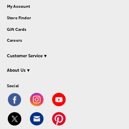
My Account
Store Finder
Gift Cards
Careers
Customer Service
About Us
Social