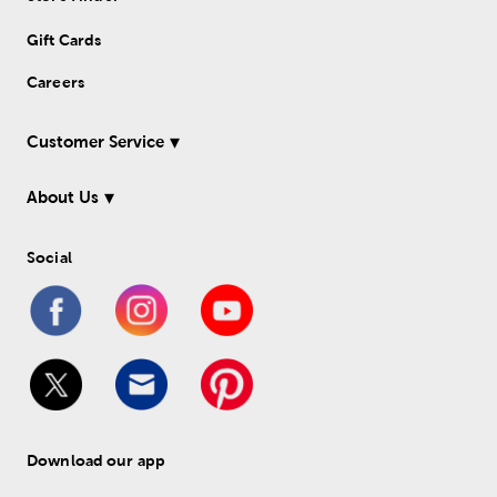
Gift Cards
Careers
Customer Service
About Us
Social
Download our app