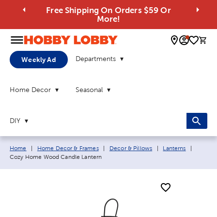
Free Shipping On Orders $59 Or
More!
0 
Departments
Weekly Ad
Home Decor
Seasonal
DIY
Breadcrumb navigation links:
Current
Home
|
Home Decor & Frames
|
Decor & Pillows
|
Lanterns
|
Cozy Home Wood Candle Lantern