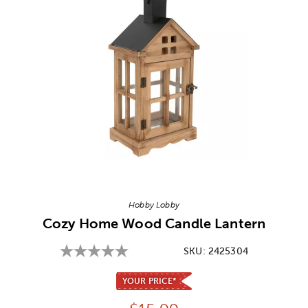
Image Thumbnail Picker
Hobby Lobby
Cozy Home Wood Candle Lantern
SKU:
2425304
YOUR PRICE*