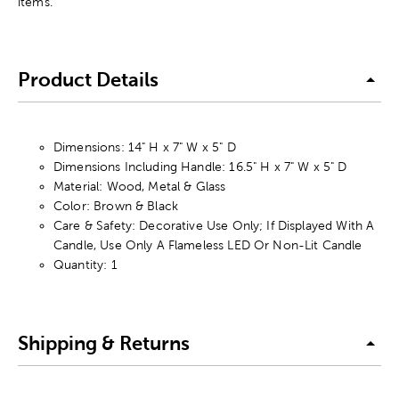
items.
Product Details
Dimensions: 14" H x 7" W x 5" D
Dimensions Including Handle: 16.5" H x 7" W x 5" D
Material: Wood, Metal & Glass
Color: Brown & Black
Care & Safety: Decorative Use Only; If Displayed With A
Candle, Use Only A Flameless LED Or Non-Lit Candle
Quantity: 1
Shipping & Returns