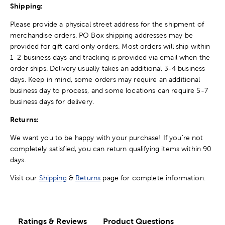
Shipping:
Please provide a physical street address for the shipment of
merchandise orders. PO Box shipping addresses may be
provided for gift card only orders. Most orders will ship within
1-2 business days and tracking is provided via email when the
order ships. Delivery usually takes an additional 3-4 business
days. Keep in mind, some orders may require an additional
business day to process, and some locations can require 5-7
business days for delivery.
Returns:
We want you to be happy with your purchase! If you're not
completely satisfied, you can return qualifying items within 90
days.
Visit our
Shipping
&
Returns
page for complete information.
Ratings & Reviews
Product Questions