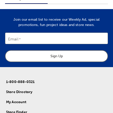
Join our email list to receive our Weekly Ad, special
promotions, fun project ideas and store news.
Email
Sign Up
1-800-888-0321
Store Directory
My Account
Store Finder