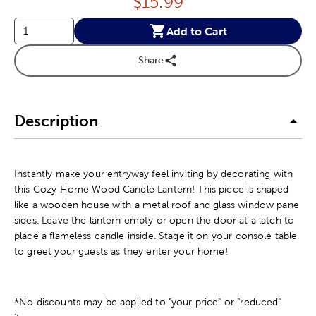
Price:
$
15.99
Add to Cart
Share
Description
Instantly make your entryway feel inviting by decorating with
this Cozy Home Wood Candle Lantern! This piece is shaped
like a wooden house with a metal roof and glass window pane
sides. Leave the lantern empty or open the door at a latch to
place a flameless candle inside. Stage it on your console table
to greet your guests as they enter your home!
*No discounts may be applied to "your price" or "reduced"