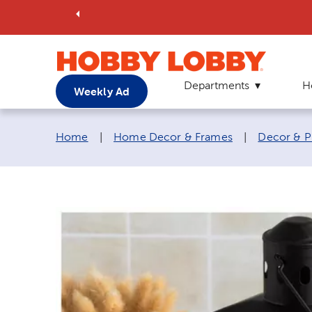
Departments
H
Weekly Ad
Breadcrumb navigation links:
Home
|
Home Decor & Frames
|
Decor & P