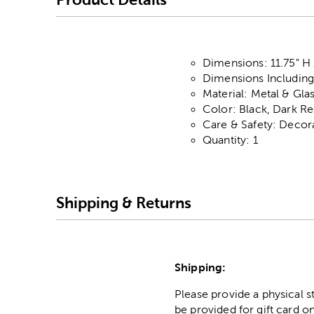
Dimensions: 11.75" H 
Dimensions Including 
Material: Metal & Gla
Color: Black, Dark R
Care & Safety: Decor
Quantity: 1
Shipping & Returns
Shipping:
Please provide a physical 
be provided for gift card on