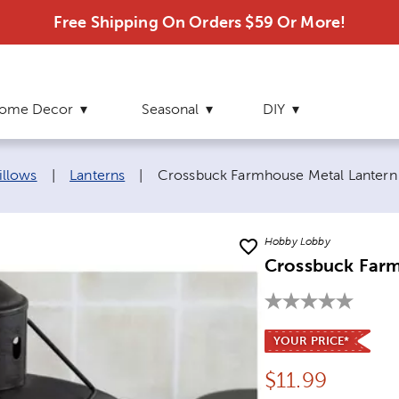
Free Shipping On Orders $59 Or More!
ome Decor
Seasonal
DIY
Current page:
illows
|
Lanterns
|
Crossbuck Farmhouse Metal Lantern
Hobby Lobby
Crossbuck Farm
YOUR PRICE*
Price:
$
11.99