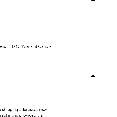
eless LED Or Non-Lit Candle
ox shipping addresses may
racking is provided via