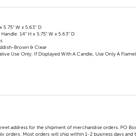
x 5.75" W x 5.63" D
Handle: 14" H x 5.75" W x 5.63" D
ss
eddish-Brown & Clear
ative Use Only; If Displayed With A Candle, Use Only A Flam
street address for the shipment of merchandise orders. PO B
ly orders. Most orders will ship within 1-2 business days and t