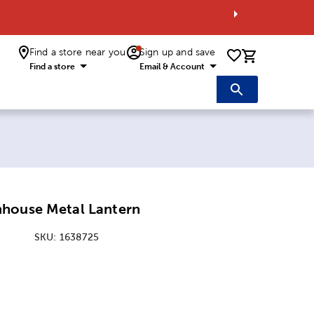
Find a store near you
Sign up and save
0 items i
Find a store
Email & Account
house Metal Lantern
SKU:
1638725