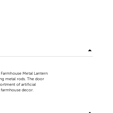
k Farmhouse Metal Lantern
ing metal rods. The door
rtment of artificial
ur farmhouse decor.