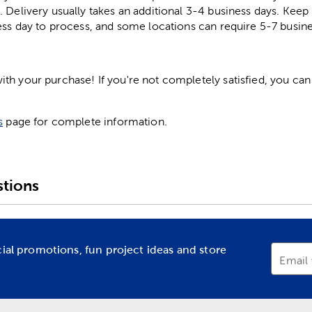
. Delivery usually takes an additional 3-4 business days. Kee
ess day to process, and some locations can require 5-7 busine
h your purchase! If you're not completely satisfied, you can 
s
page for complete information.
tions
cial promotions, fun project ideas and store
Email