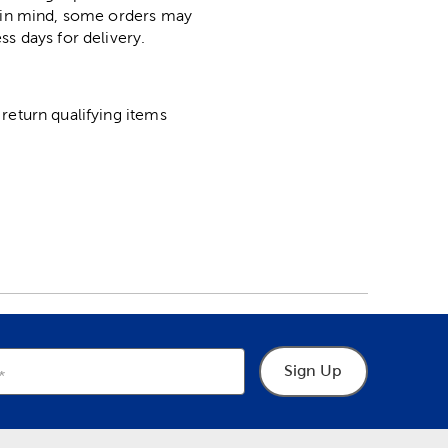
p in mind, some orders may
ss days for delivery.
return qualifying items
Sign Up