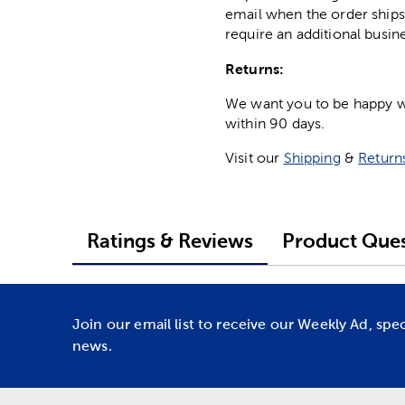
email when the order ships
require an additional busin
Returns:
We want you to be happy wit
within 90 days.
Visit our
Shipping
&
Return
Ratings & Reviews
Product Ques
Join our email list to receive our Weekly Ad, spe
news.