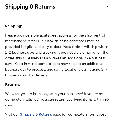
Shipping & Returns
Shipping:
Please provide a physical street address for the shipment of
merchandise orders. PO Box shipping addresses may be
provided for gift card only orders. Most orders will ship within
1-2 business days and tracking is provided via email when the
order ships. Delivery usually takes an additional 3-4 business
days. Keep in mind, some orders may require an additional
business day to process, and some locations can require 5-7
business days for delivery.
Returns:
We want you to be happy with your purchase! If you're not
completely satisfied, you can return qualifying items within 90
days.
Visit our
Shipping
&
Returns
page for complete information.