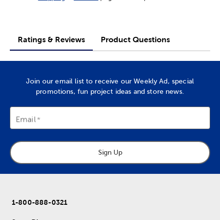
Ratings & Reviews
Product Questions
Join our email list to receive our Weekly Ad, special
promotions, fun project ideas and store news.
Email
Sign Up
1-800-888-0321