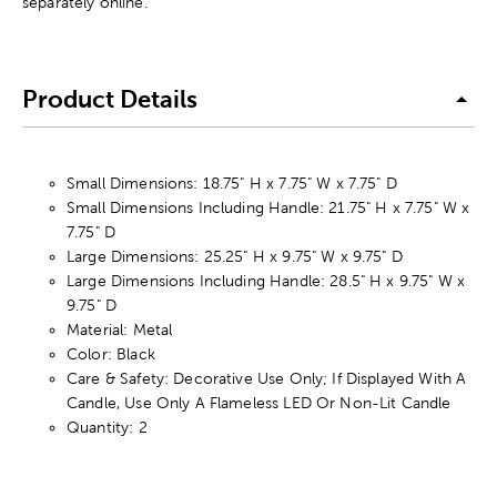
separately online.
Product Details
Small Dimensions: 18.75" H x 7.75" W x 7.75" D
Small Dimensions Including Handle: 21.75" H x 7.75" W x
7.75" D
Large Dimensions: 25.25" H x 9.75" W x 9.75" D
Large Dimensions Including Handle: 28.5" H x 9.75" W x
9.75" D
Material: Metal
Color: Black
Care & Safety: Decorative Use Only; If Displayed With A
Candle, Use Only A Flameless LED Or Non-Lit Candle
Quantity: 2