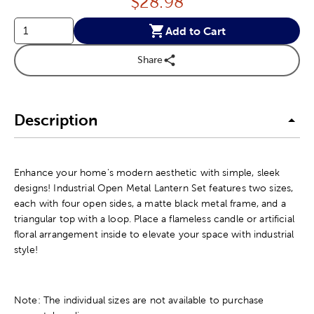
Price:
$
28.98
Add to Cart
Share
Description
Enhance your home's modern aesthetic with simple, sleek
designs! Industrial Open Metal Lantern Set features two sizes,
each with four open sides, a matte black metal frame, and a
triangular top with a loop. Place a flameless candle or artificial
floral arrangement inside to elevate your space with industrial
style!
Note: The individual sizes are not available to purchase