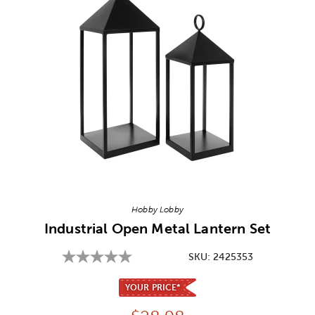
Image Thumbnail Picker
Hobby Lobby
Industrial Open Metal Lantern Set
SKU:
2425353
YOUR PRICE*