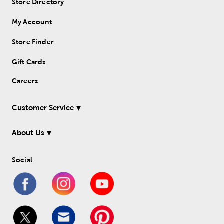
Store Directory
My Account
Store Finder
Gift Cards
Careers
Customer Service
About Us
Social