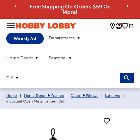
Free Shipping On Orders $59 Or
More!
0 
Departments
Weekly Ad
Home Decor
Seasonal
DIY
Breadcrumb navigation links:
Current
Home
|
Home Decor & Frames
|
Decor & Pillows
|
Lanterns
|
Industrial Open Metal Lantern Set