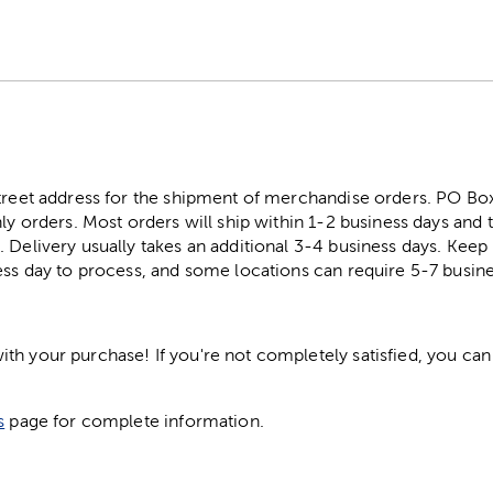
street address for the shipment of merchandise orders. PO B
ly orders. Most orders will ship within 1-2 business days and t
. Delivery usually takes an additional 3-4 business days. Kee
ess day to process, and some locations can require 5-7 busine
h your purchase! If you're not completely satisfied, you can 
s
page for complete information.