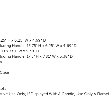
25" H x 6.25" W x 4.69" D
uding Handle: 13.75" H x 6.25" W x 4.69" D
 H x 7.81" W x 5.38" D
uding Handle: 17.5" H x 7.81" W x 5.38" D
ss
 Clear
lots
ative Use Only; If Displayed With A Candle, Use Only A Flam