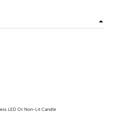
eless LED Or Non-Lit Candle