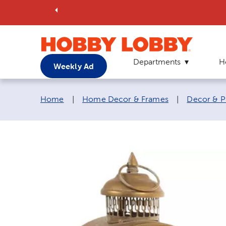
Departments
H
Weekly Ad
Breadcrumb navigation links:
Home
|
Home Decor & Frames
|
Decor & P