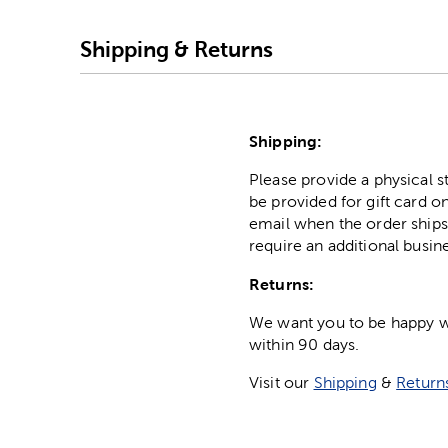
Shipping & Returns
Shipping:
Please provide a physical 
be provided for gift card on
email when the order ships
require an additional busin
Returns:
We want you to be happy wit
within 90 days.
Visit our
Shipping
&
Return