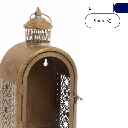
Share