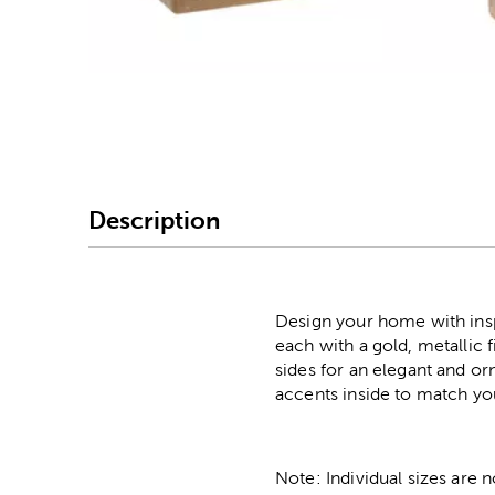
Image Thumbnail Picke
Description
Design your home with insp
each with a gold, metallic 
sides for an elegant and or
accents inside to match yo
Note: Individual sizes are 