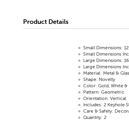
Product Details
Small Dimensions: 12.
Small Dimensions Incl
Large Dimensions: 16"
Large Dimensions Incl
Material: Metal & Gla
Shape: Novelty
Color: Gold, White &
Pattern: Geometric
Orientation: Vertical
Includes: 2 Keyhole S
Care & Safety: Decor
Quantity: 2