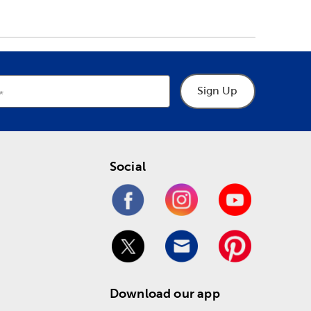
Sign Up
Social
Download our app