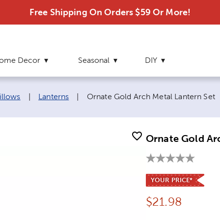
Free Shipping On Orders $59 Or More!
ome Decor
Seasonal
DIY
Current page:
illows
|
Lanterns
|
Ornate Gold Arch Metal Lantern Set
Ornate Gold Ar
YOUR PRICE*
Price:
$
21.98