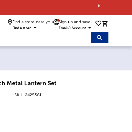
Find a store near you
Sign up and save
0 items i
Find a store
Email & Account
ch Metal Lantern Set
SKU:
2425361