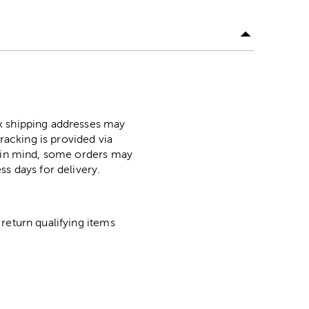
ox shipping addresses may
racking is provided via
p in mind, some orders may
ss days for delivery.
return qualifying items