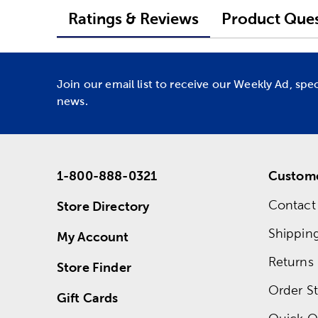
Ratings & Reviews
Product Ques
Join our email list to receive our Weekly Ad, spe
news.
1-800-888-0321
Custome
Contact
Store Directory
Shippin
My Account
Returns
Store Finder
Order St
Gift Cards