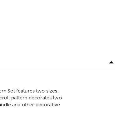
n Set features two sizes,
scroll pattern decorates two
candle and other decorative