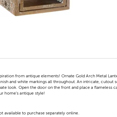
r
iration from antique elements! Ornate Gold Arch Metal Lanter
finish and white markings all throughout. An intricate, cutout 
nate look. Open the door on the front and place a flameless 
ur home's antique style!
not available to purchase separately online.