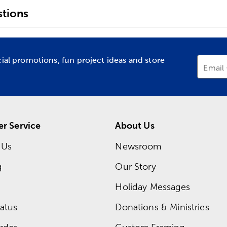
tions
cial promotions, fun project ideas and store
Email
r Service
About Us
 Us
Newsroom
g
Our Story
Holiday Messages
atus
Donations & Ministries