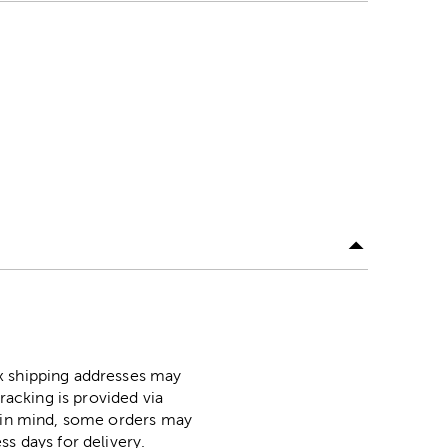
ox shipping addresses may
racking is provided via
p in mind, some orders may
ss days for delivery.