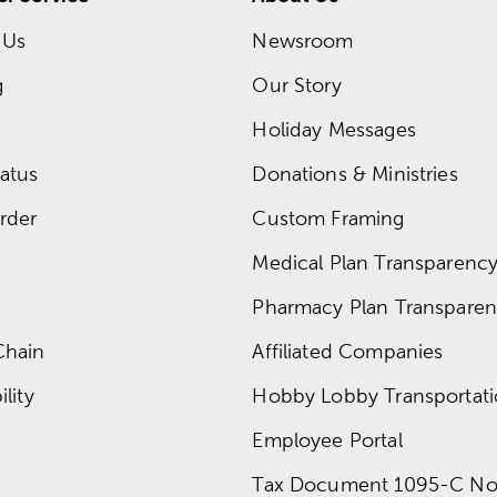
 Us
Newsroom
g
Our Story
Holiday Messages
atus
Donations & Ministries
rder
Custom Framing
Medical Plan Transparency 
Pharmacy Plan Transparenc
Chain
Affiliated Companies
lity
Hobby Lobby Transportat
Employee Portal
Tax Document 1095-C No