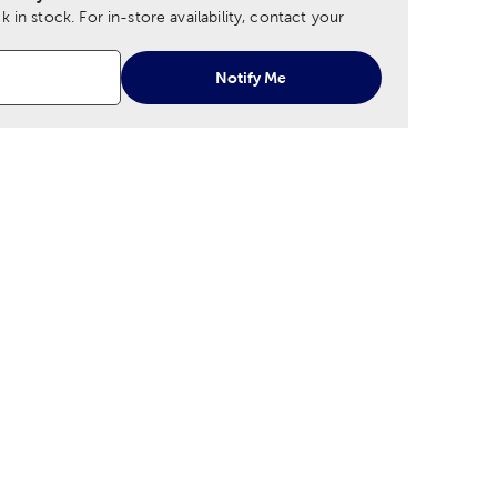
 in stock.
For in-store availability, contact your
Notify Me