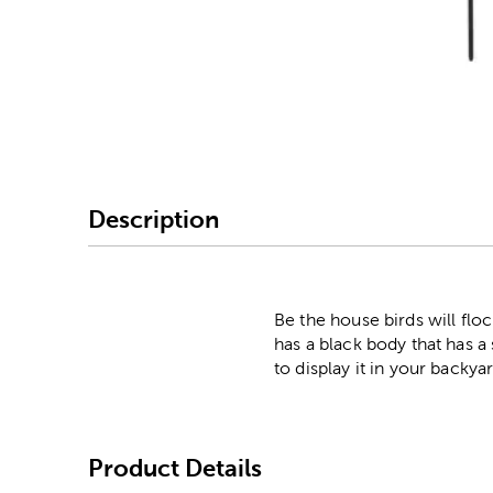
Image Thumbnail Picke
Description
Be the house birds will fl
has a black body that has a
to display it in your backya
Product Details