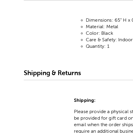
Dimensions: 65" H x 0
Material: Metal
Color: Black
Care & Safety: Indoo
Quantity: 1
Shipping & Returns
Shipping:
Please provide a physical 
be provided for gift card on
email when the order ships
require an additional busin