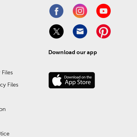
Download our app
Files
y Files
ion
tice