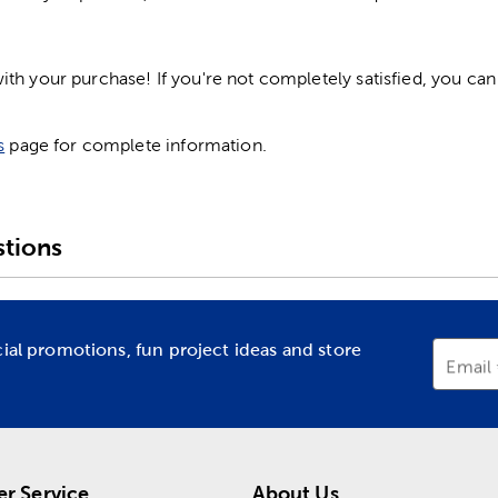
h your purchase! If you're not completely satisfied, you can 
s
page for complete information.
tions
cial promotions, fun project ideas and store
Email
r Service
About Us