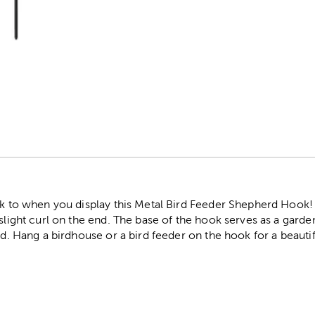
r
ock to when you display this Metal Bird Feeder Shepherd Hook!
 slight curl on the end. The base of the hook serves as a garde
rd. Hang a birdhouse or a bird feeder on the hook for a beautif