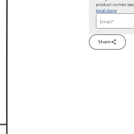
product comes back
local store
Email
*
Share