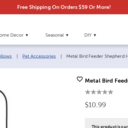
Free Shipping On Orders $59 Or More!
ome Decor
Seasonal
DIY
Current page:
illows
|
Pet Accessories
|
Metal Bird Feeder Shepherd
Metal Bird Fee
Original Price
$10.99
This product is cur