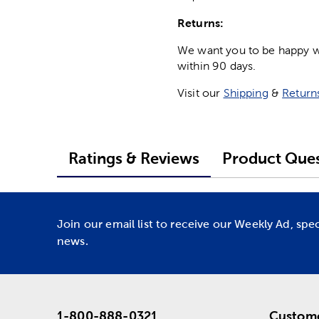
Returns:
We want you to be happy wit
within 90 days.
Visit our
Shipping
&
Return
Ratings & Reviews
Product Ques
Join our email list to receive our Weekly Ad, spe
news.
1-800-888-0321
Custome