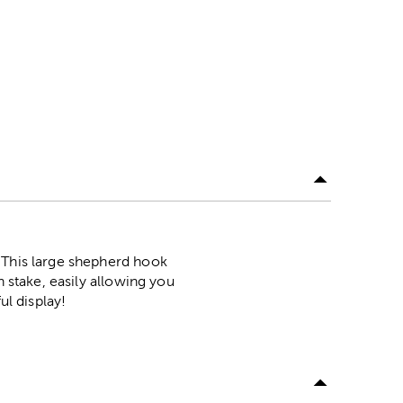
 This large shepherd hook
n stake, easily allowing you
ul display!