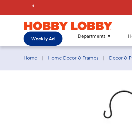
Departments
H
Weekly Ad
Breadcrumb navigation links:
Home
|
Home Decor & Frames
|
Decor & P