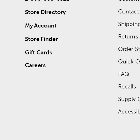
Contact
Store Directory
Shippin
My Account
Returns
Store Finder
Order St
Gift Cards
Quick O
Careers
FAQ
Recalls
Supply 
Accessibi