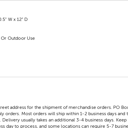
.5" W x 12" D
r Or Outdoor Use
street address for the shipment of merchandise orders. PO B
ly orders. Most orders will ship within 1-2 business days and t
. Delivery usually takes an additional 3-4 business days. Kee
ess day to process, and some locations can require 5-7 busine