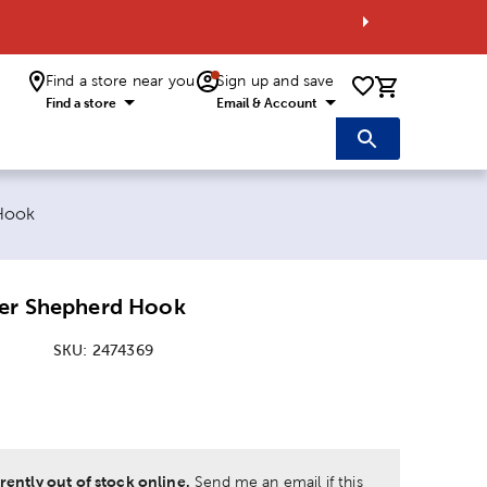
Find a store near you
Sign up and save
0 items i
Find a store
Email & Account
 Hook
der Shepherd Hook
SKU:
2474369
:
rently out of stock online.
Send me an email if this