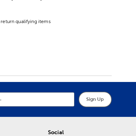
return qualifying items
Sign Up
Social