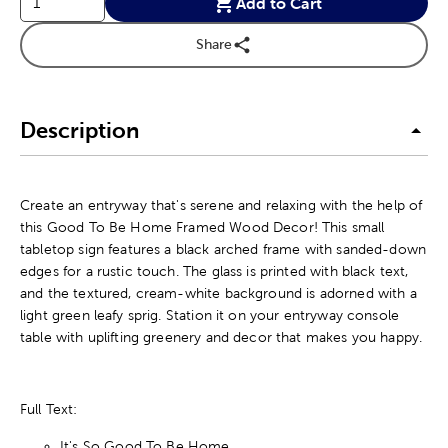
Add to Cart
Share
Description
Create an entryway that's serene and relaxing with the help of
this Good To Be Home Framed Wood Decor! This small
tabletop sign features a black arched frame with sanded-down
edges for a rustic touch. The glass is printed with black text,
and the textured, cream-white background is adorned with a
light green leafy sprig. Station it on your entryway console
table with uplifting greenery and decor that makes you happy.
Full Text:
It's So Good To Be Home