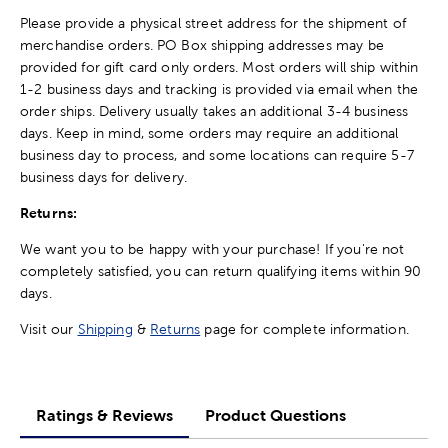
Please provide a physical street address for the shipment of
merchandise orders. PO Box shipping addresses may be
provided for gift card only orders. Most orders will ship within
1-2 business days and tracking is provided via email when the
order ships. Delivery usually takes an additional 3-4 business
days. Keep in mind, some orders may require an additional
business day to process, and some locations can require 5-7
business days for delivery.
Returns:
We want you to be happy with your purchase! If you're not
completely satisfied, you can return qualifying items within 90
days.
Visit our
Shipping
&
Returns
page for complete information.
Ratings & Reviews
Product Questions