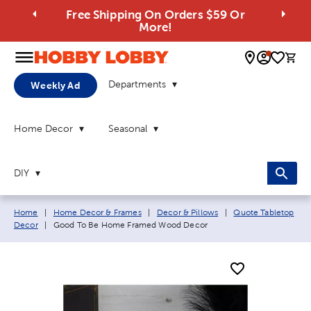
Free Shipping On Orders $59 Or
More!
0 
Departments
Weekly Ad
Home Decor
Seasonal
DIY
Breadcrumb navigation links:
Home
|
Home Decor & Frames
|
Decor & Pillows
|
Quote Tabletop
Current page:
Decor
|
Good To Be Home Framed Wood Decor