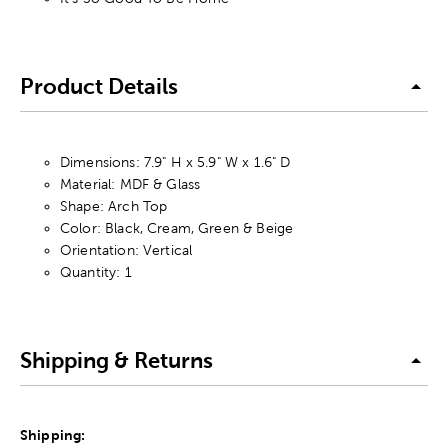
Product Details
Dimensions: 7.9" H x 5.9" W x 1.6" D
Material: MDF & Glass
Shape: Arch Top
Color: Black, Cream, Green & Beige
Orientation: Vertical
Quantity: 1
Shipping & Returns
Shipping: