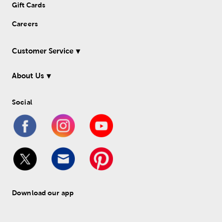
Gift Cards
Careers
Customer Service
About Us
Social
Download our app