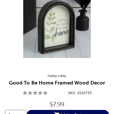
Image Thumbnail Picker
Hobby Lobby
Good To Be Home Framed Wood Decor
SKU:
2510733
Original Price:
$7.99