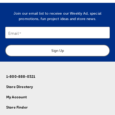
Join our email list to receive our Weekly Ad, special
promotions, fun project ideas and store news.
Email
Sign Up
1-800-888-0321
Store Directory
My Account
Store Finder