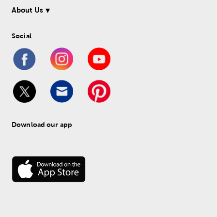
About Us
Social
Download our app