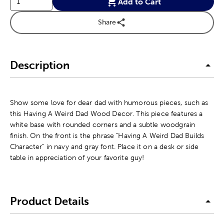
Add to Cart
Share
Description
Show some love for dear dad with humorous pieces, such as
this Having A Weird Dad Wood Decor. This piece features a
white base with rounded corners and a subtle woodgrain
finish. On the front is the phrase "Having A Weird Dad Builds
Character" in navy and gray font. Place it on a desk or side
table in appreciation of your favorite guy!
Product Details