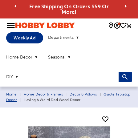
Free Shipping On Orders $59 Or
More!
0 
Departments
Weekly Ad
Home Decor
Seasonal
DIY
Breadcrumb navigation links:
Home
|
Home Decor & Frames
|
Decor & Pillows
|
Quote Tabletop
Current page:
Decor
|
Having A Weird Dad Wood Decor