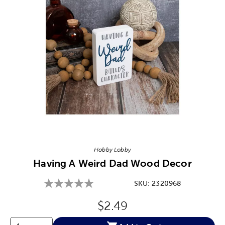
Image Thumbnail Picker
Hobby Lobby
Having A Weird Dad Wood Decor
SKU:
2320968
Original Price:
$2.49