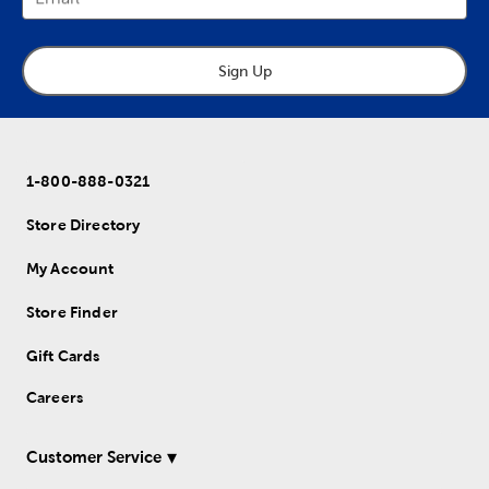
Sign Up
1-800-888-0321
Store Directory
My Account
Store Finder
Gift Cards
Careers
Customer Service