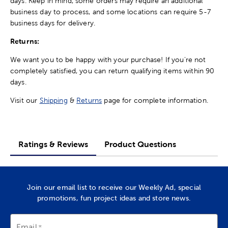
days. Keep in mind, some orders may require an additional
business day to process, and some locations can require 5-7
business days for delivery.
Returns:
We want you to be happy with your purchase! If you're not
completely satisfied, you can return qualifying items within 90
days.
Visit our
Shipping
&
Returns
page for complete information.
Ratings & Reviews
Product Questions
Join our email list to receive our Weekly Ad, special
promotions, fun project ideas and store news.
Email