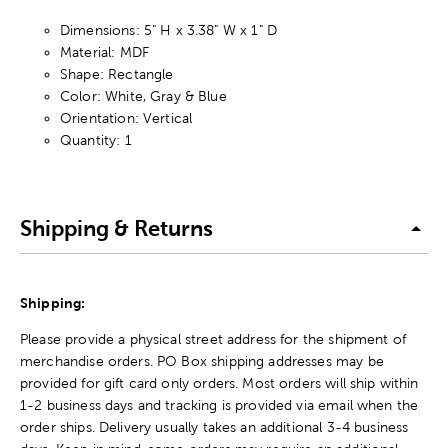
Dimensions: 5" H x 3.38" W x 1" D
Material: MDF
Shape: Rectangle
Color: White, Gray & Blue
Orientation: Vertical
Quantity: 1
Shipping & Returns
Shipping:
Please provide a physical street address for the shipment of
merchandise orders. PO Box shipping addresses may be
provided for gift card only orders. Most orders will ship within
1-2 business days and tracking is provided via email when the
order ships. Delivery usually takes an additional 3-4 business