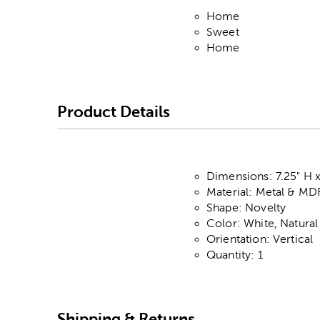
Home
Sweet
Home
Product Details
Dimensions: 7.25" H x
Material: Metal & MD
Shape: Novelty
Color: White, Natura
Orientation: Vertical
Quantity: 1
Shipping & Returns