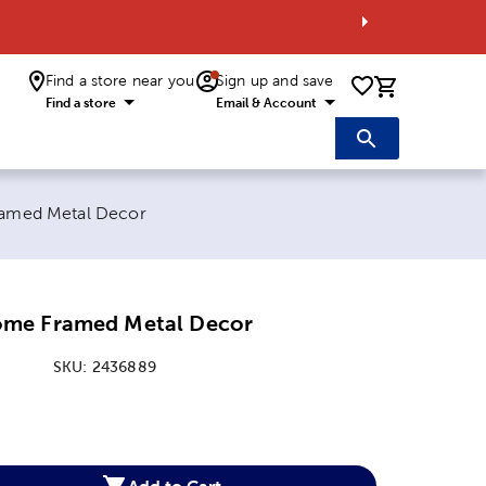
Find a store near you
Sign up and save
0 items i
Find a store
Email & Account
amed Metal Decor
me Framed Metal Decor
SKU:
2436889
:
Add to Cart