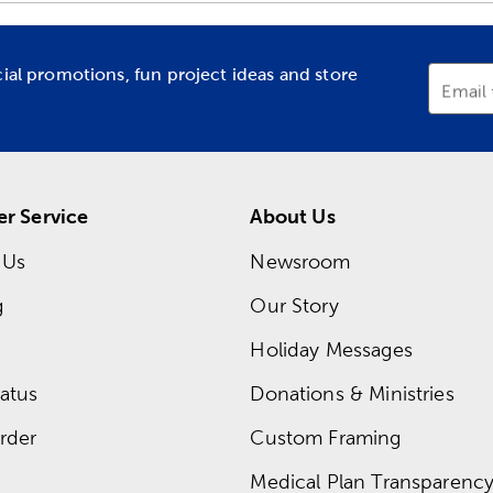
cial promotions, fun project ideas and store
Email
r Service
About Us
 Us
Newsroom
g
Our Story
Holiday Messages
atus
Donations & Ministries
rder
Custom Framing
Medical Plan Transparency 