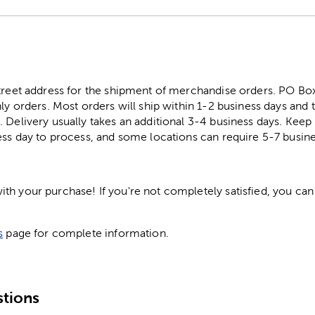
street address for the shipment of merchandise orders. PO B
ly orders. Most orders will ship within 1-2 business days and t
. Delivery usually takes an additional 3-4 business days. Kee
ess day to process, and some locations can require 5-7 busine
h your purchase! If you're not completely satisfied, you can 
s
page for complete information.
tions