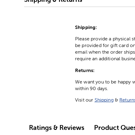
Shipping:
Please provide a physical 
be provided for gift card on
email when the order ships
require an additional busin
Returns:
We want you to be happy wit
within 90 days.
Visit our
Shipping
&
Return
Ratings & Reviews
Product Ques