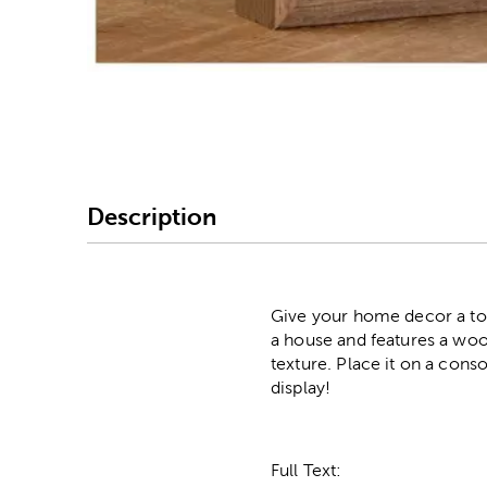
Image Thumbnail Picke
Description
Give your home decor a to
a house and features a wood
texture. Place it on a con
display!
Full Text: