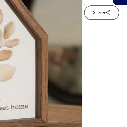
Share