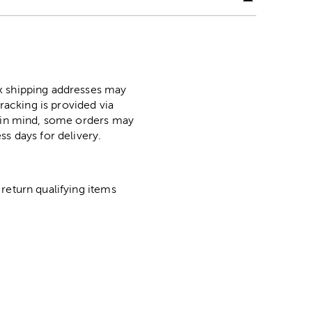
ox shipping addresses may
racking is provided via
p in mind, some orders may
ss days for delivery.
return qualifying items