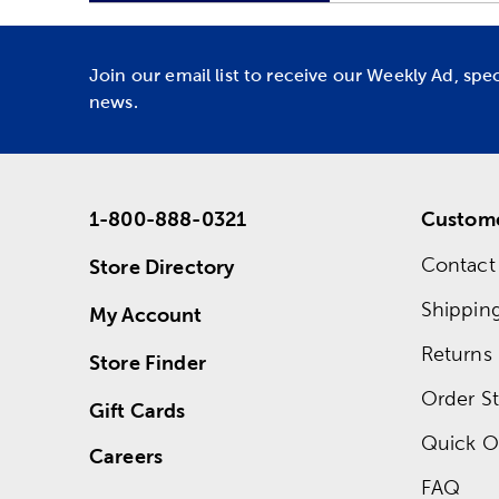
Join our email list to receive our Weekly Ad, spe
news.
1-800-888-0321
Custome
Contact
Store Directory
Shippin
My Account
Returns
Store Finder
Order St
Gift Cards
Quick O
Careers
FAQ