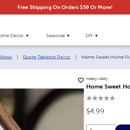
Free Shipping On Orders $59 Or More!
ome Decor
Seasonal
DIY
Current page:
illows
|
Quote Tabletop Decor
|
Home Sweet Home Fr
Hobby Lobby
Home Sweet Ho
Original Price
$4.99