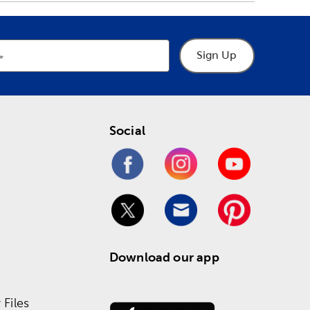
Sign Up
Social
Download our app
Files