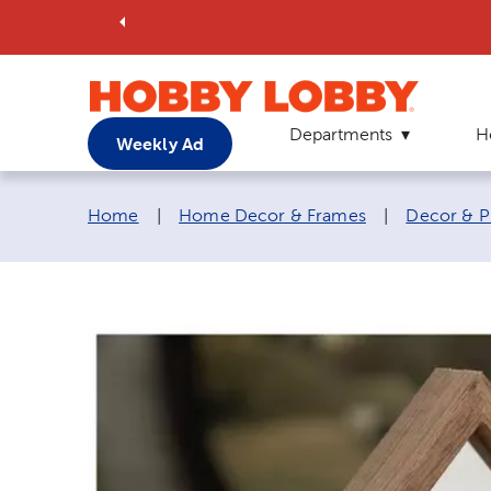
Departments
H
Weekly Ad
Breadcrumb navigation links:
Home
|
Home Decor & Frames
|
Decor & P