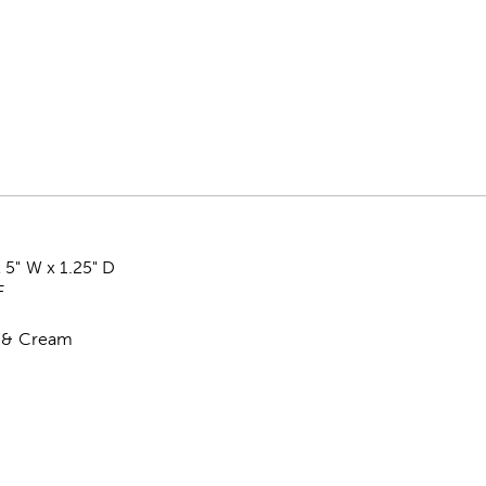
 5" W x 1.25" D
F
l & Cream