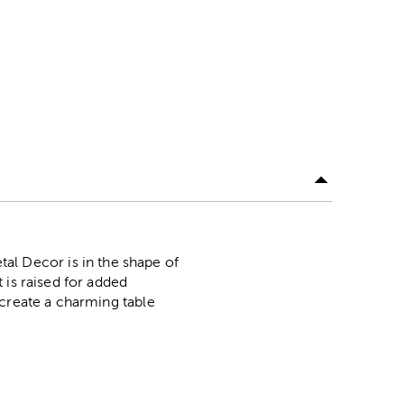
l Decor is in the shape of
 is raised for added
 create a charming table