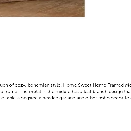
r
uch of cozy, bohemian style! Home Sweet Home Framed Meta
 frame. The metal in the middle has a leaf branch design that
sole table alongside a beaded garland and other boho decor to