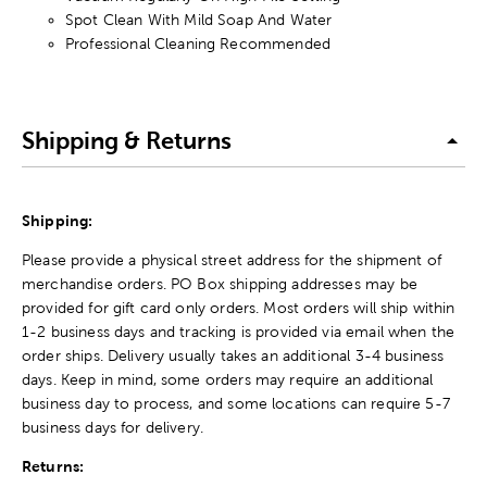
Spot Clean With Mild Soap And Water
Professional Cleaning Recommended
Shipping & Returns
Shipping:
Please provide a physical street address for the shipment of
merchandise orders. PO Box shipping addresses may be
provided for gift card only orders. Most orders will ship within
1-2 business days and tracking is provided via email when the
order ships. Delivery usually takes an additional 3-4 business
days. Keep in mind, some orders may require an additional
business day to process, and some locations can require 5-7
business days for delivery.
Returns: