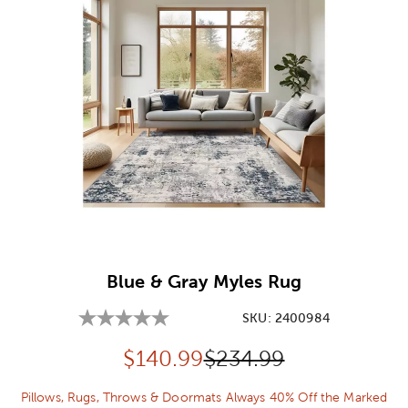
Image Thumbnail Picker
Blue & Gray Myles Rug
SKU:
2400984
Discounted price:
Original Price:
$
140.99
$234.99
Pillows, Rugs, Throws & Doormats Always 40% Off the Marked