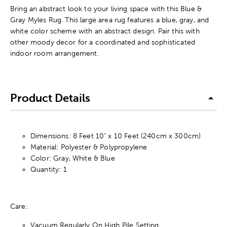
Bring an abstract look to your living space with this Blue &
Gray Myles Rug. This large area rug features a blue, gray, and
white color scheme with an abstract design. Pair this with
other moody decor for a coordinated and sophisticated
indoor room arrangement.
Product Details
Dimensions: 8 Feet 10" x 10 Feet (240cm x 300cm)
Material: Polyester & Polypropylene
Color: Gray, White & Blue
Quantity: 1
Care:
Vacuum Regularly On High Pile Setting