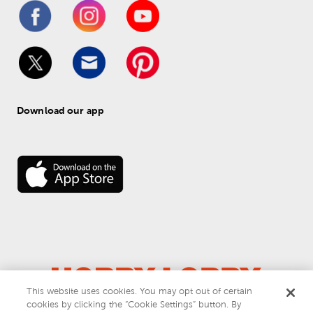
Download our app
This website uses cookies. You may opt out of certain
© 
2026
 Hobby Lobby
cookies by clicking the “Cookie Settings” button. By