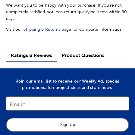
We want you to be happy with your purchase! If you're not
completely satisfied, you can return qualifying items within 90
days.
Visit our
Shipping
&
Returns
page for complete information.
Ratings & Reviews
Product Questions
Join our email list to receive our Weekly Ad, special
promotions, fun project ideas and store news.
Email
Sign Up