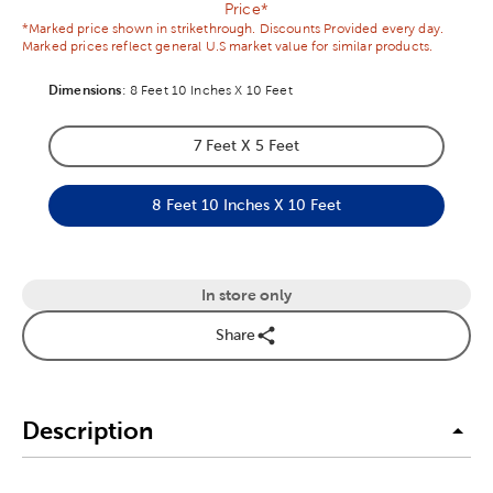
Price*
*Marked price shown in strikethrough. Discounts Provided every day.
Marked prices reflect general U.S market value for similar products.
Dimensions
Product Dimensions Option
:
8 Feet 10 Inches X 10 Feet
7 Feet X 5 Feet
Product Dimensions Option
8 Feet 10 Inches X 10 Feet
Product Dimensions Option
In store only
Share
Description