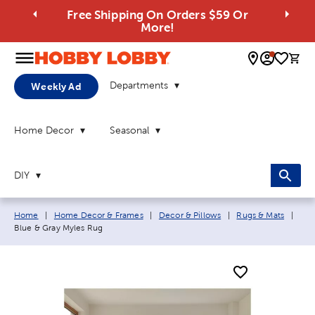
Free Shipping On Orders $59 Or
More!
0 
Departments
Weekly Ad
Home Decor
Seasonal
DIY
Breadcrumb navigation links:
Curr
Home
|
Home Decor & Frames
|
Decor & Pillows
|
Rugs & Mats
|
Blue & Gray Myles Rug