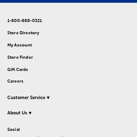
1-800-888-0321
Store Directory
My Account
Store Finder
Gift Cards
Careers
Customer Service
About Us
Social