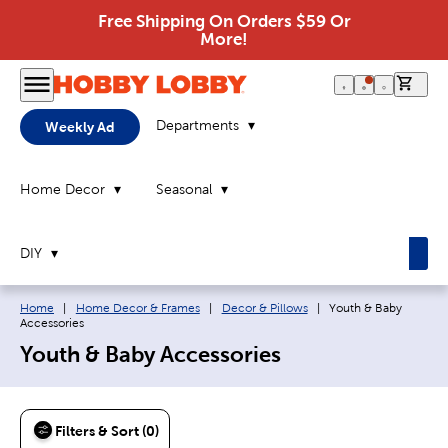
Free Shipping On Orders $59 Or
More!
0 it
Departments
Weekly Ad
Home Decor
Seasonal
DIY
Breadcrumb navigation links:
Current page:
Home
|
Home Decor & Frames
|
Decor & Pillows
|
Youth & Baby
Accessories
Youth & Baby Accessories
Filters & Sort (0)