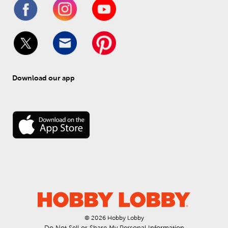
Download our app
© 
2026
 Hobby Lobby
Do Not Sell or Share My Personal Information