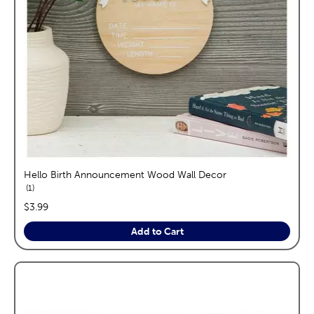
Hello Birth Announcement Wood Wall Decor
reviews
1
price:
$3.99
Add to Cart