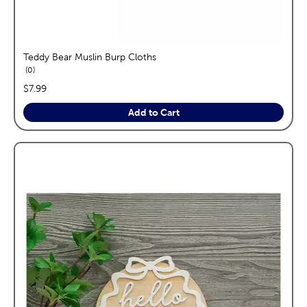
Teddy Bear Muslin Burp Cloths
reviews
0
price:
$7.99
Add to Cart