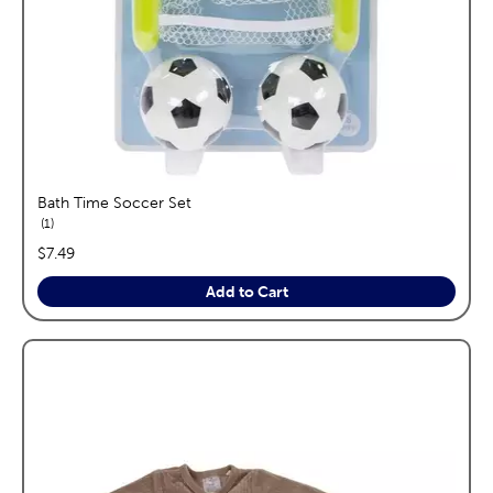
Bath Time Soccer Set
reviews
1
price:
$7.49
Add to Cart