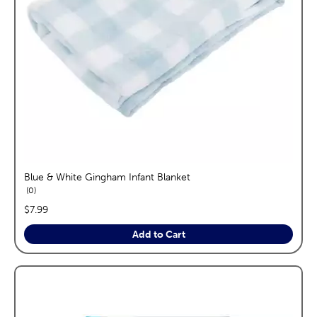
Blue & White Gingham Infant Blanket
reviews
0
price:
$7.99
Add to Cart