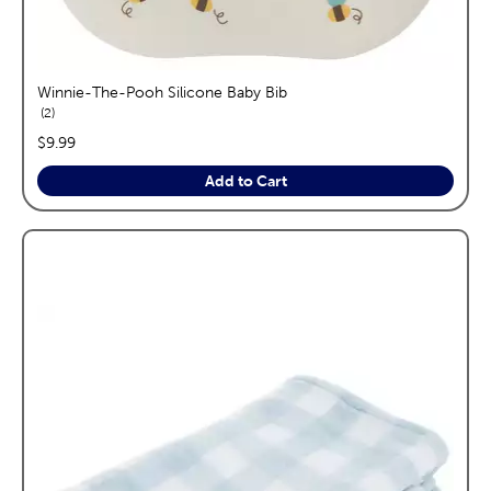
Winnie-The-Pooh Silicone Baby Bib
reviews
2
price:
$9.99
Add to Cart