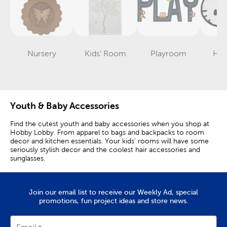
Nursery
Kids' Room
Playroom
Hell
Category
Category
Category
Youth & Baby Accessories
Find the cutest youth and baby accessories when you shop at
Hobby Lobby. From apparel to bags and backpacks to room
decor and kitchen essentials. Your kids’ rooms will have some
seriously stylish decor and the coolest hair accessories and
sunglasses.
Delight Your Little One
Join our email list to receive our Weekly Ad, special
Discover fun and new ways to decorate you little one’s room.
promotions, fun project ideas and store news.
We have soft plush toys, wood décor, and a ton of funky pillows
to choose from. Unicorns and dinosaurs are always super
trendy and they come in bright colors like pretty pink and bright