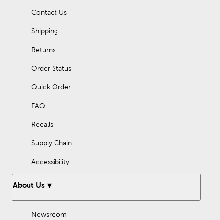
Contact Us
Shipping
Returns
Order Status
Quick Order
FAQ
Recalls
Supply Chain
Accessibility
About Us
Newsroom