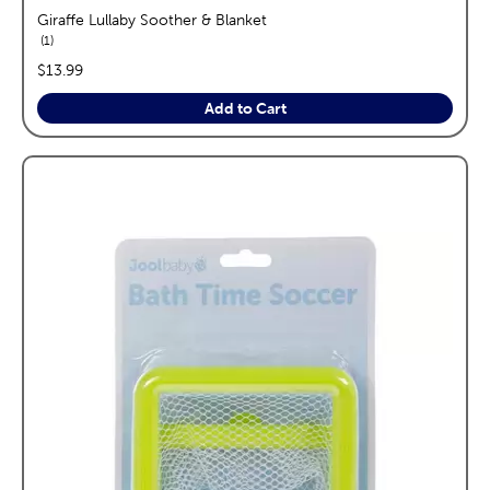
Giraffe Lullaby Soother & Blanket
reviews
1
price:
$13.99
Add to Cart