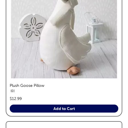
Plush Goose Pillow
reviews
0
price:
$12.99
Add to Cart