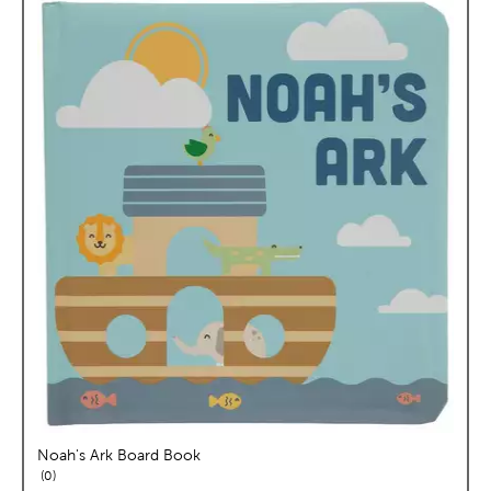
Noah's Ark Board Book
reviews
0