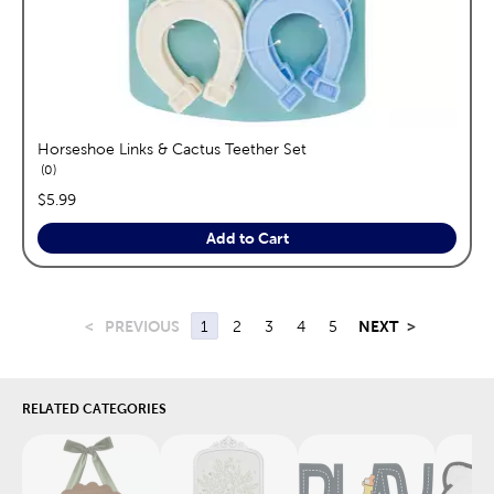
Horseshoe Links & Cactus Teether Set
reviews
0
price:
$5.99
Add to Cart
<
PREVIOUS
1
2
3
4
5
NEXT
>
RELATED CATEGORIES