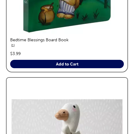
Bedtime Blessings Board Book
reviews
1
price:
$3.99
Add to Cart