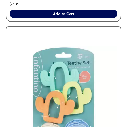
price:
$7.99
Add to Cart