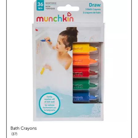
Bath Crayons
reviews
37