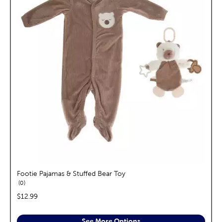
Footie Pajamas & Stuffed Bear Toy
reviews
0
price:
$12.99
See More Options