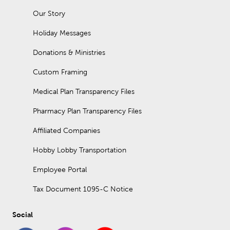
Our Story
Holiday Messages
Donations & Ministries
Custom Framing
Medical Plan Transparency Files
Pharmacy Plan Transparency Files
Affiliated Companies
Hobby Lobby Transportation
Employee Portal
Tax Document 1095-C Notice
Social