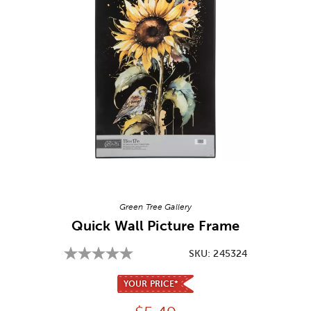
Image Thumbnail Picker
Green Tree Gallery
Quick Wall Picture Frame
SKU:
245324
YOUR PRICE*