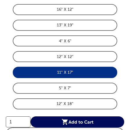
16" X 12"
Product Dimensions Option
13" X 19"
Product Dimensions Option
4" X 6"
Product Dimensions Option
12" X 12"
Product Dimensions Option
11" X 17"
Product Dimensions Option
5" X 7"
Product Dimensions Option
12" X 18"
Product Dimensions Option
Add to Cart