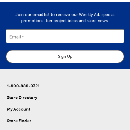
Join our email list to receive our Weekly Ad, special
promotions, fun project ideas and store news.
Email
Sign Up
1-800-888-0321
Store Directory
My Account
Store Finder