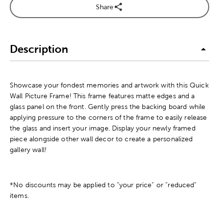
Share
Description
Showcase your fondest memories and artwork with this Quick
Wall Picture Frame! This frame features matte edges and a
glass panel on the front. Gently press the backing board while
applying pressure to the corners of the frame to easily release
the glass and insert your image. Display your newly framed
piece alongside other wall decor to create a personalized
gallery wall!
*No discounts may be applied to “your price” or “reduced”
items.