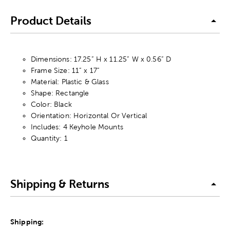
Product Details
Dimensions: 17.25” H x 11.25” W x 0.56” D
Frame Size: 11” x 17”
Material: Plastic & Glass
Shape: Rectangle
Color: Black
Orientation: Horizontal Or Vertical
Includes: 4 Keyhole Mounts
Quantity: 1
Shipping & Returns
Shipping: