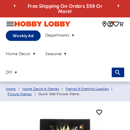
Free Shipping On Orders $59 Or
More!
0 
Departments
Weekly Ad
Home Decor
Seasonal
DIY
Breadcrumb navigation links:
Home
|
Home Decor & Frames
|
Frames & Framing Supplies
|
Current page:
Picture Frames
|
Quick Wall Picture Frame