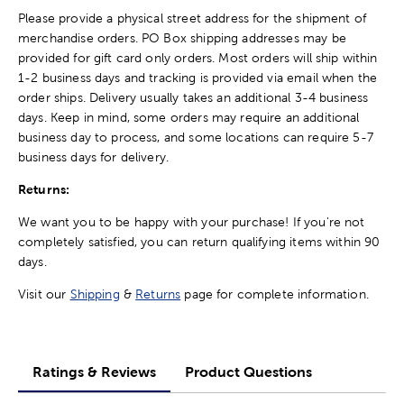
Please provide a physical street address for the shipment of
merchandise orders. PO Box shipping addresses may be
provided for gift card only orders. Most orders will ship within
1-2 business days and tracking is provided via email when the
order ships. Delivery usually takes an additional 3-4 business
days. Keep in mind, some orders may require an additional
business day to process, and some locations can require 5-7
business days for delivery.
Returns:
We want you to be happy with your purchase! If you're not
completely satisfied, you can return qualifying items within 90
days.
Visit our
Shipping
&
Returns
page for complete information.
Ratings & Reviews
Product Questions