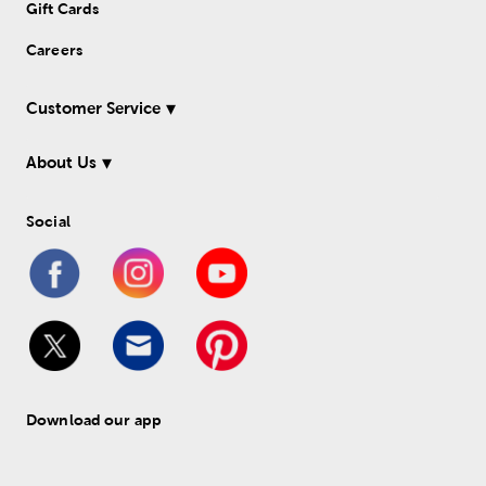
Gift Cards
Careers
Customer Service
About Us
Social
Download our app