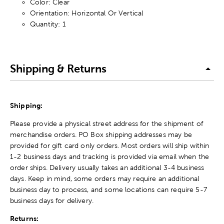
Color: Clear
Orientation: Horizontal Or Vertical
Quantity: 1
Shipping & Returns
Shipping:
Please provide a physical street address for the shipment of
merchandise orders. PO Box shipping addresses may be
provided for gift card only orders. Most orders will ship within
1-2 business days and tracking is provided via email when the
order ships. Delivery usually takes an additional 3-4 business
days. Keep in mind, some orders may require an additional
business day to process, and some locations can require 5-7
business days for delivery.
Returns: