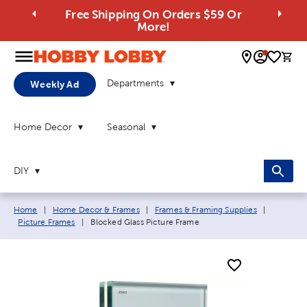
Free Shipping On Orders $59 Or
More!
0 
Departments
Weekly Ad
Home Decor
Seasonal
DIY
Breadcrumb navigation links:
Home
|
Home Decor & Frames
|
Frames & Framing Supplies
|
Current page:
Picture Frames
|
Blocked Glass Picture Frame