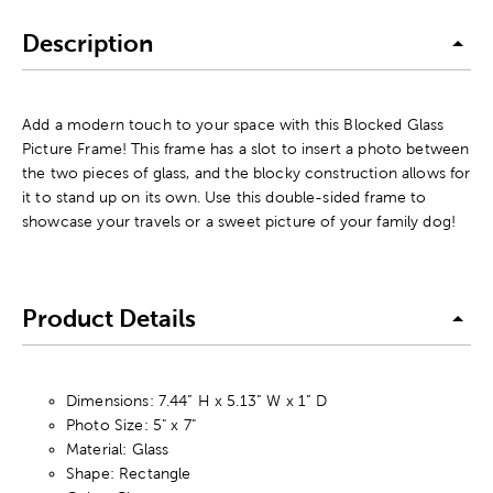
Description
Add a modern touch to your space with this Blocked Glass
Picture Frame! This frame has a slot to insert a photo between
the two pieces of glass, and the blocky construction allows for
it to stand up on its own. Use this double-sided frame to
showcase your travels or a sweet picture of your family dog!
Product Details
Dimensions: 7.44” H x 5.13” W x 1” D
Photo Size: 5" x 7"
Material: Glass
Shape: Rectangle