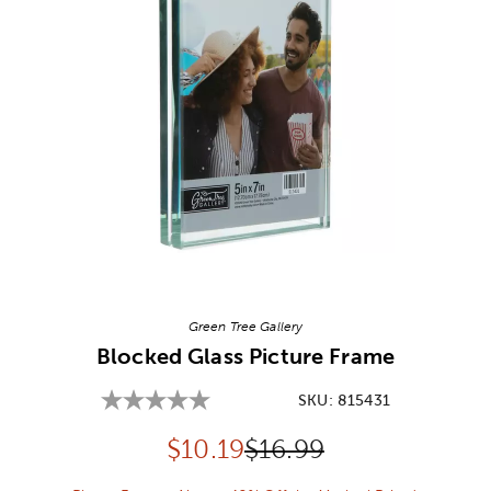
Image Thumbnail Picker
Green Tree Gallery
Blocked Glass Picture Frame
SKU:
815431
Discounted price:
Original Price:
$
10.19
$16.99