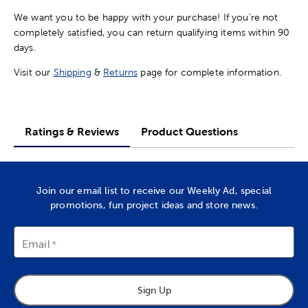
We want you to be happy with your purchase! If you're not
completely satisfied, you can return qualifying items within 90
days.
Visit our
Shipping
&
Returns
page for complete information.
Ratings & Reviews
Product Questions
Join our email list to receive our Weekly Ad, special
promotions, fun project ideas and store news.
Email
Sign Up