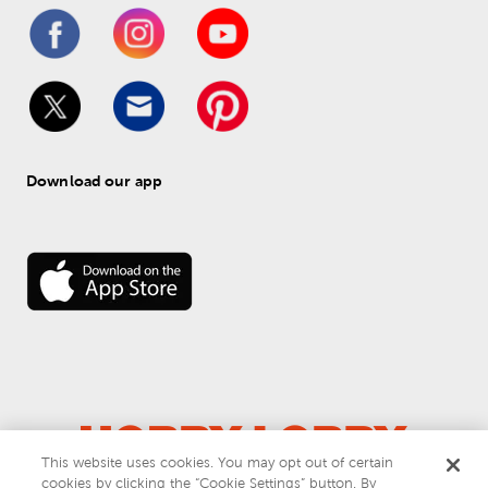
Download our app
This website uses cookies. You may opt out of certain
cookies by clicking the “Cookie Settings” button. By
© 
2026
 Hobby Lobby