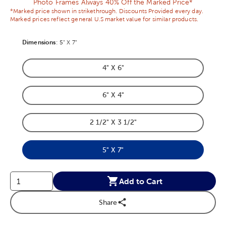
Photo Frames Always 40% Off the Marked Price*
*Marked price shown in strikethrough. Discounts Provided every day.
Marked prices reflect general U.S market value for similar products.
Dimensions
Product Dimensions Option
:
5" X 7"
4" X 6"
Product Dimensions Option
6" X 4"
Product Dimensions Option
2 1/2" X 3 1/2"
Product Dimensions Option
5" X 7"
Product Dimensions Option
Add to Cart
Share