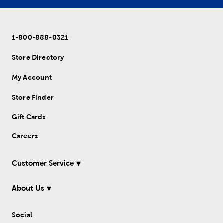
1-800-888-0321
Store Directory
My Account
Store Finder
Gift Cards
Careers
Customer Service
About Us
Social