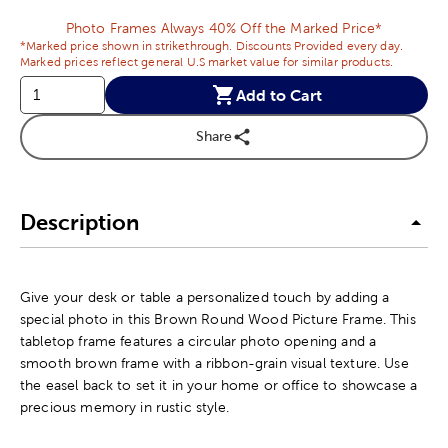
Photo Frames Always 40% Off the Marked Price*
*Marked price shown in strikethrough. Discounts Provided every day.
Marked prices reflect general U.S market value for similar products.
Add to Cart
Share
Description
Give your desk or table a personalized touch by adding a
special photo in this Brown Round Wood Picture Frame. This
tabletop frame features a circular photo opening and a
smooth brown frame with a ribbon-grain visual texture. Use
the easel back to set it in your home or office to showcase a
precious memory in rustic style.