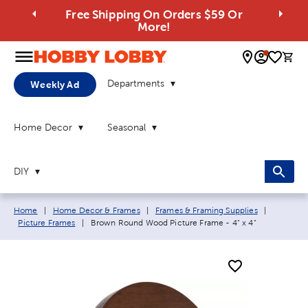
Free Shipping On Orders $59 Or
More!
0 
Departments
Weekly Ad
Home Decor
Seasonal
DIY
Breadcrumb navigation links:
Home
|
Home Decor & Frames
|
Frames & Framing Supplies
|
Current page:
Picture Frames
|
Brown Round Wood Picture Frame - 4" x 4"