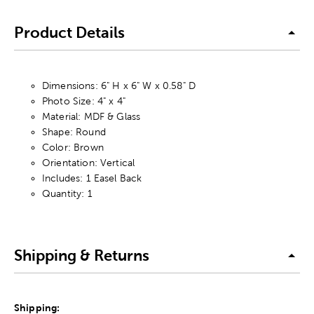
Product Details
Dimensions: 6" H x 6" W x 0.58" D
Photo Size: 4" x 4"
Material: MDF & Glass
Shape: Round
Color: Brown
Orientation: Vertical
Includes: 1 Easel Back
Quantity: 1
Shipping & Returns
Shipping: