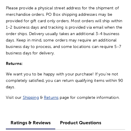
Please provide a physical street address for the shipment of
merchandise orders. PO Box shipping addresses may be
provided for gift card only orders. Most orders will ship within
1-2 business days and tracking is provided via email when the
order ships. Delivery usually takes an additional 3-4 business
days. Keep in mind, some orders may require an additional
business day to process, and some locations can require 5-7
business days for delivery.
Returns:
We want you to be happy with your purchase! If you're not
completely satisfied, you can return qualifying items within 90
days.
Visit our
Shipping
&
Returns
page for complete information.
Ratings & Reviews
Product Questions