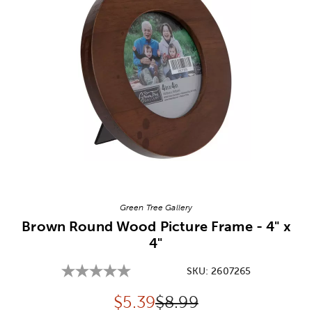
Image Thumbnail Picker
Green Tree Gallery
Brown Round Wood Picture Frame - 4" x
4"
SKU:
2607265
Discounted price:
Original Price:
$
5.39
$8.99