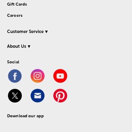
Gift Cards
Careers
Customer Service
About Us
Social
Download our app