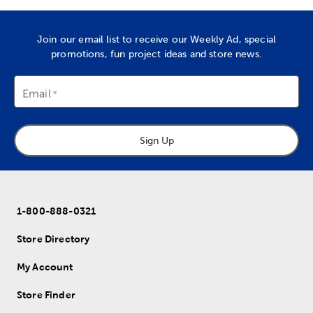
Join our email list to receive our Weekly Ad, special
promotions, fun project ideas and store news.
Email
Sign Up
1-800-888-0321
Store Directory
My Account
Store Finder