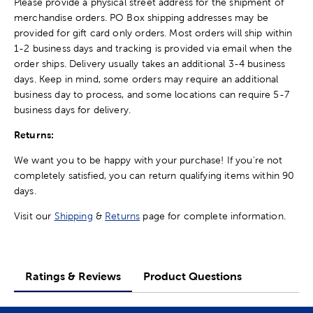
Please provide a physical street address for the shipment of
merchandise orders. PO Box shipping addresses may be
provided for gift card only orders. Most orders will ship within
1-2 business days and tracking is provided via email when the
order ships. Delivery usually takes an additional 3-4 business
days. Keep in mind, some orders may require an additional
business day to process, and some locations can require 5-7
business days for delivery.
Returns:
We want you to be happy with your purchase! If you're not
completely satisfied, you can return qualifying items within 90
days.
Visit our
Shipping
&
Returns
page for complete information.
Ratings & Reviews
Product Questions