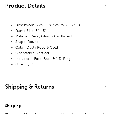
Product Details
Dimensions: 7.25" H x 7.25" W x 0.77" D
Frame Size: 5" x 5"
Material: Resin, Glass & Cardboard
Shape: Round
Color: Dusty Rose & Gold
Orientation: Vertical
Includes: 1 Easel Back & 1 D-Ring
Quantity: 1
Shipping & Returns
Shipping: