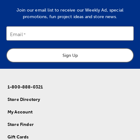
Join our email list to receive our Weekly Ad, special
promotions, fun project ideas and store news.
Email
Sign Up
1-800-888-0321
Store Directory
My Account
Store Finder
Gift Cards