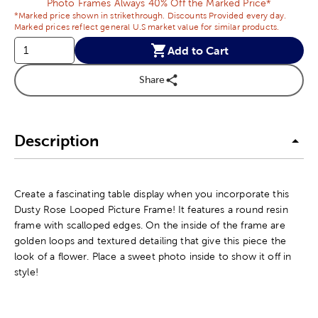
Photo Frames Always 40% Off the Marked Price*
*Marked price shown in strikethrough. Discounts Provided every day.
Marked prices reflect general U.S market value for similar products.
Add to Cart
Share
Description
Create a fascinating table display when you incorporate this
Dusty Rose Looped Picture Frame! It features a round resin
frame with scalloped edges. On the inside of the frame are
golden loops and textured detailing that give this piece the
look of a flower. Place a sweet photo inside to show it off in
style!