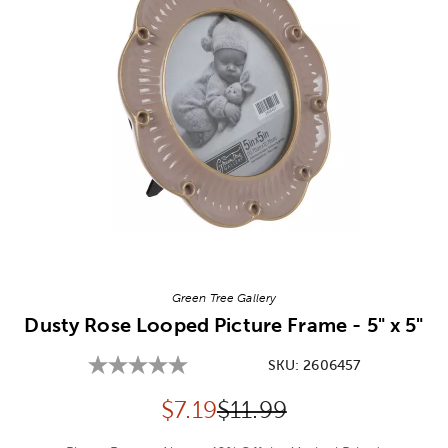
Image Thumbnail Picker
Green Tree Gallery
Dusty Rose Looped Picture Frame - 5" x 5"
SKU:
2606457
Discounted price:
Original Price:
$
7.19
$11.99