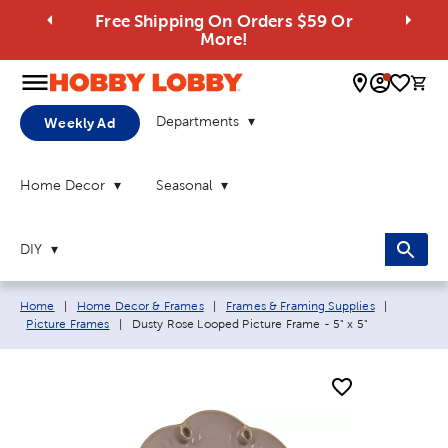
Free Shipping On Orders $59 Or
More!
0 
Departments
Weekly Ad
Home Decor
Seasonal
DIY
Breadcrumb navigation links:
Home
|
Home Decor & Frames
|
Frames & Framing Supplies
|
Current page:
Picture Frames
|
Dusty Rose Looped Picture Frame - 5" x 5"