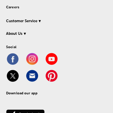
Careers
Customer Service
About Us
Social
Download our app