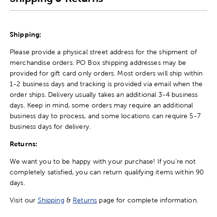
Shipping:
Please provide a physical street address for the shipment of
merchandise orders. PO Box shipping addresses may be
provided for gift card only orders. Most orders will ship within
1-2 business days and tracking is provided via email when the
order ships. Delivery usually takes an additional 3-4 business
days. Keep in mind, some orders may require an additional
business day to process, and some locations can require 5-7
business days for delivery.
Returns:
We want you to be happy with your purchase! If you're not
completely satisfied, you can return qualifying items within 90
days.
Visit our
Shipping
&
Returns
page for complete information.