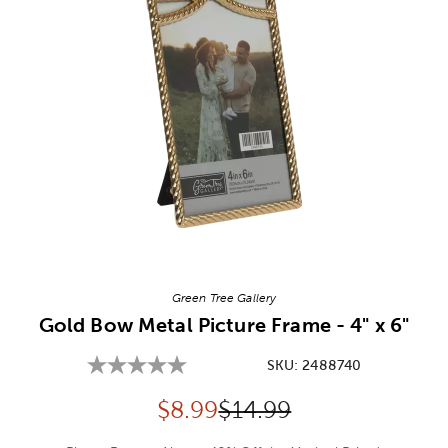
Image Thumbnail Picker
Green Tree Gallery
Gold Bow Metal Picture Frame - 4" x 6"
SKU:
2488740
Discounted price:
Original Price:
$
8.99
$14.99