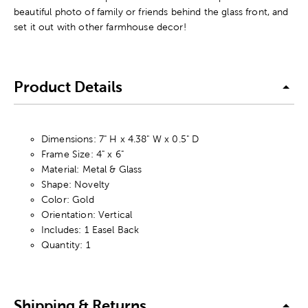
beautiful photo of family or friends behind the glass front, and
set it out with other farmhouse decor!
Product Details
Dimensions: 7" H x 4.38" W x 0.5" D
Frame Size: 4" x 6"
Material: Metal & Glass
Shape: Novelty
Color: Gold
Orientation: Vertical
Includes: 1 Easel Back
Quantity: 1
Shipping & Returns