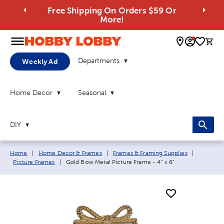
Free Shipping On Orders $59 Or
More!
0 
Departments
Weekly Ad
Home Decor
Seasonal
DIY
Breadcrumb navigation links:
Home
|
Home Decor & Frames
|
Frames & Framing Supplies
|
Current page:
Picture Frames
|
Gold Bow Metal Picture Frame - 4" x 6"