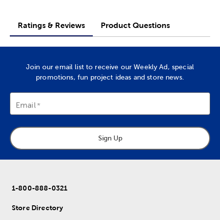
Ratings & Reviews
Product Questions
Join our email list to receive our Weekly Ad, special
promotions, fun project ideas and store news.
Email
Sign Up
1-800-888-0321
Store Directory