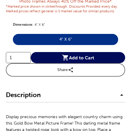
Photo Frames Always 40% Off the Marked Price*
*Marked price shown in strikethrough. Discounts Provided every day.
Marked prices reflect general U.S market value for similar products.
Dimensions
Product Dimensions Option
:
4" X 6"
4" X 6"
Product Dimensions Option
Add to Cart
Share
Description
Display precious memories with elegant country charm using
this Gold Bow Metal Picture Frame! This darling metal frame
features a twisted rope look with a bow on top. Place a