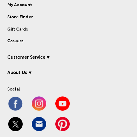
My Account
Store Finder
Gift Cards
Careers
Customer Service
About Us
Social