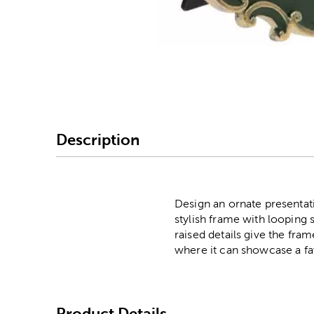
Image Thumbnail Picke
Description
Design an ornate presentati
stylish frame with looping s
raised details give the fra
where it can showcase a fav
Product Details