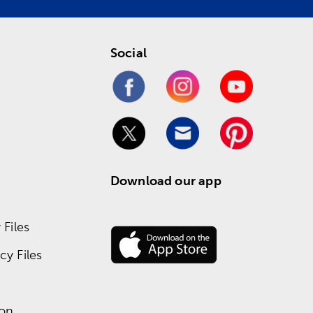
Social
Download our app
Files
y Files
ion