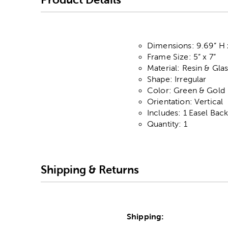
Dimensions: 9.69” H 
Frame Size: 5” x 7”
Material: Resin & Gla
Shape: Irregular
Color: Green & Gold
Orientation: Vertical
Includes: 1 Easel Bac
Quantity: 1
Shipping & Returns
Shipping: