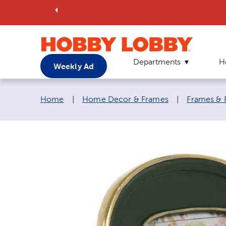
Departments
H
Weekly Ad
Breadcrumb navigation links:
Home
|
Home Decor & Frames
|
Frames & 