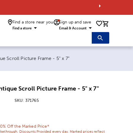
Find a store near you
Sign up and save
0 items i
Find a store
Email & Account
e Scroll Picture Frame - 5" x 7"
tique Scroll Picture Frame - 5" x 7"
SKU:
371765
ice:
l Price:
0% Off the Marked Price*
ikethrough. Discounts Provided every day. Marked prices reflect