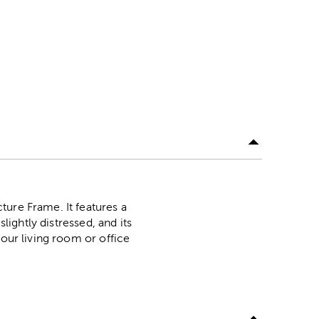
ture Frame. It features a
lightly distressed, and its
your living room or office