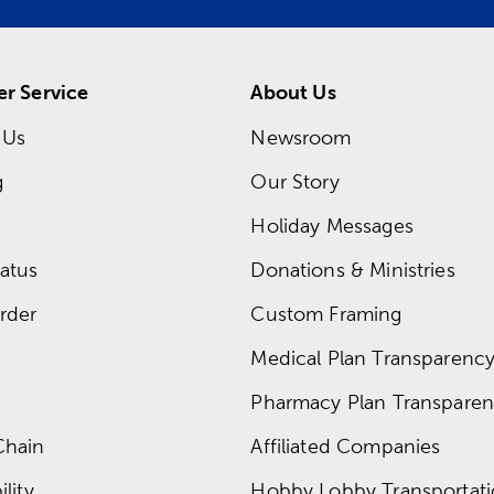
r Service
About Us
 Us
Newsroom
g
Our Story
Holiday Messages
atus
Donations & Ministries
rder
Custom Framing
Medical Plan Transparency 
Pharmacy Plan Transparenc
Chain
Affiliated Companies
lity
Hobby Lobby Transportat