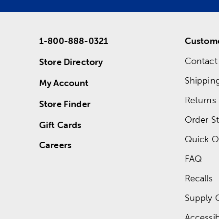
1-800-888-0321
Custome
Contact
Store Directory
Shippin
My Account
Returns
Store Finder
Order St
Gift Cards
Quick O
Careers
FAQ
Recalls
Supply 
Accessibi