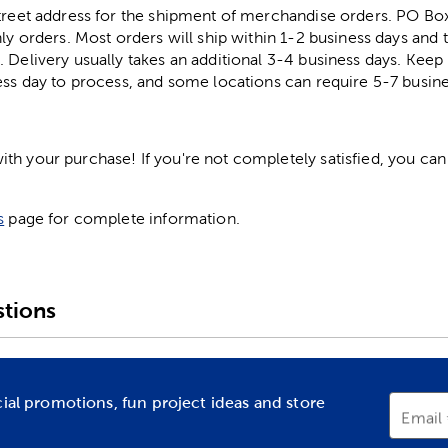
street address for the shipment of merchandise orders. PO B
ly orders. Most orders will ship within 1-2 business days and t
. Delivery usually takes an additional 3-4 business days. Kee
ess day to process, and some locations can require 5-7 busine
h your purchase! If you're not completely satisfied, you can 
s
page for complete information.
tions
cial promotions, fun project ideas and store
Email