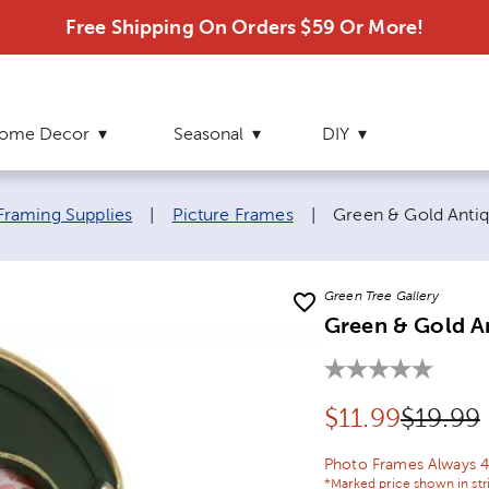
Free Shipping On Orders $59 Or More!
ome Decor
Seasonal
DIY
Current page:
Framing Supplies
|
Picture Frames
|
Green & Gold Antiqu
Green Tree Gallery
Green & Gold An
Discounted pr
Origina
$
11.99
$19.99
Photo Frames Always 4
*Marked price shown in str