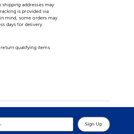
ox shipping addresses may
racking is provided via
p in mind, some orders may
ss days for delivery.
return qualifying items
Sign Up