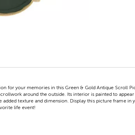
r
on for your memories in this Green & Gold Antique Scroll Pic
crollwork around the outside. Its interior is painted to appear s
me added texture and dimension. Display this picture frame in 
orite life event!