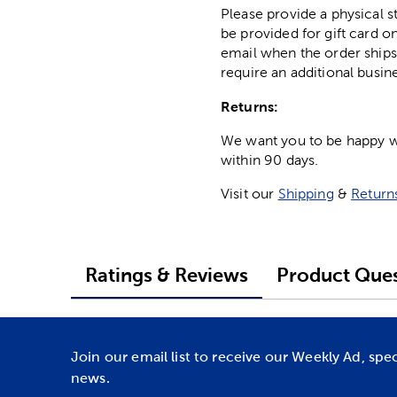
Please provide a physical 
be provided for gift card on
email when the order ships
require an additional busin
Returns:
We want you to be happy wit
within 90 days.
Visit our
Shipping
&
Return
Ratings & Reviews
Product Ques
Join our email list to receive our Weekly Ad, spe
news.