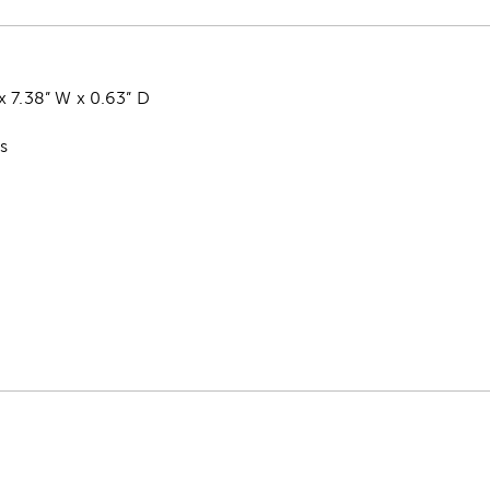
x 7.38” W x 0.63” D
ss
k