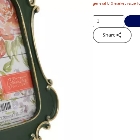
general U.S market value fo
Share