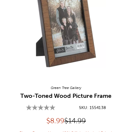
Image Thumbnail Picker
Green Tree Gallery
Two-Toned Wood Picture Frame
SKU:
1554138
Discounted price:
Original Price:
$
8.99
$14.99