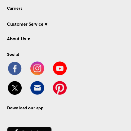
Careers
Customer Service
About Us
Social
Download our app