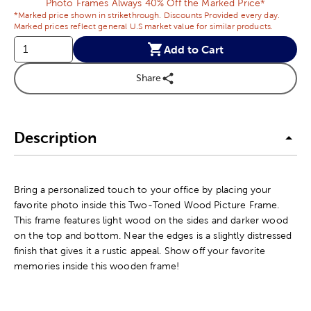
Photo Frames Always 40% Off the Marked Price*
*Marked price shown in strikethrough. Discounts Provided every day.
Marked prices reflect general U.S market value for similar products.
Add to Cart
Share
Description
Bring a personalized touch to your office by placing your
favorite photo inside this Two-Toned Wood Picture Frame.
This frame features light wood on the sides and darker wood
on the top and bottom. Near the edges is a slightly distressed
finish that gives it a rustic appeal. Show off your favorite
memories inside this wooden frame!