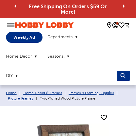
Free Shipping On Orders $59 Or
More!
0 
Departments
Weekly Ad
Home Decor
Seasonal
DIY
Breadcrumb navigation links:
Home
|
Home Decor & Frames
|
Frames & Framing Supplies
|
Current page:
Picture Frames
|
Two-Toned Wood Picture Frame