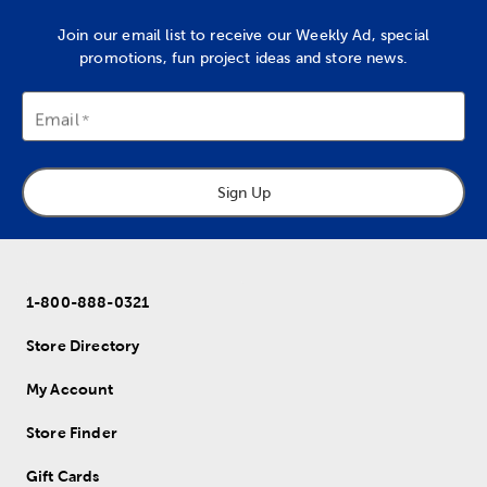
Join our email list to receive our Weekly Ad, special
promotions, fun project ideas and store news.
Email
Sign Up
1-800-888-0321
Store Directory
My Account
Store Finder
Gift Cards