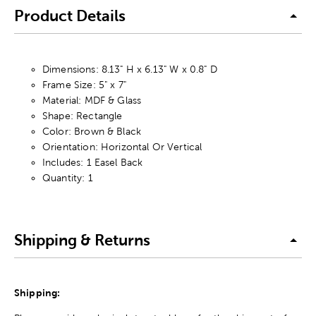
Product Details
Dimensions: 8.13" H x 6.13" W x 0.8" D
Frame Size: 5" x 7"
Material: MDF & Glass
Shape: Rectangle
Color: Brown & Black
Orientation: Horizontal Or Vertical
Includes: 1 Easel Back
Quantity: 1
Shipping & Returns
Shipping: