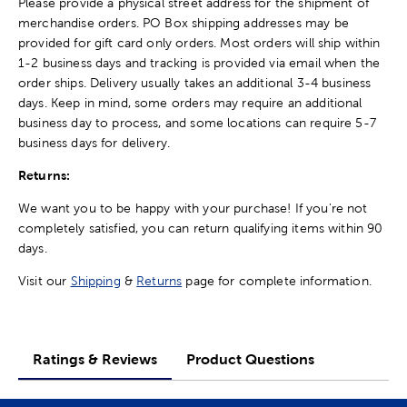
Please provide a physical street address for the shipment of
merchandise orders. PO Box shipping addresses may be
provided for gift card only orders. Most orders will ship within
1-2 business days and tracking is provided via email when the
order ships. Delivery usually takes an additional 3-4 business
days. Keep in mind, some orders may require an additional
business day to process, and some locations can require 5-7
business days for delivery.
Returns:
We want you to be happy with your purchase! If you're not
completely satisfied, you can return qualifying items within 90
days.
Visit our
Shipping
&
Returns
page for complete information.
Ratings & Reviews
Product Questions