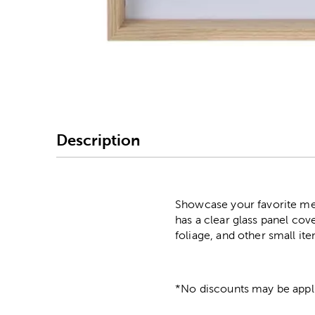
Image Thumbnail Picke
Description
Showcase your favorite mem
has a clear glass panel cov
foliage, and other small ite
*No discounts may be appli