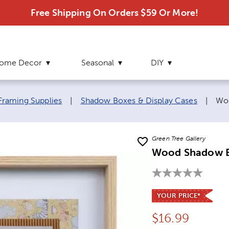
Free Shipping On Orders $59 Or More!
ome Decor
Seasonal
DIY
Cur
Framing Supplies
|
Shadow Boxes & Display Cases
|
Wo
Green Tree Gallery
Wood Shadow 
YOUR PRICE*
Price:
$
16.99