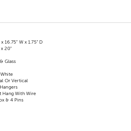
x 16.75” W x 1.75” D
 x 20"
 & Glass
 White
al Or Vertical
 Hangers
t Hang With Wire
ox & 4 Pins