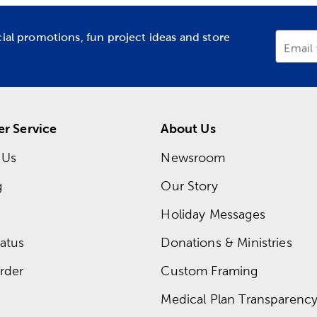
cial promotions, fun project ideas and store
Email
r Service
About Us
 Us
Newsroom
g
Our Story
Holiday Messages
atus
Donations & Ministries
rder
Custom Framing
Medical Plan Transparency 