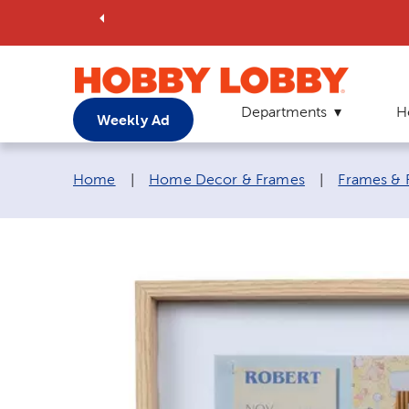
Departments
H
Weekly Ad
Breadcrumb navigation links:
Home
|
Home Decor & Frames
|
Frames & 