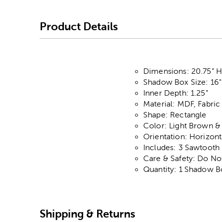
Product Details
Dimensions: 20.75” H 
Shadow Box Size: 16"
Inner Depth: 1.25”
Material: MDF, Fabric
Shape: Rectangle
Color: Light Brown &
Orientation: Horizont
Includes: 3 Sawtooth
Care & Safety: Do No
Quantity: 1 Shadow B
Shipping & Returns