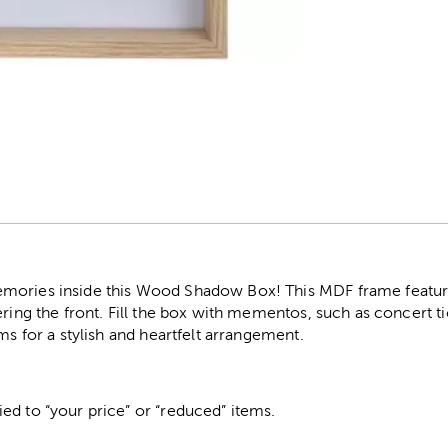
r
ories inside this Wood Shadow Box! This MDF frame features
ering the front. Fill the box with mementos, such as concert ti
ms for a stylish and heartfelt arrangement.
ed to “your price” or “reduced” items.