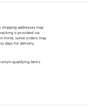
ox shipping addresses may
racking is provided via
p in mind, some orders may
ss days for delivery.
return qualifying items