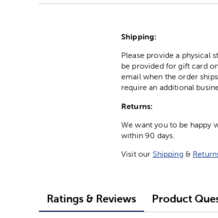
Shipping:
Please provide a physical 
be provided for gift card on
email when the order ships
require an additional busin
Returns:
We want you to be happy wit
within 90 days.
Visit our
Shipping
&
Return
Ratings & Reviews
Product Ques