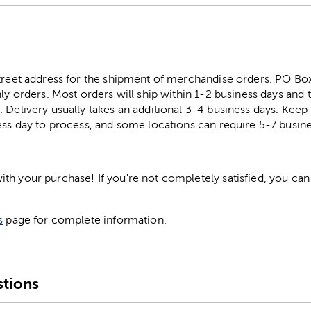
street address for the shipment of merchandise orders. PO B
ly orders. Most orders will ship within 1-2 business days and t
. Delivery usually takes an additional 3-4 business days. Kee
ess day to process, and some locations can require 5-7 busine
h your purchase! If you're not completely satisfied, you can 
s
page for complete information.
tions