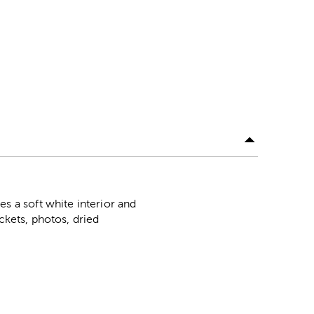
 a soft white interior and
ckets, photos, dried