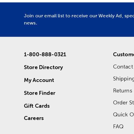
Join our email list to receive our Weekly Ad, spe
news.
1-800-888-0321
Custome
Contact
Store Directory
Shippin
My Account
Returns
Store Finder
Order St
Gift Cards
Quick O
Careers
FAQ