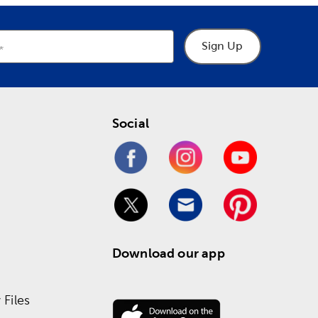
Sign Up
Social
Download our app
Files