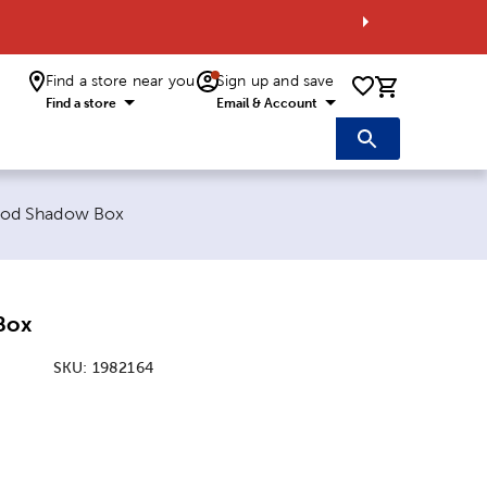
Find a store near you
Sign up and save
0 items i
Find a store
Email & Account
rent page:
od Shadow Box
Box
SKU:
1982164