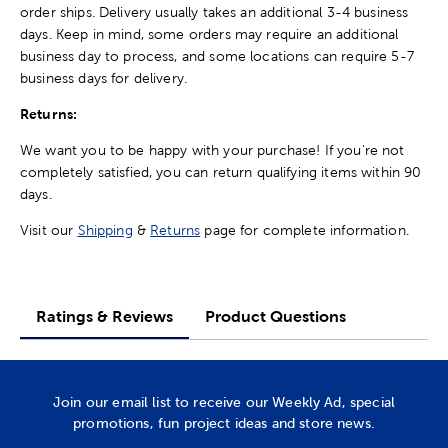
order ships. Delivery usually takes an additional 3-4 business
days. Keep in mind, some orders may require an additional
business day to process, and some locations can require 5-7
business days for delivery.
Returns:
We want you to be happy with your purchase! If you're not
completely satisfied, you can return qualifying items within 90
days.
Visit our
Shipping
&
Returns
page for complete information.
Ratings & Reviews
Product Questions
Join our email list to receive our Weekly Ad, special
promotions, fun project ideas and store news.