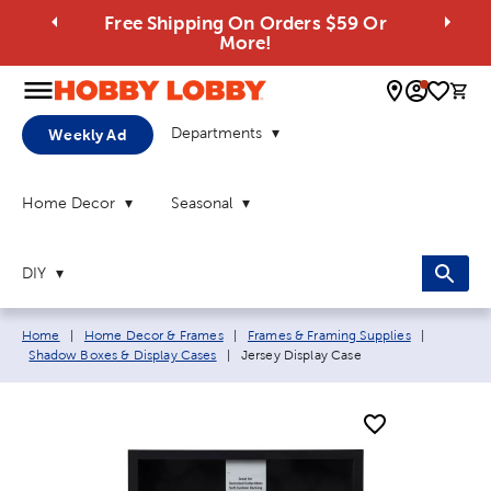
Free Shipping On Orders $59 Or
More!
0 
Departments
Weekly Ad
Home Decor
Seasonal
DIY
Breadcrumb navigation links:
Home
|
Home Decor & Frames
|
Frames & Framing Supplies
|
Current page:
Shadow Boxes & Display Cases
|
Jersey Display Case