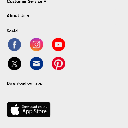
Customer Service
About Us
Social
Download our app