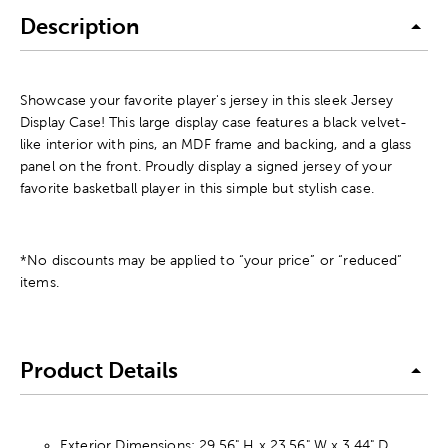
Description
Showcase your favorite player's jersey in this sleek Jersey
Display Case! This large display case features a black velvet-
like interior with pins, an MDF frame and backing, and a glass
panel on the front. Proudly display a signed jersey of your
favorite basketball player in this simple but stylish case.
*No discounts may be applied to “your price” or “reduced”
items.
Product Details
Exterior Dimensions: 29.56" H x 23.56" W x 3.44" D