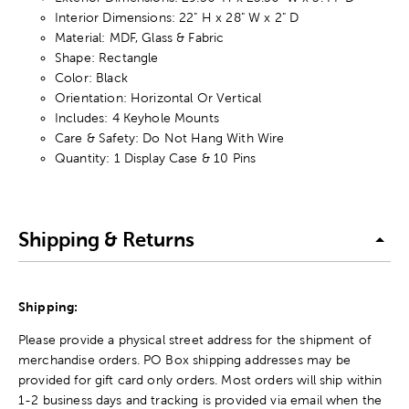
Interior Dimensions: 22" H x 28" W x 2" D
Material: MDF, Glass & Fabric
Shape: Rectangle
Color: Black
Orientation: Horizontal Or Vertical
Includes: 4 Keyhole Mounts
Care & Safety: Do Not Hang With Wire
Quantity: 1 Display Case & 10 Pins
Shipping & Returns
Shipping:
Please provide a physical street address for the shipment of
merchandise orders. PO Box shipping addresses may be
provided for gift card only orders. Most orders will ship within
1-2 business days and tracking is provided via email when the