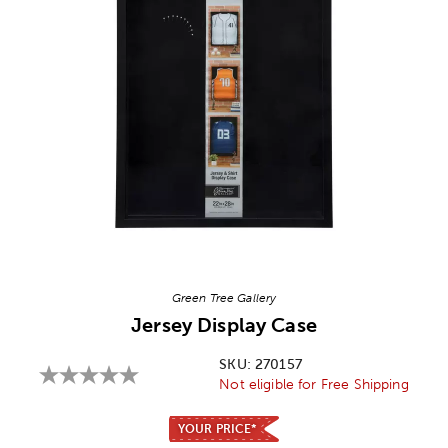
Image Thumbnail Picker
Green Tree Gallery
Jersey Display Case
SKU:
270157
Not eligible for Free Shipping
YOUR PRICE*