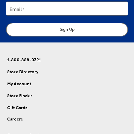
Email
Sign Up
1-800-888-0321
Store Directory
My Account
Store Finder
Gift Cards
Careers