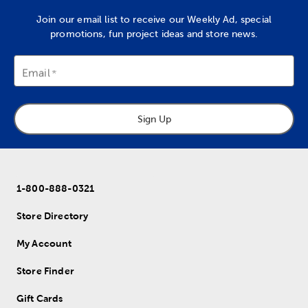
Join our email list to receive our Weekly Ad, special
promotions, fun project ideas and store news.
Email
Sign Up
1-800-888-0321
Store Directory
My Account
Store Finder
Gift Cards