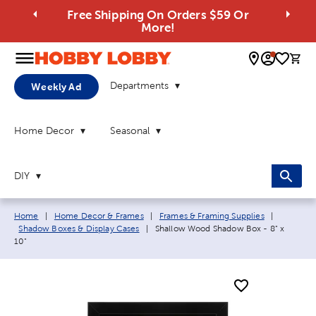
Free Shipping On Orders $59 Or
More!
0 
Departments
Weekly Ad
Home Decor
Seasonal
DIY
Breadcrumb navigation links:
Home
|
Home Decor & Frames
|
Frames & Framing Supplies
|
Current page:
Shadow Boxes & Display Cases
|
Shallow Wood Shadow Box - 8" x
10"