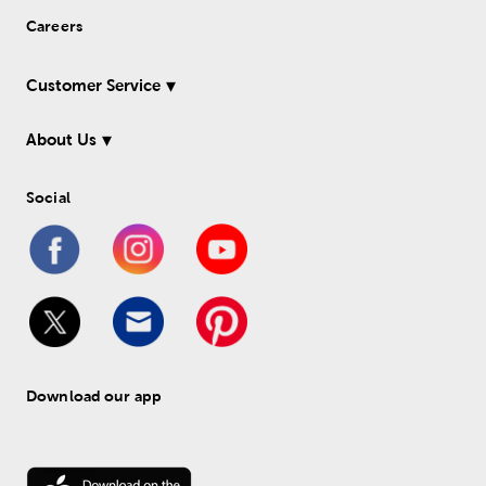
Careers
Customer Service
About Us
Social
Download our app