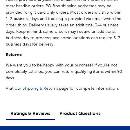
merchandise orders. PO Box shipping addresses may be
provided for gift card only orders. Most orders will ship within
1-2 business days and tracking is provided via email when the
order ships. Delivery usually takes an additional 3-4 business
days. Keep in mind, some orders may require an additional
business day to process, and some locations can require 5-7
business days for delivery.
Returns:
We want you to be happy with your purchase! If you're not
completely satisfied, you can return qualifying items within 90
days.
Visit our
Shipping
&
Returns
page for complete information.
Ratings & Reviews
Product Questions