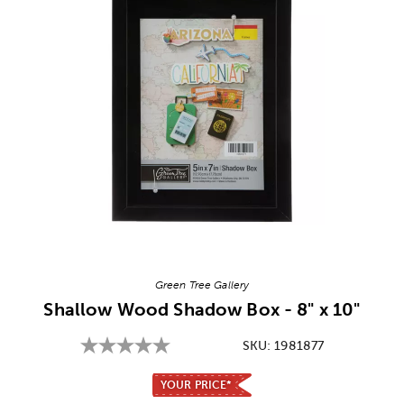
Image Thumbnail Picker
Green Tree Gallery
Shallow Wood Shadow Box - 8" x 10"
SKU:
1981877
YOUR PRICE*