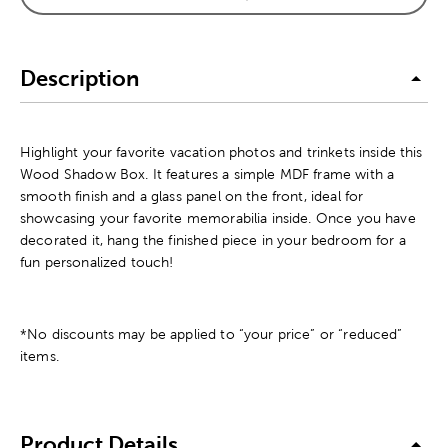
Description
Highlight your favorite vacation photos and trinkets inside this
Wood Shadow Box. It features a simple MDF frame with a
smooth finish and a glass panel on the front, ideal for
showcasing your favorite memorabilia inside. Once you have
decorated it, hang the finished piece in your bedroom for a
fun personalized touch!
*No discounts may be applied to “your price” or “reduced”
items.
Product Details