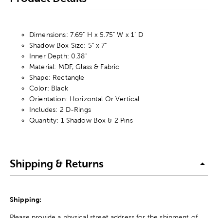
Dimensions: 7.69" H x 5.75" W x 1" D
Shadow Box Size: 5" x 7"
Inner Depth: 0.38"
Material: MDF, Glass & Fabric
Shape: Rectangle
Color: Black
Orientation: Horizontal Or Vertical
Includes: 2 D-Rings
Quantity: 1 Shadow Box & 2 Pins
Shipping & Returns
Shipping:
Please provide a physical street address for the shipment of