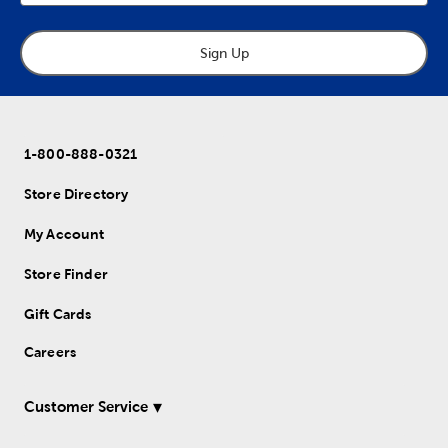
Sign Up
1-800-888-0321
Store Directory
My Account
Store Finder
Gift Cards
Careers
Customer Service