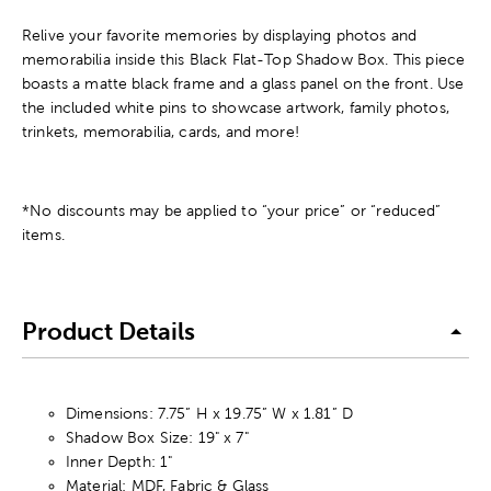
Relive your favorite memories by displaying photos and
memorabilia inside this Black Flat-Top Shadow Box. This piece
boasts a matte black frame and a glass panel on the front. Use
the included white pins to showcase artwork, family photos,
trinkets, memorabilia, cards, and more!
*No discounts may be applied to “your price” or “reduced”
items.
Product Details
Dimensions: 7.75” H x 19.75” W x 1.81” D
Shadow Box Size: 19" x 7"
Inner Depth: 1"
Material: MDF, Fabric & Glass