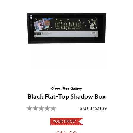
Image Thumbnail Picker
Green Tree Gallery
Black Flat-Top Shadow Box
SKU:
1153139
YOUR PRICE*