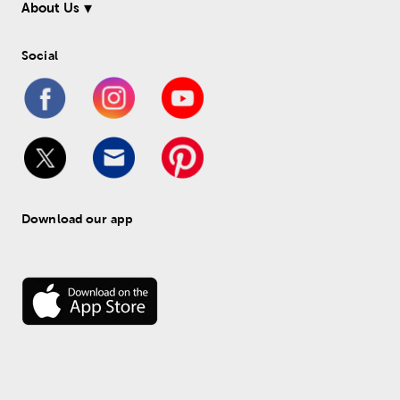
About Us
Social
Download our app