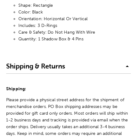
Shape: Rectangle
Color: Black
Orientation: Horizontal Or Vertical
Includes: 3 D-Rings
Care & Safety: Do Not Hang With Wire
Quantity: 1 Shadow Box & 4 Pins
Shipping & Returns
Shipping:
Please provide a physical street address for the shipment of
merchandise orders. PO Box shipping addresses may be
provided for gift card only orders. Most orders will ship within
1-2 business days and tracking is provided via email when the
order ships. Delivery usually takes an additional 3-4 business
days. Keep in mind, some orders may require an additional