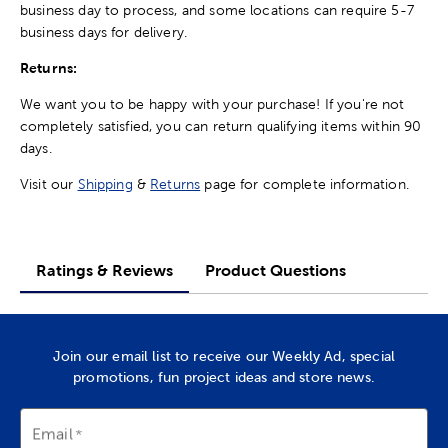
business day to process, and some locations can require 5-7
business days for delivery.
Returns:
We want you to be happy with your purchase! If you're not
completely satisfied, you can return qualifying items within 90
days.
Visit our
Shipping
&
Returns
page for complete information.
Ratings & Reviews
Product Questions
Join our email list to receive our Weekly Ad, special
promotions, fun project ideas and store news.
Email