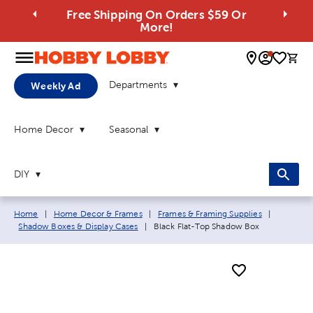
Free Shipping On Orders $59 Or
More!
0 
Departments
Weekly Ad
Home Decor
Seasonal
DIY
Breadcrumb navigation links:
Home
|
Home Decor & Frames
|
Frames & Framing Supplies
|
Current page:
Shadow Boxes & Display Cases
|
Black Flat-Top Shadow Box