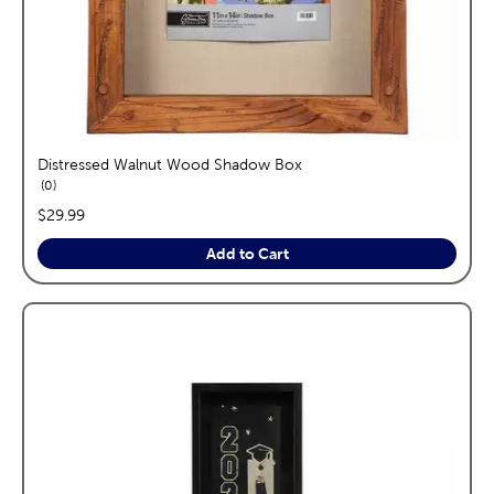
Distressed Walnut Wood Shadow Box
reviews
0
price:
$29.99
Add to Cart