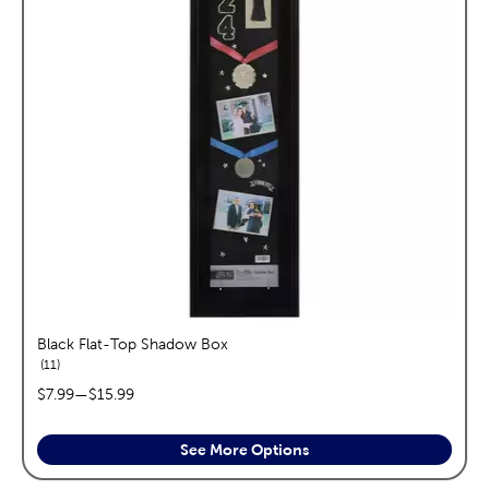
Black Flat-Top Shadow Box
reviews
11
price range:
$7.99
—
$15.99
See More Options