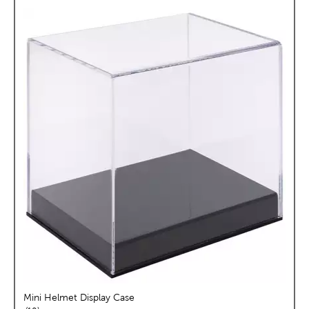
Mini Helmet Display Case