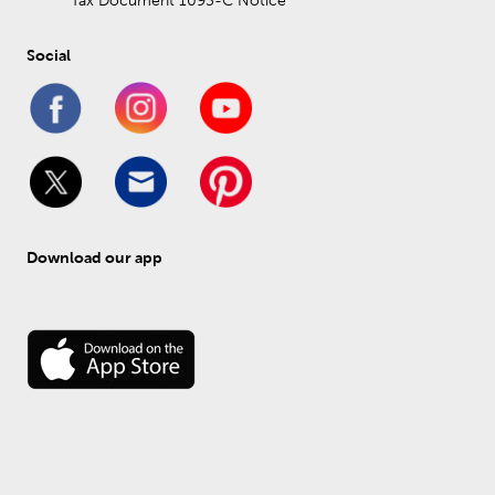
Tax Document 1095-C Notice
Social
Download our app