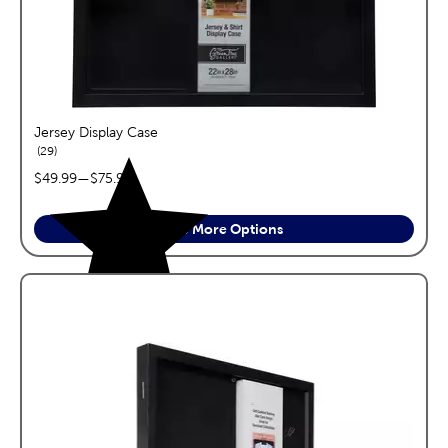
Jersey Display Case
reviews
29
price range:
$49.99
—
$75.99
See More Options