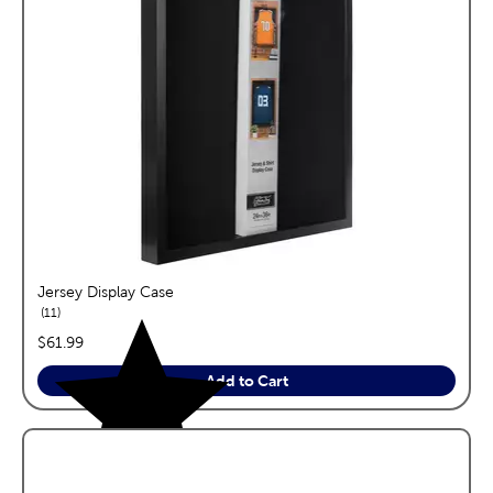
Jersey Display Case
reviews
11
price:
$61.99
Add to Cart