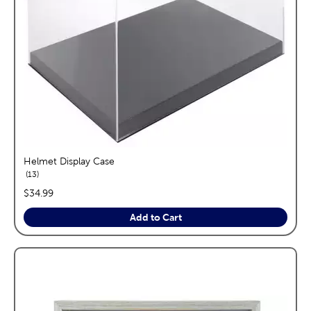
Helmet Display Case
reviews
13
price:
$34.99
Add to Cart