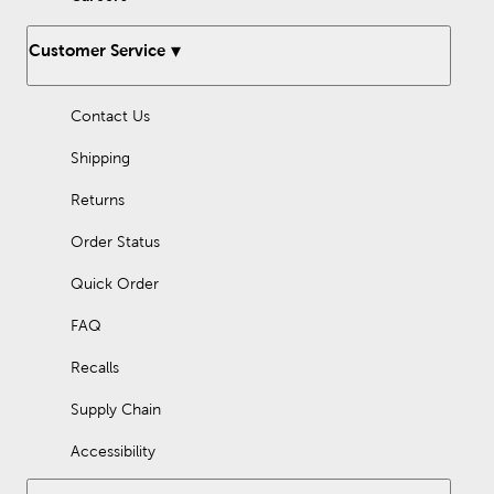
What is a shadow box?
Customer Service
Shadow boxes are framed display cases designed to showcase
three-dimensional objects. They are typically wall mounted and
can be used to display memorabilia, collectibles, and other
Contact Us
sentimental items.
Shipping
Returns
Order Status
Quick Order
FAQ
Recalls
Supply Chain
Accessibility