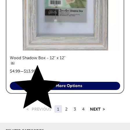
Wood Shadow Box - 12" x 12"
reviews
6
price range:
$4.99
—
$13.99
See More Options
<
PREVIOUS
1
2
3
4
NEXT
>