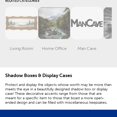
RELATED CATEGORIES
Living Room
Home Office
Man Cave
G
Category
Category
Category
Shadow Boxes & Display Cases
Protect and display the objects whose worth may be more than
meets the eye in a beautifully designed shadow box or display
case! These decorative accents range from those that are
meant for a specific item to those that boast a more open-
ended design and can be filled with miscellaneous keepsakes,
collectibles, and mementos.
Display Your Cool Sports Memorabilia