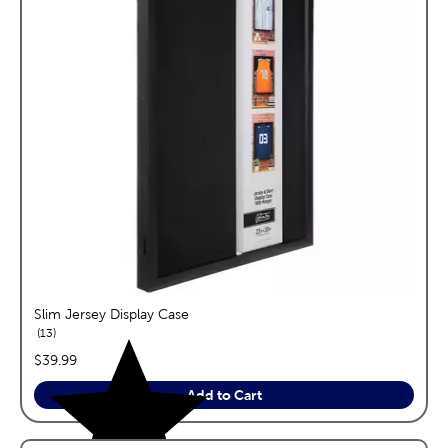
Slim Jersey Display Case
reviews
13
price:
$39.99
Add to Cart