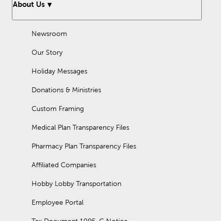
About Us
Newsroom
Our Story
Holiday Messages
Donations & Ministries
Custom Framing
Medical Plan Transparency Files
Pharmacy Plan Transparency Files
Affiliated Companies
Hobby Lobby Transportation
Employee Portal