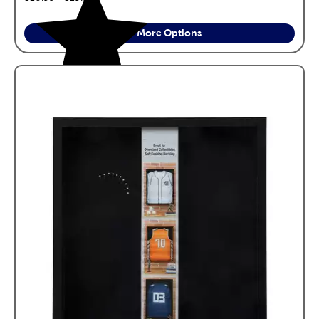
See More Options