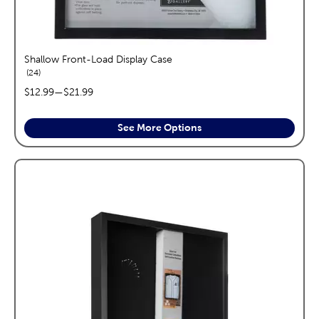
Shallow Front-Load Display Case
reviews
24
price range:
$12.99
—
$21.99
See More Options