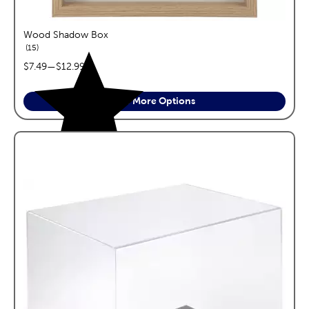
Wood Shadow Box
reviews
15
price range:
$7.49
—
$12.99
See More Options