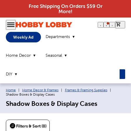
Free Shipping On Orders $59 Or
More!
0 it
Departments
Weekly Ad
Home Decor
Seasonal
DIY
Breadcrumb navigation links:
Current pa
Home
|
Home Decor & Frames
|
Frames & Framing Supplies
|
Shadow Boxes & Display Cases
Shadow Boxes & Display Cases
Filters & Sort (0)