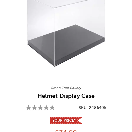
Image Thumbnail Picker
Green Tree Gallery
Helmet Display Case
SKU:
2486405
YOUR PRICE*