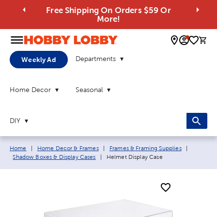
Free Shipping On Orders $59 Or
More!
0 
Departments
Weekly Ad
Home Decor
Seasonal
DIY
Breadcrumb navigation links:
Home
|
Home Decor & Frames
|
Frames & Framing Supplies
|
Current page:
Shadow Boxes & Display Cases
|
Helmet Display Case