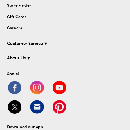
Store Finder
Gift Cards
Careers
Customer Service
About Us
Social
Download our app