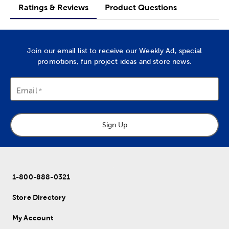
Ratings & Reviews
Product Questions
Join our email list to receive our Weekly Ad, special
promotions, fun project ideas and store news.
Email
Sign Up
1-800-888-0321
Store Directory
My Account