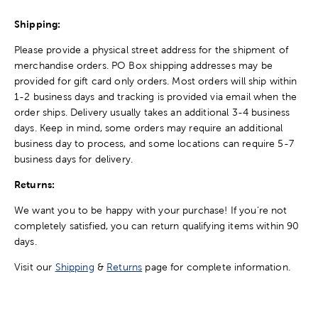
Shipping:
Please provide a physical street address for the shipment of
merchandise orders. PO Box shipping addresses may be
provided for gift card only orders. Most orders will ship within
1-2 business days and tracking is provided via email when the
order ships. Delivery usually takes an additional 3-4 business
days. Keep in mind, some orders may require an additional
business day to process, and some locations can require 5-7
business days for delivery.
Returns:
We want you to be happy with your purchase! If you're not
completely satisfied, you can return qualifying items within 90
days.
Visit our
Shipping
&
Returns
page for complete information.