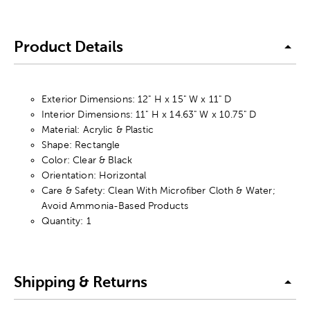
Product Details
Exterior Dimensions: 12" H x 15" W x 11" D
Interior Dimensions: 11" H x 14.63" W x 10.75" D
Material: Acrylic & Plastic
Shape: Rectangle
Color: Clear & Black
Orientation: Horizontal
Care & Safety: Clean With Microfiber Cloth & Water;
Avoid Ammonia-Based Products
Quantity: 1
Shipping & Returns