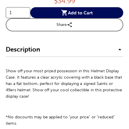
Price:
$
34.99
Add to Cart
Share
Description
Show off your most prized possession in this Helmet Display
Case. It features a clear acrylic covering with a black base that
has a flat bottom, perfect for displaying a signed Saints or
49ers helmet. Show off your cool collectible in this protective
display case!
*No discounts may be applied to "your price" or "reduced"
items.