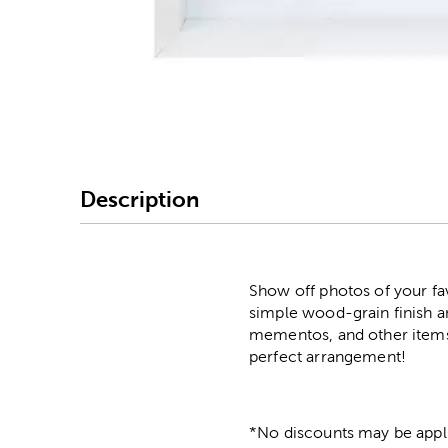
Image Thumbnail Picke
Description
Show off photos of your fa
simple wood-grain finish an
mementos, and other items 
perfect arrangement!
*No discounts may be appli