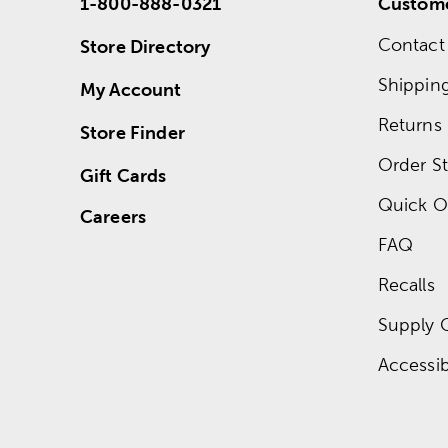
1-800-888-0321
Custome
Contact
Store Directory
Shippin
My Account
Returns
Store Finder
Order St
Gift Cards
Quick O
Careers
FAQ
Recalls
Supply 
Accessibi