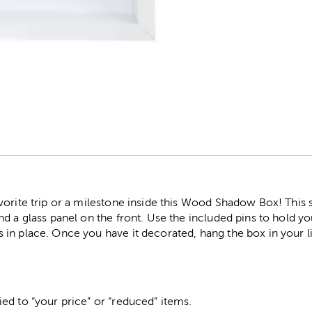
r
vorite trip or a milestone inside this Wood Shadow Box! This
d a glass panel on the front. Use the included pins to hold you
in place. Once you have it decorated, hang the box in your l
ed to “your price” or “reduced” items.