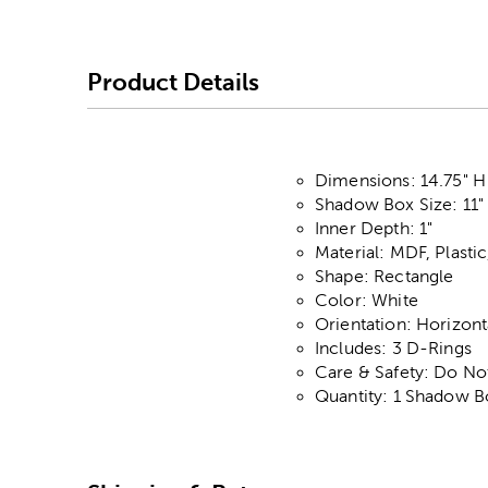
Product Details
Dimensions: 14.75" H 
Shadow Box Size: 11" 
Inner Depth: 1"
Material: MDF, Plastic
Shape: Rectangle
Color: White
Orientation: Horizont
Includes: 3 D-Rings
Care & Safety: Do No
Quantity: 1 Shadow B