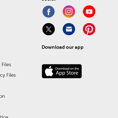
Download our app
Files
y Files
ion
tice