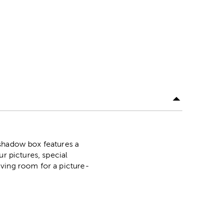
 shadow box features a
r pictures, special
iving room for a picture-