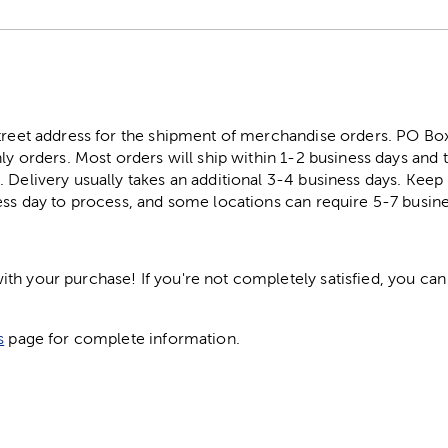
street address for the shipment of merchandise orders. PO B
ly orders. Most orders will ship within 1-2 business days and t
. Delivery usually takes an additional 3-4 business days. Kee
ess day to process, and some locations can require 5-7 busine
h your purchase! If you're not completely satisfied, you can 
s
page for complete information.