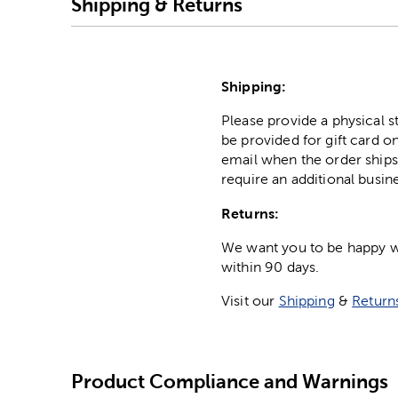
Shipping & Returns
Shipping:
Please provide a physical 
be provided for gift card on
email when the order ships
require an additional busin
Returns:
We want you to be happy wit
within 90 days.
Visit our
Shipping
&
Return
Product Compliance and Warnings