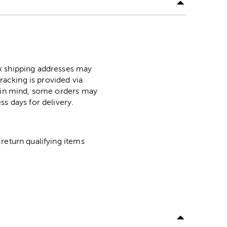
ox shipping addresses may
racking is provided via
p in mind, some orders may
ss days for delivery.
return qualifying items