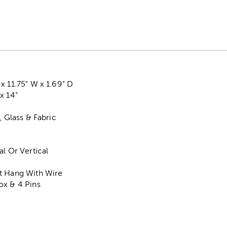
x 11.75" W x 1.69" D
x 14"
, Glass & Fabric
al Or Vertical
t Hang With Wire
ox & 4 Pins