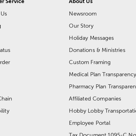
r Service
About Us
 Us
Newsroom
g
Our Story
Holiday Messages
atus
Donations & Ministries
rder
Custom Framing
Medical Plan Transparency 
Pharmacy Plan Transparenc
Chain
Affiliated Companies
lity
Hobby Lobby Transportat
Employee Portal
Tax Document 1095-C No