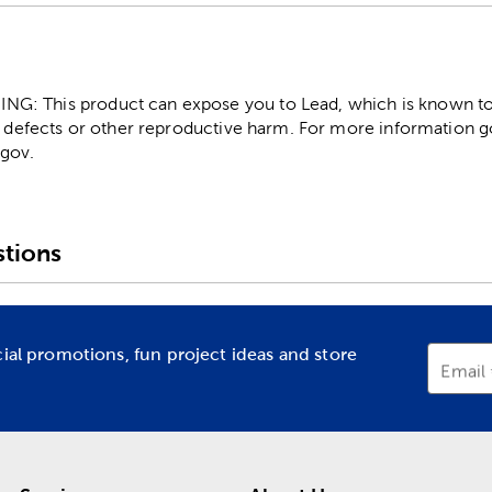
: This product can expose you to Lead, which is known to t
 defects or other reproductive harm. For more information g
gov.
tions
cial promotions, fun project ideas and store
Email