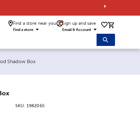
Find a store near you
Sign up and save
0 items i
Find a store
Email & Account
rent page:
od Shadow Box
Box
SKU:
1982065