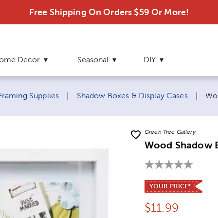
Free Shipping On Orders $59 Or More!
ome Decor
Seasonal
DIY
Cur
Framing Supplies
|
Shadow Boxes & Display Cases
|
Wo
Green Tree Gallery
Wood Shadow 
YOUR PRICE*
Price:
$
11.99