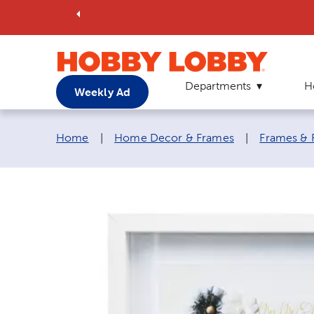
Departments
H
Weekly Ad
Breadcrumb navigation links:
Home
|
Home Decor & Frames
|
Frames & 