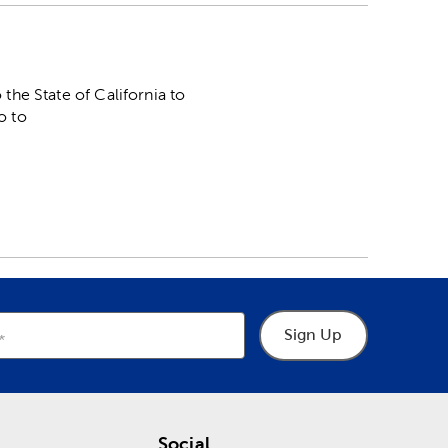
he State of California to
o to
Sign Up
Social