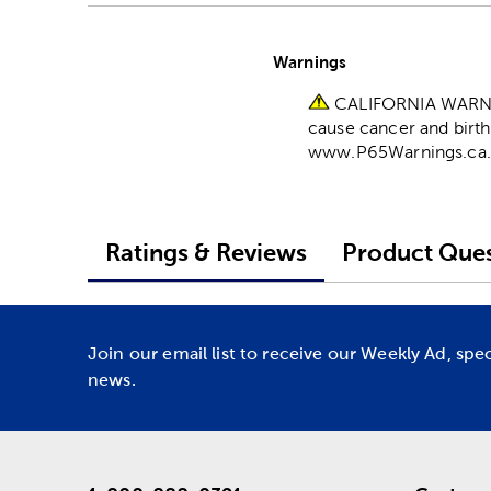
Warnings
CALIFORNIA WARNING
cause cancer and birth
www.P65Warnings.ca.
Ratings & Reviews
Product Ques
Join our email list to receive our Weekly Ad, spe
news.