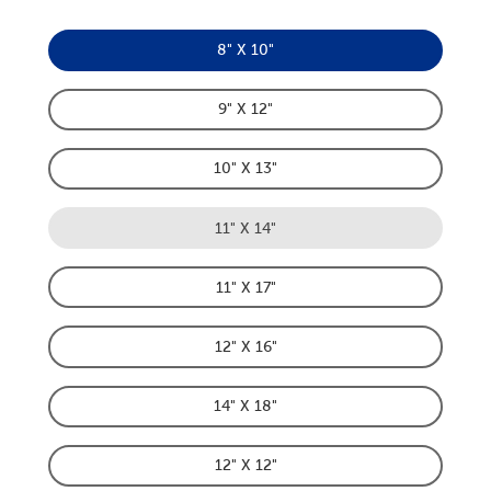
8" X 10"
Product Dimensions Option
9" X 12"
Product Dimensions Option
10" X 13"
Product Dimensions Option
11" X 14"
Product Dimensions Option
11" X 17"
Product Dimensions Option
12" X 16"
Product Dimensions Option
14" X 18"
Product Dimensions Option
12" X 12"
Product Dimensions Option