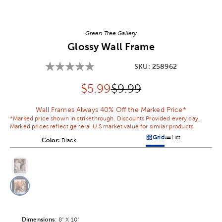
Image Thumbnail Picker
Green Tree Gallery
Glossy Wall Frame
SKU:
258962
Discounted price:
Original Price:
$
5.99
$9.99
Wall Frames Always 40% Off the Marked Price*
*Marked price shown in strikethrough. Discounts Provided every day.
Marked prices reflect general U.S market value for similar products.
Grid
List
Color:
Product Color Option
Black
Products options in a grid v
Products options in a 
This is a slider with product color options in a grid layout. Navig
Product Options
Dimensions
Product Dimensions Option
:
8" X 10"