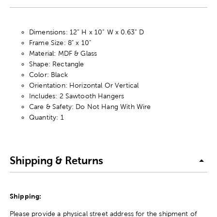
Dimensions: 12” H x 10” W x 0.63” D
Frame Size: 8" x 10"
Material: MDF & Glass
Shape: Rectangle
Color: Black
Orientation: Horizontal Or Vertical
Includes: 2 Sawtooth Hangers
Care & Safety: Do Not Hang With Wire
Quantity: 1
Shipping & Returns
Shipping:
Please provide a physical street address for the shipment of