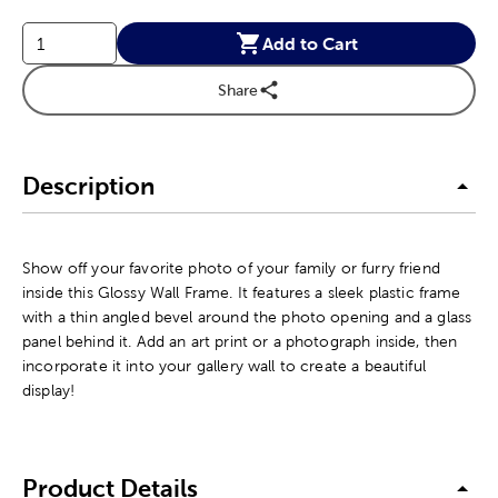
Add to Cart
Share
Description
Show off your favorite photo of your family or furry friend
inside this Glossy Wall Frame. It features a sleek plastic frame
with a thin angled bevel around the photo opening and a glass
panel behind it. Add an art print or a photograph inside, then
incorporate it into your gallery wall to create a beautiful
display!
Product Details