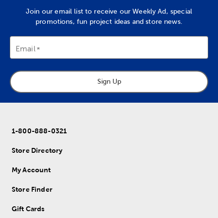
Join our email list to receive our Weekly Ad, special
promotions, fun project ideas and store news.
Email
Sign Up
1-800-888-0321
Store Directory
My Account
Store Finder
Gift Cards