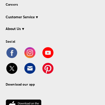
Careers
Customer Service
About Us
Social
Download our app