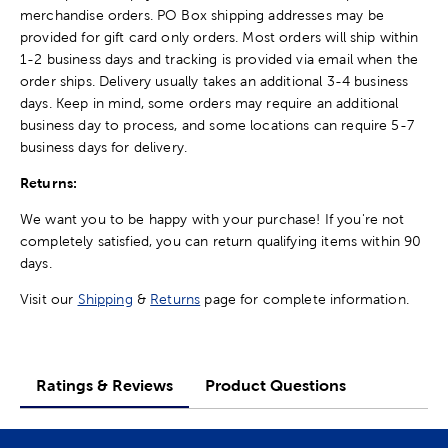
merchandise orders. PO Box shipping addresses may be
provided for gift card only orders. Most orders will ship within
1-2 business days and tracking is provided via email when the
order ships. Delivery usually takes an additional 3-4 business
days. Keep in mind, some orders may require an additional
business day to process, and some locations can require 5-7
business days for delivery.
Returns:
We want you to be happy with your purchase! If you're not
completely satisfied, you can return qualifying items within 90
days.
Visit our
Shipping
&
Returns
page for complete information.
Ratings & Reviews
Product Questions