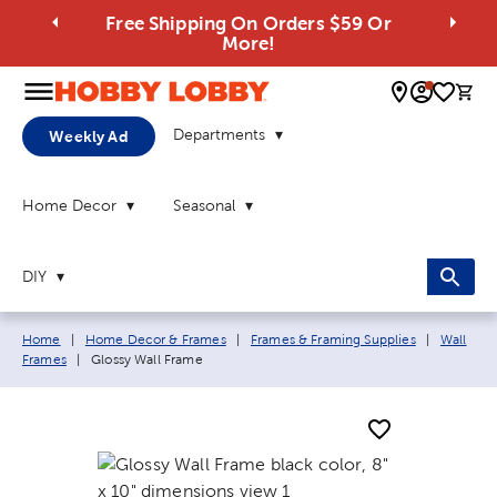
Free Shipping On Orders $59 Or
More!
0 
Departments
Weekly Ad
Home Decor
Seasonal
DIY
Breadcrumb navigation links:
Home
|
Home Decor & Frames
|
Frames & Framing Supplies
|
Wall
Current page:
Frames
|
Glossy Wall Frame