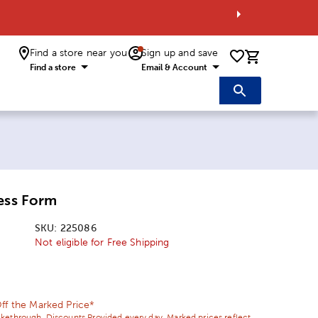
Find a store near you
Sign up and save
0 items i
Find a store
Email & Account
ess Form
SKU:
225086
Not eligible for Free Shipping
ice:
l Price:
ff the Marked Price*
ikethrough. Discounts Provided every day. Marked prices reflect