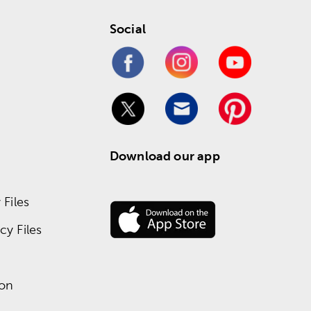
Social
Download our app
Files
y Files
ion