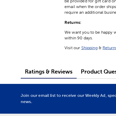
be provided for gift card on
email when the order ships
require an additional busin
Returns:
We want you to be happy wit
within 90 days.
Visit our
Shipping
&
Return
Ratings & Reviews
Product Ques
Join our email list to receive our Weekly Ad, spe
news.