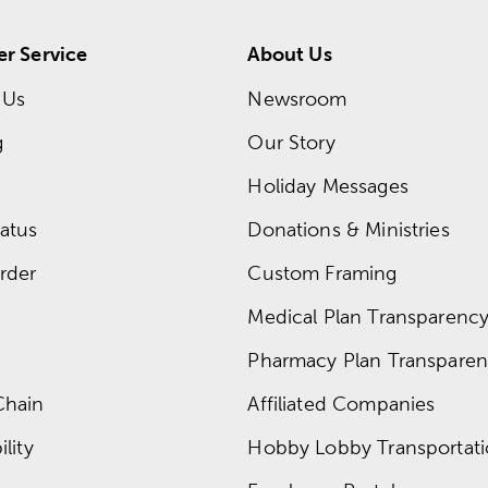
r Service
About Us
 Us
Newsroom
g
Our Story
Holiday Messages
atus
Donations & Ministries
rder
Custom Framing
Medical Plan Transparency 
Pharmacy Plan Transparenc
Chain
Affiliated Companies
lity
Hobby Lobby Transportat