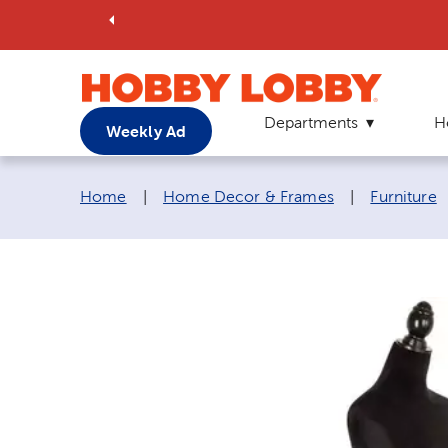
Departments
H
Weekly Ad
Breadcrumb navigation links:
Home
|
Home Decor & Frames
|
Furniture