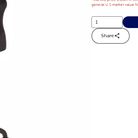
general U.S market value fo
Share