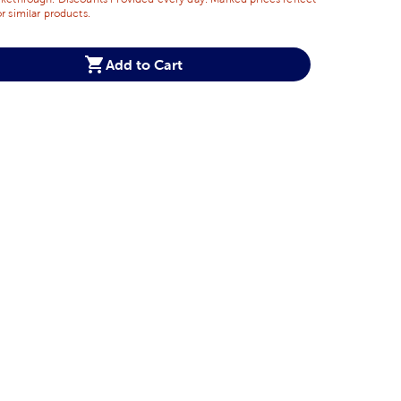
r similar products.
Add to Cart