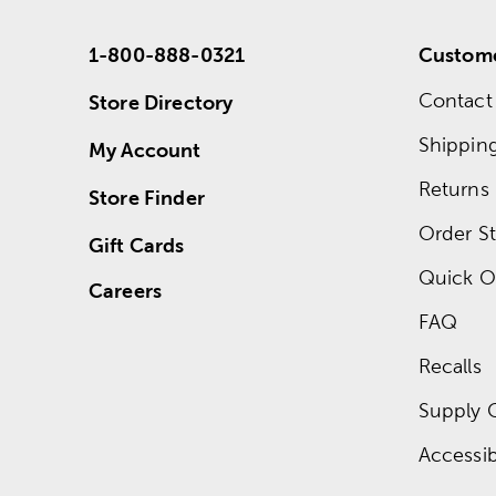
1-800-888-0321
Custome
Contact
Store Directory
Shippin
My Account
Returns
Store Finder
Order St
Gift Cards
Quick O
Careers
FAQ
Recalls
Supply 
Accessibi