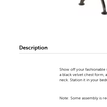
Image Thumbnail Picke
Description
Show off your fashionable 
a black velvet chest form, 
neck. Station it in your bed
Note: Some assembly is re