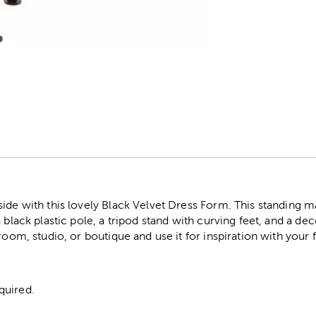
r
side with this lovely Black Velvet Dress Form. This standing 
a black plastic pole, a tripod stand with curving feet, and a d
room, studio, or boutique and use it for inspiration with your 
quired.