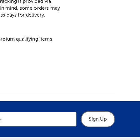
racking is provided via
p in mind, some orders may
ss days for delivery.
return qualifying items
Sign Up