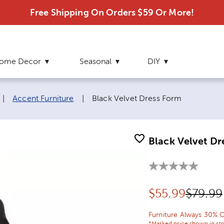
Free Shipping On Orders $59 Or More!
ome Decor
Seasonal
DIY
Current page:
|
Accent Furniture
|
Black Velvet Dress Form
Black Velvet Dr
Discounted pr
Origina
$
55.99
$79.99
Furniture Always 30% O
*Marked price shown in str