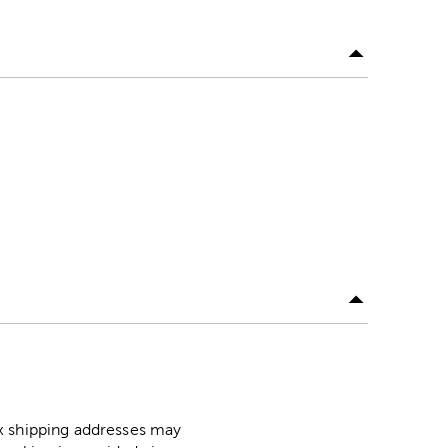
ox shipping addresses may