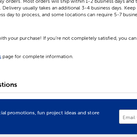
ly orders. Most orders will ship within 1-2 business days and t
. Delivery usually takes an additional 3-4 business days. Kee
ess day to process, and some locations can require 5-7 busine
h your purchase! If you're not completely satisfied, you can 
s
page for complete information.
tions
cial promotions, fun project ideas and store
Email