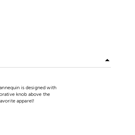
mannequin is designed with
ecorative knob above the
favorite apparel!