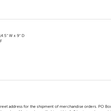
14.5" W x 9" D
DF
street address for the shipment of merchandise orders. PO B