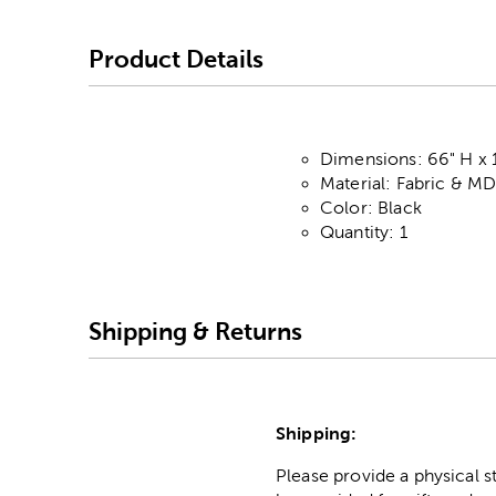
Product Details
Dimensions: 66" H x 
Material: Fabric & M
Color: Black
Quantity: 1
Shipping & Returns
Shipping:
Please provide a physical 