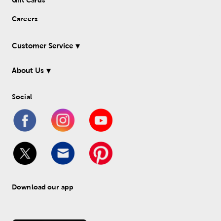
Gift Cards
Careers
Customer Service
About Us
Social
Download our app