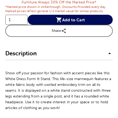
Furniture Always 30% Off the Marked Price*
*Marked price shown in strikethrough. Discounts Provided every day.
Marked prices reflect general U.S market value for similar products.
Add to Cart
Share
Description
Show off your passion for fashion with accent pieces like this
White Dress Form & Stand. This life-size mannequin features a
white fabric body with swirled embroidery trim on all its
seams. It is displayed on a white stand constructed with three
legs extending from a single post, and it has a rounded white
headpiece. Use it to create interest in your space or to hold
articles of clothing as you work!