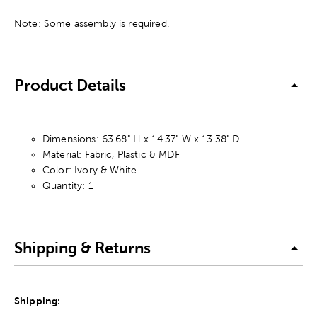
Note: Some assembly is required.
Product Details
Dimensions: 63.68" H x 14.37" W x 13.38" D
Material: Fabric, Plastic & MDF
Color: Ivory & White
Quantity: 1
Shipping & Returns
Shipping: