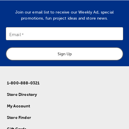
Join our email list to receive our Weekly Ad, special
promotions, fun project ideas and store news.
Email
Sign Up
1-800-888-0321
Store Directory
My Account
Store Finder