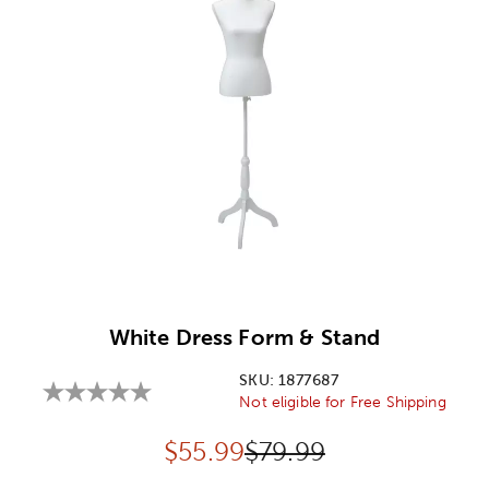
Image Thumbnail Picker
White Dress Form & Stand
SKU:
1877687
Not eligible for Free Shipping
Discounted price:
Original Price:
$
55.99
$79.99