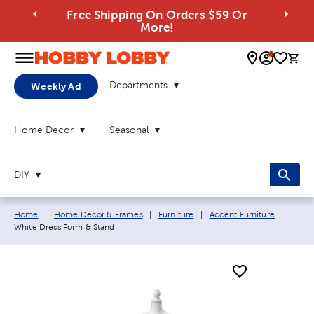
Free Shipping On Orders $59 Or
More!
0 
Departments
Weekly Ad
Home Decor
Seasonal
DIY
Breadcrumb navigation links:
Curren
Home
|
Home Decor & Frames
|
Furniture
|
Accent Furniture
|
White Dress Form & Stand