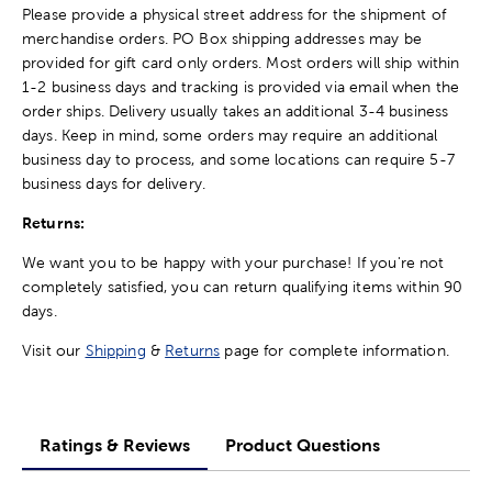
Please provide a physical street address for the shipment of
merchandise orders. PO Box shipping addresses may be
provided for gift card only orders. Most orders will ship within
1-2 business days and tracking is provided via email when the
order ships. Delivery usually takes an additional 3-4 business
days. Keep in mind, some orders may require an additional
business day to process, and some locations can require 5-7
business days for delivery.
Returns:
We want you to be happy with your purchase! If you're not
completely satisfied, you can return qualifying items within 90
days.
Visit our
Shipping
&
Returns
page for complete information.
Ratings & Reviews
Product Questions