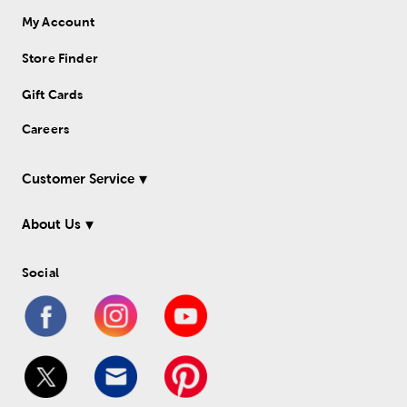
My Account
Store Finder
Gift Cards
Careers
Customer Service
About Us
Social