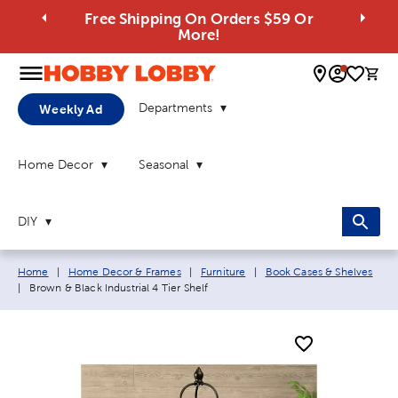
Free Shipping On Orders $59 Or
More!
0 
Departments
Weekly Ad
Home Decor
Seasonal
DIY
Breadcrumb navigation links:
Home
|
Home Decor & Frames
|
Furniture
|
Book Cases & Shelves
Current page:
|
Brown & Black Industrial 4 Tier Shelf