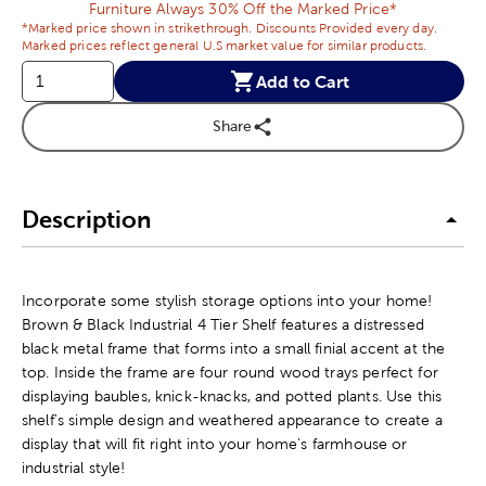
Furniture Always 30% Off the Marked Price*
*Marked price shown in strikethrough. Discounts Provided every day.
Marked prices reflect general U.S market value for similar products.
Add to Cart
Share
Description
Incorporate some stylish storage options into your home!
Brown & Black Industrial 4 Tier Shelf features a distressed
black metal frame that forms into a small finial accent at the
top. Inside the frame are four round wood trays perfect for
displaying baubles, knick-knacks, and potted plants. Use this
shelf's simple design and weathered appearance to create a
display that will fit right into your home's farmhouse or
industrial style!