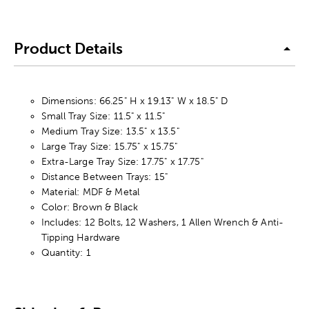
Product Details
Dimensions: 66.25" H x 19.13" W x 18.5" D
Small Tray Size: 11.5" x 11.5"
Medium Tray Size: 13.5" x 13.5"
Large Tray Size: 15.75" x 15.75"
Extra-Large Tray Size: 17.75" x 17.75"
Distance Between Trays: 15"
Material: MDF & Metal
Color: Brown & Black
Includes: 12 Bolts, 12 Washers, 1 Allen Wrench & Anti-
Tipping Hardware
Quantity: 1