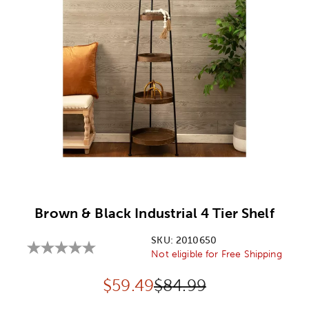
Image Thumbnail Picker
Brown & Black Industrial 4 Tier Shelf
SKU:
2010650
Not eligible for Free Shipping
Discounted price:
Original Price:
$
59.49
$84.99