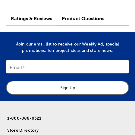
Ratings & Reviews
Product Questions
Join our email list to receive our Weekly Ad, special
promotions, fun project ideas and store news.
Email
Sign Up
1-800-888-0321
Store Directory