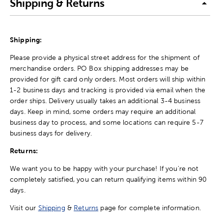
Shipping & Returns
Shipping:
Please provide a physical street address for the shipment of
merchandise orders. PO Box shipping addresses may be
provided for gift card only orders. Most orders will ship within
1-2 business days and tracking is provided via email when the
order ships. Delivery usually takes an additional 3-4 business
days. Keep in mind, some orders may require an additional
business day to process, and some locations can require 5-7
business days for delivery.
Returns:
We want you to be happy with your purchase! If you're not
completely satisfied, you can return qualifying items within 90
days.
Visit our
Shipping
&
Returns
page for complete information.