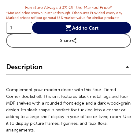
Furniture Always 30% Off the Marked Price*
*Marked price shown in strikethrough. Discounts Provided every day.
Marked prices reflect general U.S market value for similar products.
Add to Cart
Share
Description
Complement your modern decor with this Four-Tiered
Corner Bookshelf. This unit features black metal legs and four
MDF shelves with a rounded front edge and a dark wood-grain
design. Its sleek shape is perfect for tucking into a corner or
adding to a large shelf display in your office or living room. Use
it to display picture frames, figurines, and faux floral
arrangements.