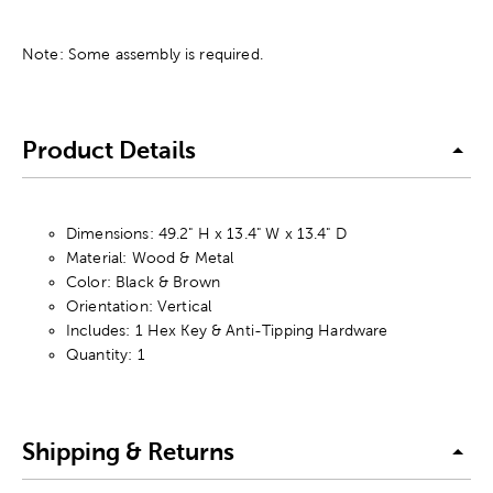
Note: Some assembly is required.
Product Details
Dimensions: 49.2" H x 13.4" W x 13.4" D
Material: Wood & Metal
Color: Black & Brown
Orientation: Vertical
Includes: 1 Hex Key & Anti-Tipping Hardware
Quantity: 1
Shipping & Returns