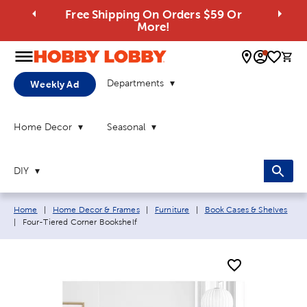
Free Shipping On Orders $59 Or
More!
0 
Departments
Weekly Ad
Home Decor
Seasonal
DIY
Breadcrumb navigation links:
Home
|
Home Decor & Frames
|
Furniture
|
Book Cases & Shelves
Current page:
|
Four-Tiered Corner Bookshelf