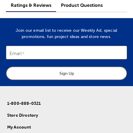
Ratings & Reviews
Product Questions
Join our email list to receive our Weekly Ad, special
promotions, fun project ideas and store news.
Email
Sign Up
1-800-888-0321
Store Directory
My Account