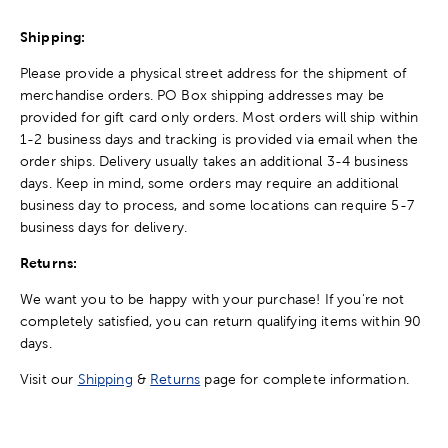
Shipping:
Please provide a physical street address for the shipment of
merchandise orders. PO Box shipping addresses may be
provided for gift card only orders. Most orders will ship within
1-2 business days and tracking is provided via email when the
order ships. Delivery usually takes an additional 3-4 business
days. Keep in mind, some orders may require an additional
business day to process, and some locations can require 5-7
business days for delivery.
Returns:
We want you to be happy with your purchase! If you're not
completely satisfied, you can return qualifying items within 90
days.
Visit our
Shipping
&
Returns
page for complete information.