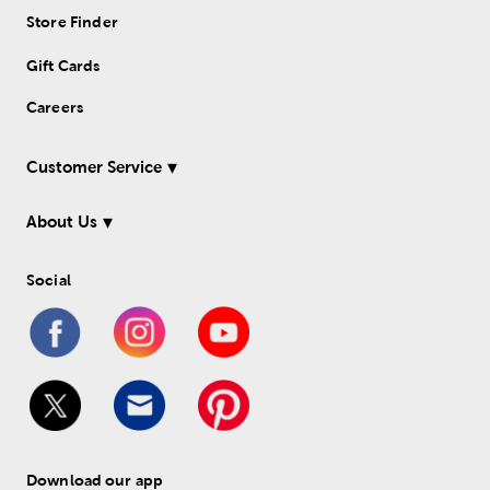
Store Finder
Gift Cards
Careers
Customer Service
About Us
Social
Download our app