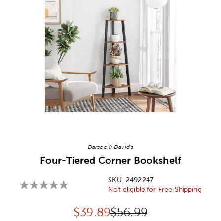
Image Thumbnail Picker
Darsee & David's
Four-Tiered Corner Bookshelf
SKU:
2492247
Not eligible for Free Shipping
Discounted price:
Original Price:
$
39.89
$56.99