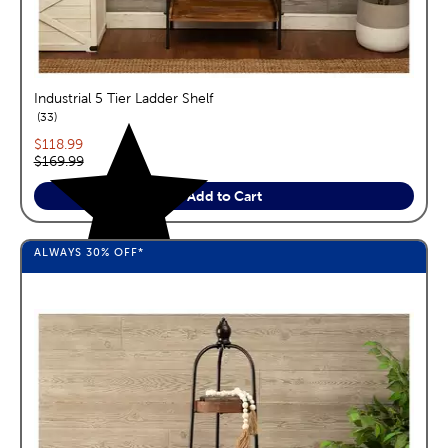
Industrial 5 Tier Ladder Shelf
reviews
33
Current price:
$118.99
Original price:
$169.99
Add to Cart
ALWAYS
30%
OFF*