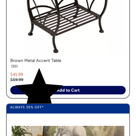
Brown Metal Accent Table
reviews
30
Current price:
$41.99
Original price:
$59.99
Add to Cart
ALWAYS
30%
OFF*