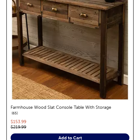
Farmhouse Wood Slat Console Table With Storage
reviews
65
Current price:
$153.99
Original price:
$219.99
Add to Cart