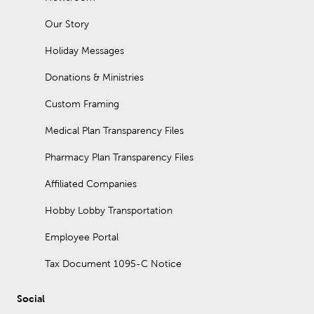
organizers. A console table placed behind a couch is
sometimes called a sofa table.
Our Story
Does our furniture go on sale?
Holiday Messages
Furniture at Hobby Lobby is always 30% off!
Donations & Ministries
Custom Framing
Medical Plan Transparency Files
Pharmacy Plan Transparency Files
Affiliated Companies
Hobby Lobby Transportation
Employee Portal
Tax Document 1095-C Notice
Social