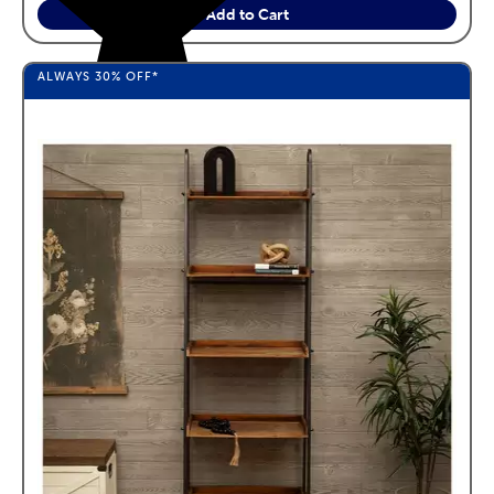
Add to Cart
ALWAYS
30%
OFF*