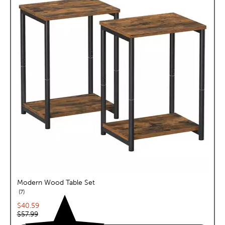
Modern Wood Table Set
reviews
7
Current price:
$40.59
Original price:
$57.99