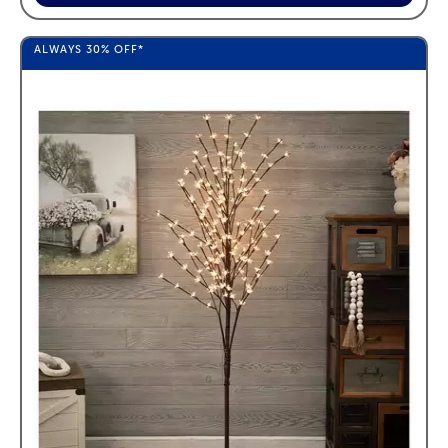
ALWAYS
30%
OFF*