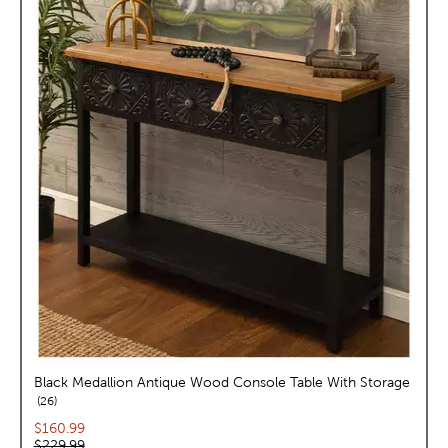
Black Medallion Antique Wood Console Table With Storage
reviews
26
Current price:
$160.99
Original price:
$229.99