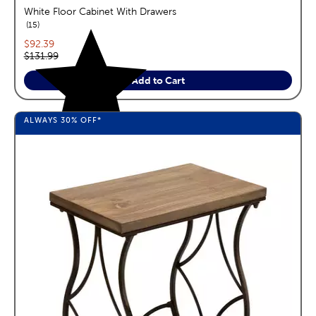
White Floor Cabinet With Drawers
reviews
15
Current price:
$92.39
Original price:
$131.99
Add to Cart
ALWAYS
30%
OFF*