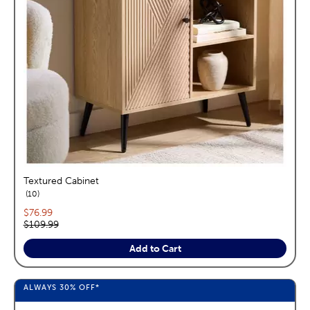
Textured Cabinet
reviews
10
Current price:
$76.99
Original price:
$109.99
Add to Cart
ALWAYS
30%
OFF*