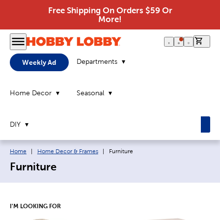
Free Shipping On Orders $59 Or
More!
0 it
Departments
Weekly Ad
Home Decor
Seasonal
DIY
Breadcrumb navigation links:
Current page:
Home
|
Home Decor & Frames
|
Furniture
Furniture
I'M LOOKING FOR