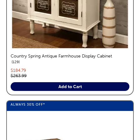
Country Spring Antique Farmhouse Display Cabinet
reviews
129
Current price:
$184.79
Original price:
$263.99
Add to Cart
ALWAYS
30%
OFF*