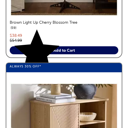
Brown Light Up Cherry Blossom Tree
reviews
59
Current price:
$38.49
Original price:
$54.99
Add to Cart
ALWAYS
30%
OFF*