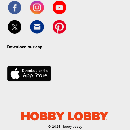
Download our app
© 
2026
 Hobby Lobby