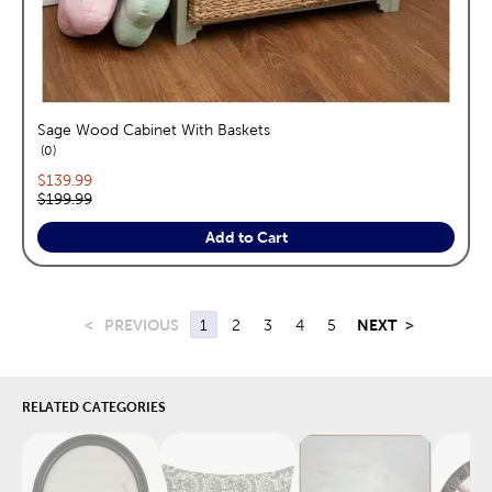
Sage Wood Cabinet With Baskets
reviews
0
Current price:
$139.99
Original price:
$199.99
Add to Cart
<
PREVIOUS
1
2
3
4
5
NEXT
>
RELATED CATEGORIES