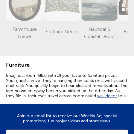
Farmhouse
Nautical &
Cottage Decor
Boh
Category
Category
Category
Decor
Coastal Decor
Furniture
Imagine a room filled with all your favorite furniture pieces.
Your guests arrive. They’re hanging their coats on a well-placed
coat rack. You quickly begin to hear pleasant remarks about the
farmhouse entryway bench you picked up the other day. As
they file in, their eyes travel across coordinated
wall decor
to a
small accent table that leads into an organized display of
couches. Comments of appreciation and cheer continue as you
welcome in friends and family.
Join our email list to receive our Weekly Ad, special
Create A Comfortable Space
promotions, fun project ideas and store news.
Each moment spent in a home becomes an event when you