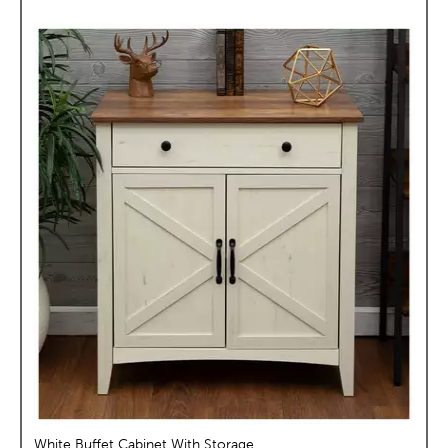
White Buffet Cabinet With Storage