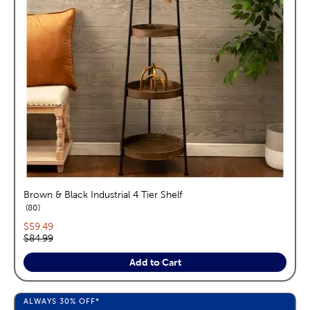
Brown & Black Industrial 4 Tier Shelf
reviews
80
Current price:
$59.49
Original price:
$84.99
Add to Cart
ALWAYS
30%
OFF*