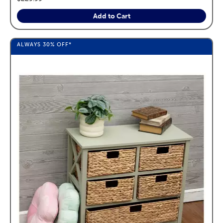
Add to Cart
ALWAYS
30%
OFF*